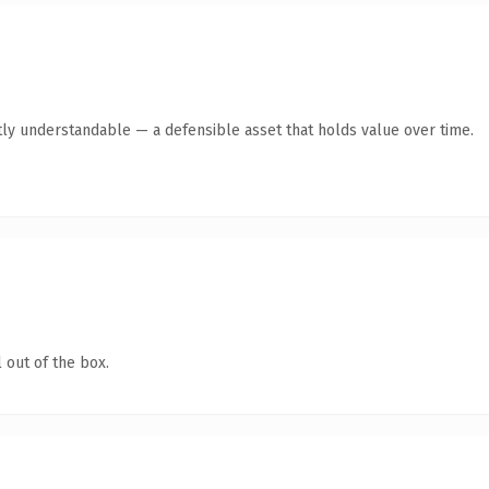
ly understandable — a defensible asset that holds value over time.
 out of the box.