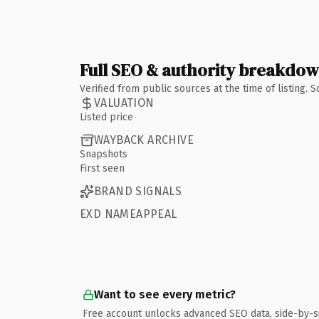
Full SEO & authority breakdo
Verified from public sources at the time of listing.
VALUATION
Listed price
WAYBACK ARCHIVE
Snapshots
First seen
BRAND SIGNALS
EXD NAMEAPPEAL
Want to see every metric?
Free account unlocks advanced SEO data, side-by-s