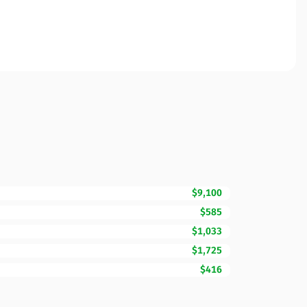
$9,100
$585
$1,033
$1,725
$416