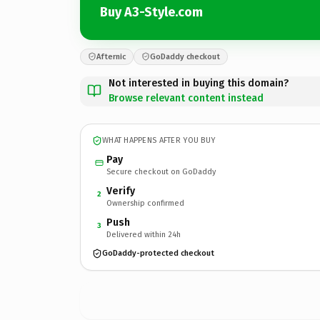
Buy A3-Style.com
Afternic
GoDaddy checkout
Not interested in buying this domain?
Browse relevant content instead
WHAT HAPPENS AFTER YOU BUY
Pay
Secure checkout on GoDaddy
Verify
2
Ownership confirmed
Push
3
Delivered within 24h
GoDaddy-protected checkout