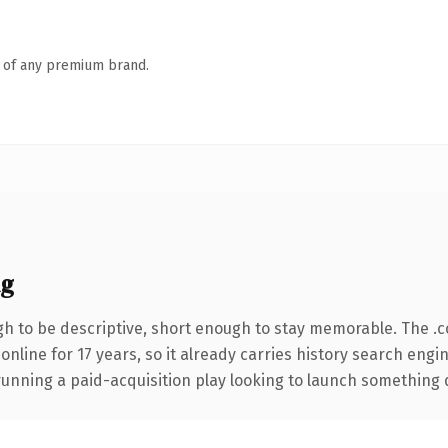
n of any premium brand.
ng
 to be descriptive, short enough to stay memorable. The .
 online for 17 years, so it already carries history search engi
nning a paid-acquisition play looking to launch something dist