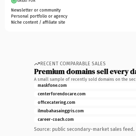
GREAT FOR
Newsletter or community
Personal portfolio or agency
Niche content / affiliate site
RECENT COMPARABLE SALES
Premium domains sell every d
A small sample of recently sold domains on the se
maskfone.com
centerforendocare.com
officecatering.com
ilmubahasainggris.com
career-coach.com
Source: public secondary-market sales feed. 