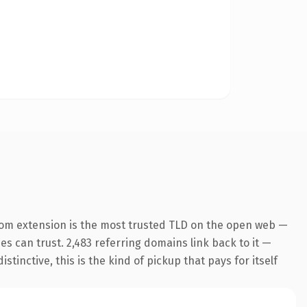
com extension is the most trusted TLD on the open web —
nes can trust. 2,483 referring domains link back to it —
inctive, this is the kind of pickup that pays for itself