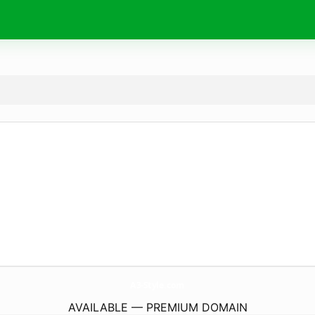
A3-Style.
com
AVAILABLE — PREMIUM DOMAIN