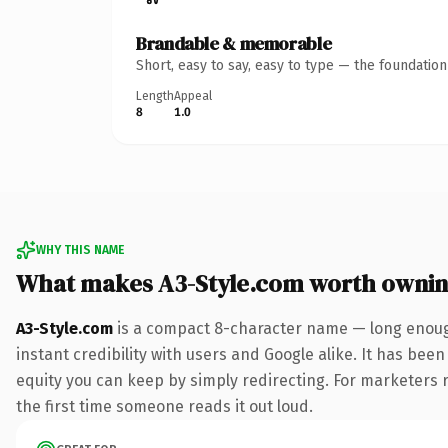
Brandable & memorable
Short, easy to say, easy to type — the foundatio
Length
Appeal
8
1.0
WHY THIS NAME
What makes A3-Style.com worth owni
A3-Style.com
is a compact 8-character name — long enough
instant credibility with users and Google alike. It has been
equity you can keep by simply redirecting. For marketers ru
the first time someone reads it out loud.