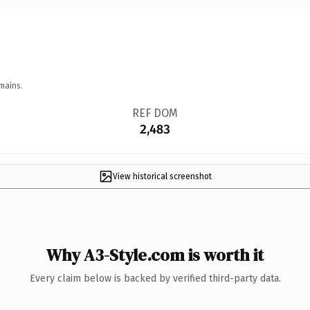
mains.
REF DOM
2,483
View historical screenshot
Why A3-Style.com is worth it
Every claim below is backed by verified third-party data.