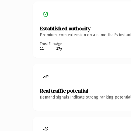
Established authority
Premium .com extension on a name that's instant
Trust Flow
Age
11
17y
Real traffic potential
Demand signals indicate strong ranking potential