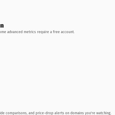
wn
 Some advanced metrics require a free account.
ide comparisons, and price-drop alerts on domains you're watching.