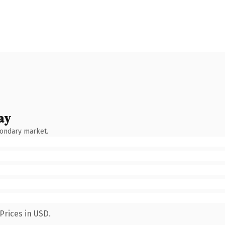
ay
condary market.
Prices in USD.