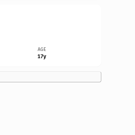
AGE
17y