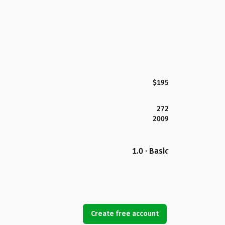
$195
272
2009
1.0 · Basic
Create free account