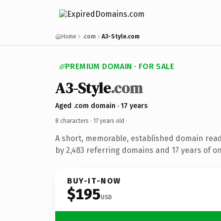
Home
.com
A3-Style.com
PREMIUM DOMAIN · FOR SALE
A3-Style
.com
Aged .com domain · 17 years
8 characters ·
17 years old
·
A short, memorable, established domain rea
by 2,483 referring domains and 17 years of on
BUY-IT-NOW
$195
USD