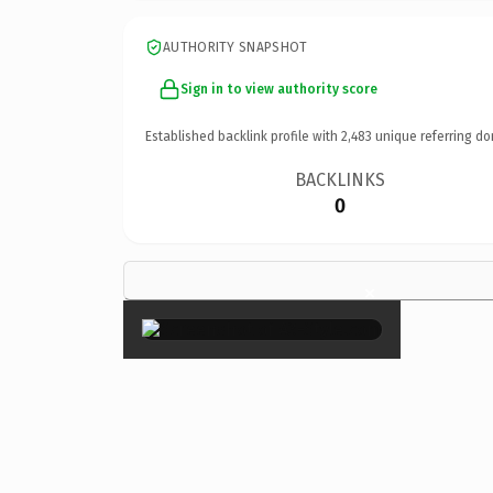
AUTHORITY SNAPSHOT
Sign in to view authority score
Established backlink profile with
2,483
unique referring do
BACKLINKS
0
×