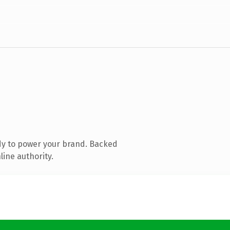
dy to power your brand. Backed
line authority.