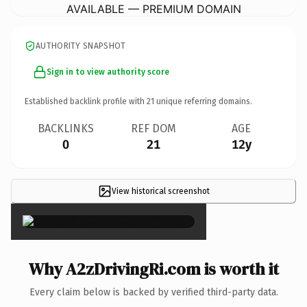
AVAILABLE — PREMIUM DOMAIN
AUTHORITY SNAPSHOT
Sign in to view authority score
Established backlink profile with
21
unique referring domains.
BACKLINKS
REF DOM
AGE
0
21
12y
View historical screenshot
×
Why A2zDrivingRi.com is worth it
Every claim below is backed by verified third-party data.