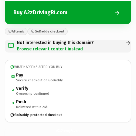
Buy A2zDrivingRi.com
Afternic
GoDaddy checkout
Not interested in buying this domain?
Browse relevant content instead
WHAT HAPPENS AFTER YOU BUY
Pay
Secure checkout on GoDaddy
Verify
2
Ownership confirmed
Push
3
Delivered within 24h
GoDaddy-protected checkout
A2zDrivingRi.
com