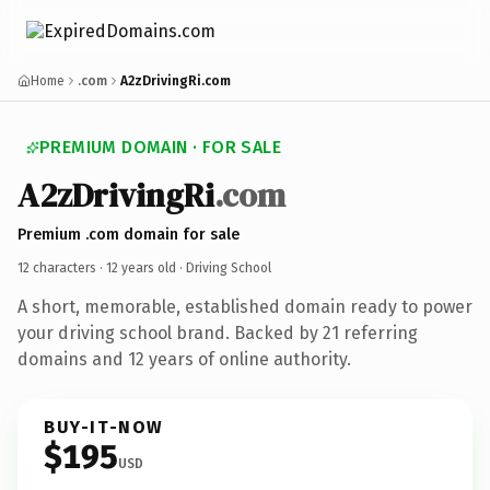
Home
.com
A2zDrivingRi.com
PREMIUM DOMAIN · FOR SALE
A2zDrivingRi
.com
Premium .com domain for sale
12 characters ·
12 years old
· Driving School
A short, memorable, established domain ready to power
your driving school brand. Backed by 21 referring
domains and 12 years of online authority.
BUY-IT-NOW
$195
USD