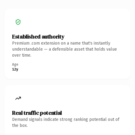
Established authority
Premium .com extension on a name that's instantly
understandable — a defensible asset that holds value
over time.
Age
12y
Real traffic potential
Demand signals indicate strong ranking potential out of
the box.