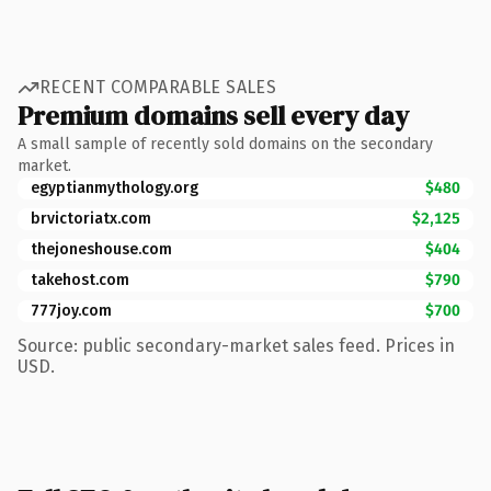
RECENT COMPARABLE SALES
Premium domains sell every day
A small sample of recently sold domains on the secondary
market.
egyptianmythology.org
$480
brvictoriatx.com
$2,125
thejoneshouse.com
$404
takehost.com
$790
777joy.com
$700
Source: public secondary-market sales feed. Prices in
USD.