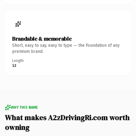
Brandable & memorable
Short, easy to say, easy to type — the foundation of any
premium brand.
Length
12
WHY THIS NAME
What makes A2zDrivingRi.com worth
owning