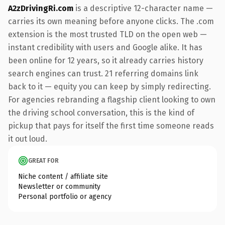
A2zDrivingRi.com
is a descriptive 12-character name —
carries its own meaning before anyone clicks. The .com
extension is the most trusted TLD on the open web —
instant credibility with users and Google alike. It has
been online for 12 years, so it already carries history
search engines can trust. 21 referring domains link
back to it — equity you can keep by simply redirecting.
For agencies rebranding a flagship client looking to own
the driving school conversation, this is the kind of
pickup that pays for itself the first time someone reads
it out loud.
GREAT FOR
Niche content / affiliate site
Newsletter or community
Personal portfolio or agency