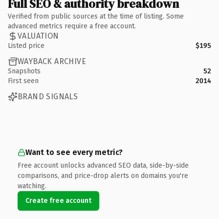
Full SEO & authority breakdown
Verified from public sources at the time of listing. Some
advanced metrics require a free account.
VALUATION
Listed price
$195
WAYBACK ARCHIVE
Snapshots
52
First seen
2014
BRAND SIGNALS
Want to see every metric?
Free account unlocks advanced SEO data, side-by-side
comparisons, and price-drop alerts on domains you're
watching.
Create free account