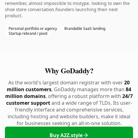
remember, almost impossible to mistype. looking to own the
shoe store conversation.founders launching their next
product.
Personal portfolio or agency
Brandable SaaS landing
Startup rebrand / pivot
Why GoDaddy?
As the world's largest domain registrar with over
20
million customers
, GoDaddy manages more than
84
million domains
, offering a robust platform with
24/7
customer support
and a wide range of TLDs. Its user-
friendly interface and comprehensive services,
including hosting and website builders, make it ideal
for businesses seeking an all-in-one solution.
Buy A2Z.style