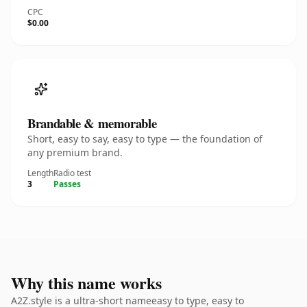
CPC
$0.00
Brandable & memorable
Short, easy to say, easy to type — the foundation of
any premium brand.
Length
Radio test
3
Passes
Why this name works
A2Z.style is a ultra-short nameeasy to type, easy to