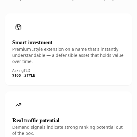
Smart investment
Premium .style extension on a name that's instantly
understandable — a defensible asset that holds value
over time.
Asking
TLD
$100
.STYLE
Real traffic potential
Demand signals indicate strong ranking potential out
of the box.