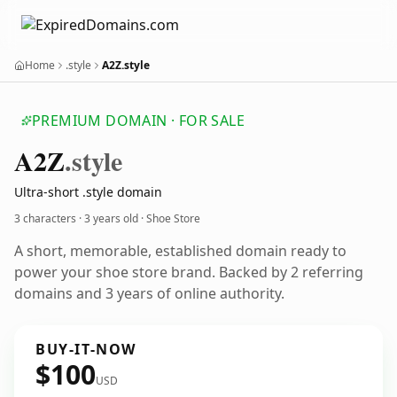
Home
.style
A2Z.style
PREMIUM DOMAIN · FOR SALE
A2
Z
.style
Ultra-short .style domain
3 characters ·
3 years old
· Shoe Store
A short, memorable, established domain ready to
power your shoe store brand. Backed by 2 referring
domains and 3 years of online authority.
BUY-IT-NOW
$100
USD