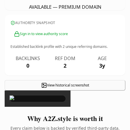
AVAILABLE — PREMIUM DOMAIN
AUTHORITY SNAPSHOT
Sign in to view authority score
Established backlink profile with
2
unique referring domains.
BACKLINKS
REF DOM
AGE
0
2
3y
View historical screenshot
×
Why A2Z.style is worth it
Every claim below is backed by verified third-party data.