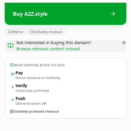
Buy A2Z.style
Afternic
GoDaddy checkout
Not interested in buying this domain?
Browse relevant content instead
WHAT HAPPENS AFTER YOU BUY
Pay
Secure checkout on GoDaddy
Verify
2
Ownership confirmed
Push
3
Delivered within 24h
GoDaddy-protected checkout
A2Z.
style