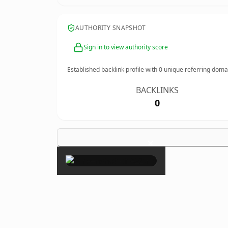
AUTHORITY SNAPSHOT
Sign in to view authority score
Established backlink profile with
0
unique referring doma
BACKLINKS
0
×