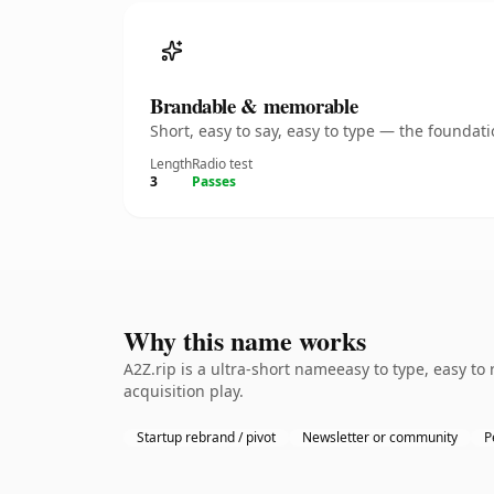
Brandable & memorable
Short, easy to say, easy to type — the founda
Length
Radio test
3
Passes
Why this name works
A2Z.rip is a ultra-short nameeasy to type, easy t
acquisition play.
Startup rebrand / pivot
Newsletter or community
P