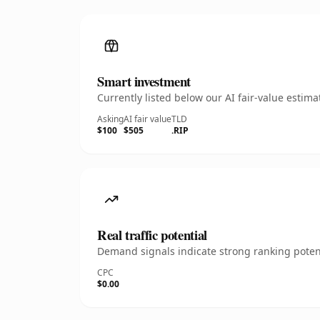
Smart investment
Currently listed below our AI fair-value esti
Asking
AI fair value
TLD
$100
$505
.RIP
Real traffic potential
Demand signals indicate strong ranking potent
CPC
$0.00