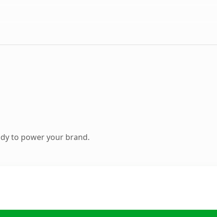
ady to power your brand.