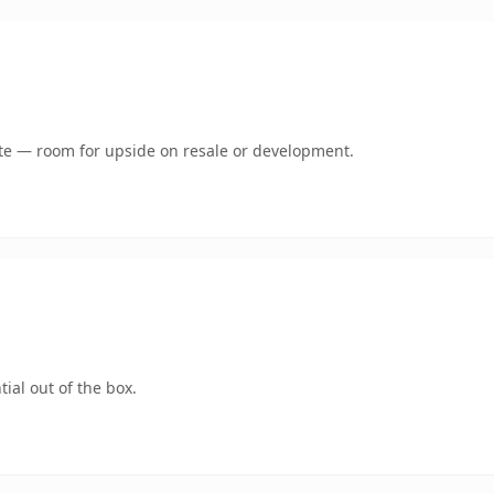
mate — room for upside on resale or development.
ial out of the box.