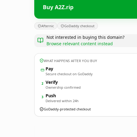
Buy A2Z.rip
Afternic
GoDaddy checkout
Not interested in buying this domain?
Browse relevant content instead
WHAT HAPPENS AFTER YOU BUY
Pay
Secure checkout on GoDaddy
Verify
2
Ownership confirmed
Push
3
Delivered within 24h
GoDaddy-protected checkout