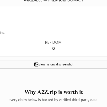
AVAILABLE — PREMIUM DOMAIN
ins.
REF DOM
0
View historical screenshot
Why A2Z.rip is worth it
Every claim below is backed by verified third-party data.