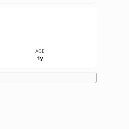
AGE
1y