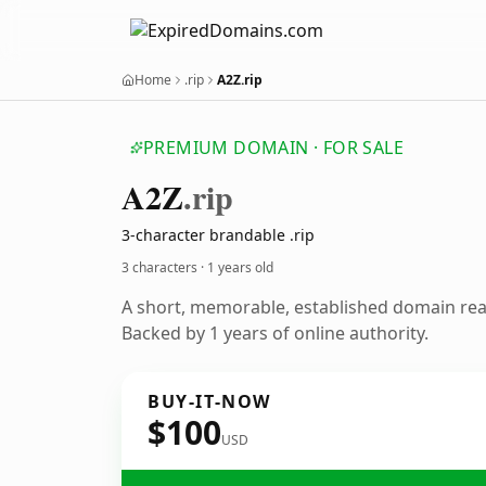
Home
.rip
A2Z.rip
PREMIUM DOMAIN · FOR SALE
A2
Z
.rip
3-character brandable .rip
3 characters ·
1 years old
A short, memorable, established domain re
Backed by 1 years of online authority.
BUY-IT-NOW
$100
USD