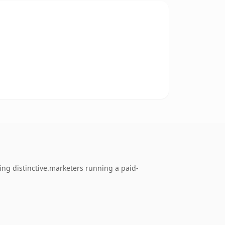
ing distinctive.marketers running a paid-