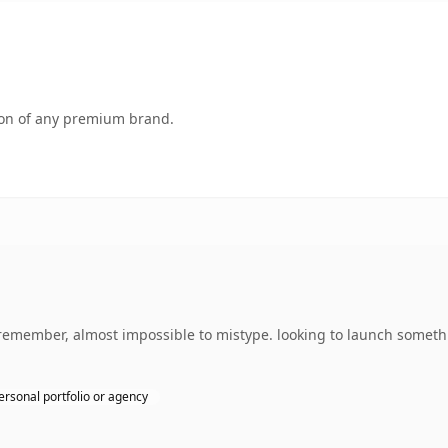
tion of any premium brand.
o remember, almost impossible to mistype. looking to launch someth
ersonal portfolio or agency