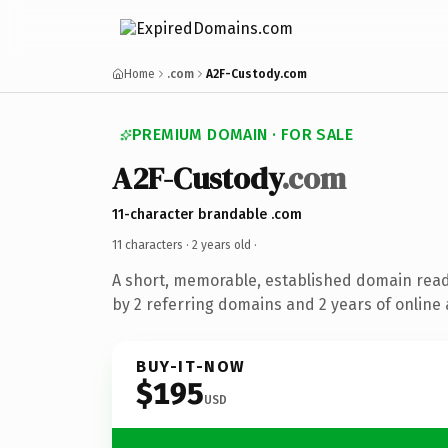
Home
.com
A2F-Custody.com
PREMIUM DOMAIN · FOR SALE
A2F-Custody
.com
11-character brandable .com
11 characters ·
2 years old
·
A short, memorable, established domain rea
by 2 referring domains and 2 years of online 
BUY-IT-NOW
$195
USD