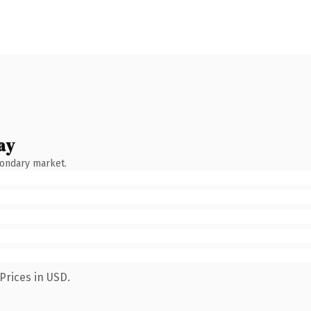
ay
condary market.
Prices in USD.