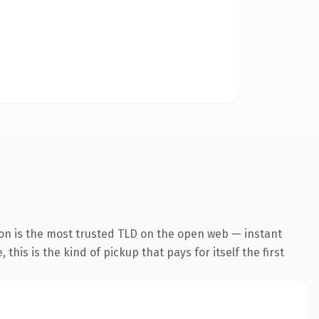
ion is the most trusted TLD on the open web — instant
this is the kind of pickup that pays for itself the first