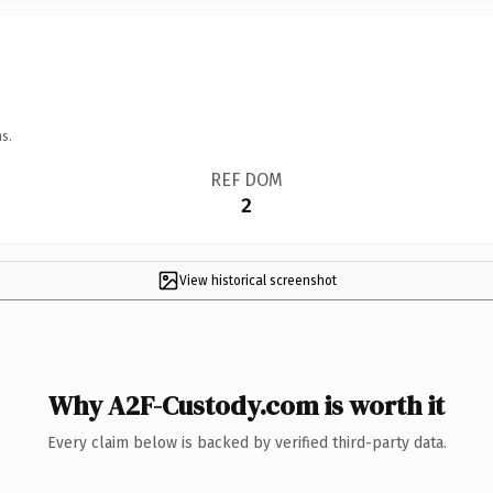
s.
REF DOM
2
View historical screenshot
Why A2F-Custody.com is worth it
Every claim below is backed by verified third-party data.