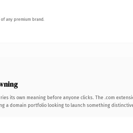
n of any premium brand.
wning
rries its own meaning before anyone clicks. The .com extens
ng a domain portfolio looking to launch something distinctive, 