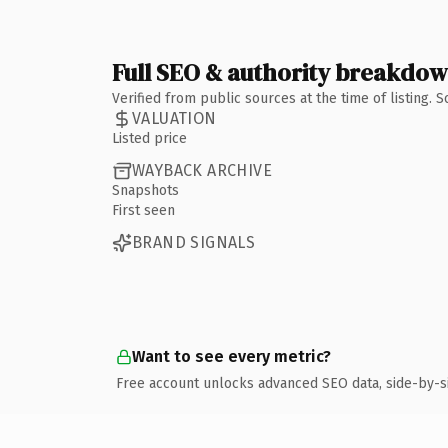
Full SEO & authority breakdo
Verified from public sources at the time of listing.
VALUATION
Listed price
WAYBACK ARCHIVE
Snapshots
First seen
BRAND SIGNALS
Want to see every metric?
Free account unlocks advanced SEO data, side-by-s