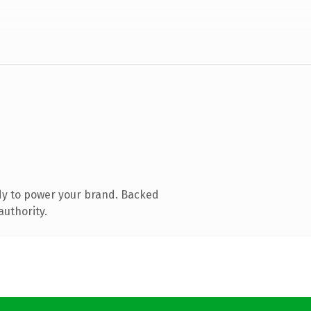
dy to power your brand. Backed
authority.