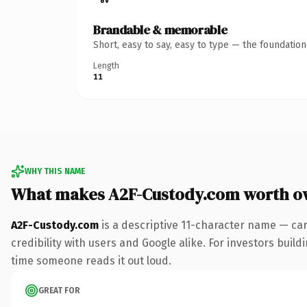
Brandable & memorable
Short, easy to say, easy to type — the foundatio
Length
11
WHY THIS NAME
What makes A2F-Custody.com worth o
A2F-Custody.com
is a descriptive 11-character name — ca
credibility with users and Google alike. For investors buildi
time someone reads it out loud.
GREAT FOR