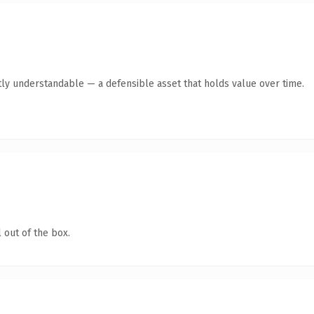
ly understandable — a defensible asset that holds value over time.
 out of the box.