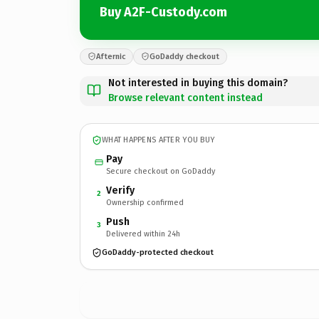
Buy A2F-Custody.com
Afternic
GoDaddy checkout
Not interested in buying this domain?
Browse relevant content instead
WHAT HAPPENS AFTER YOU BUY
Pay
Secure checkout on GoDaddy
Verify
2
Ownership confirmed
Push
3
Delivered within 24h
GoDaddy-protected checkout