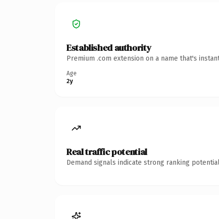
Established authority
Premium .com extension on a name that's instant
Age
2y
Real traffic potential
Demand signals indicate strong ranking potential