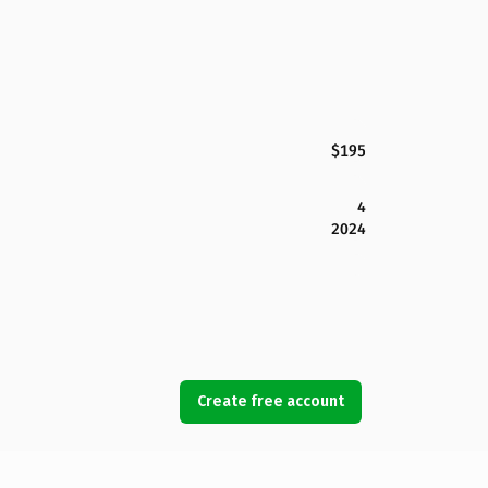
$195
4
2024
Create free account