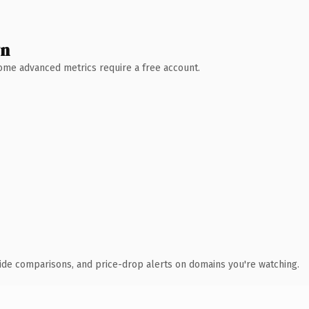
wn
 Some advanced metrics require a free account.
ide comparisons, and price-drop alerts on domains you're watching.