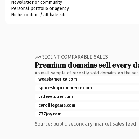
Newsletter or community
Personal portfolio or agency
Niche content / affiliate site
RECENT COMPARABLE SALES
Premium domains sell every d
A small sample of recently sold domains on the se
weaskamerica.com
spaceshopcommerce.com
vrdeveloper.com
cardlifegame.com
777joy.com
Source: public secondary-market sales feed. 