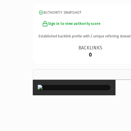
AUTHORITY SNAPSHOT
Sign in to view authority score
Established backlink profile with
2
unique referring domain
BACKLINKS
0
×