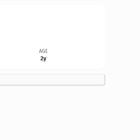
AGE
2y