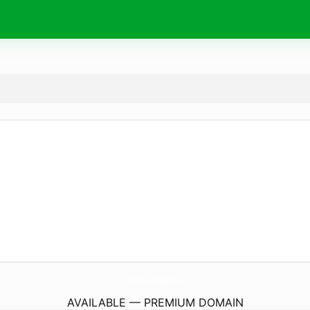
A2F-Custody.
com
AVAILABLE — PREMIUM DOMAIN