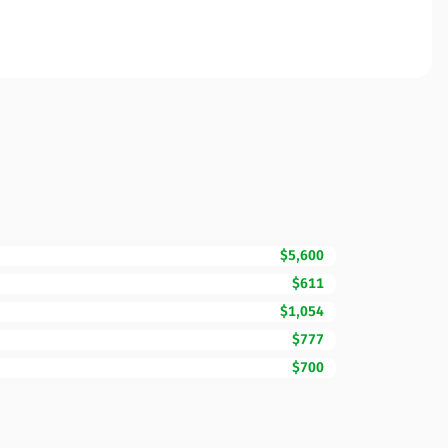
$5,600
$611
$1,054
$777
$700