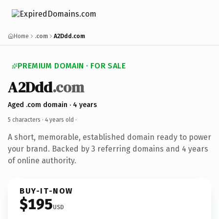
Home
.com
A2Ddd.com
PREMIUM DOMAIN · FOR SALE
A2Ddd
.com
Aged .com domain · 4 years
5 characters ·
4 years old
·
A short, memorable, established domain ready to power
your brand. Backed by 3 referring domains and 4 years
of online authority.
BUY-IT-NOW
$195
USD