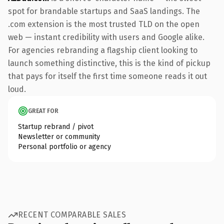
spot for brandable startups and SaaS landings. The
.com extension is the most trusted TLD on the open
web — instant credibility with users and Google alike.
For agencies rebranding a flagship client looking to
launch something distinctive, this is the kind of pickup
that pays for itself the first time someone reads it out
loud.
GREAT FOR
Startup rebrand / pivot
Newsletter or community
Personal portfolio or agency
RECENT COMPARABLE SALES