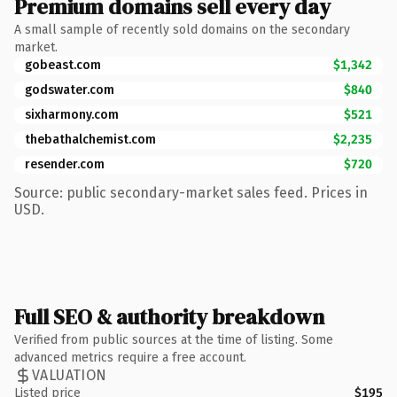
Premium domains sell every day
A small sample of recently sold domains on the secondary
market.
gobeast.com
$1,342
godswater.com
$840
sixharmony.com
$521
thebathalchemist.com
$2,235
resender.com
$720
Source: public secondary-market sales feed. Prices in
USD.
Full SEO & authority breakdown
Verified from public sources at the time of listing. Some
advanced metrics require a free account.
VALUATION
Listed price
$195