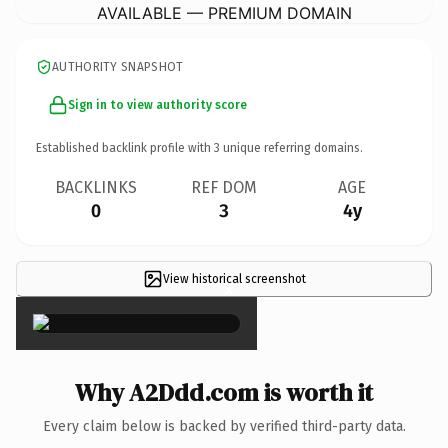
AVAILABLE — PREMIUM DOMAIN
AUTHORITY SNAPSHOT
Sign in to view authority score
Established backlink profile with
3
unique referring domains.
BACKLINKS
REF DOM
AGE
0
3
4y
View historical screenshot
×
Why A2Ddd.com is worth it
Every claim below is backed by verified third-party data.