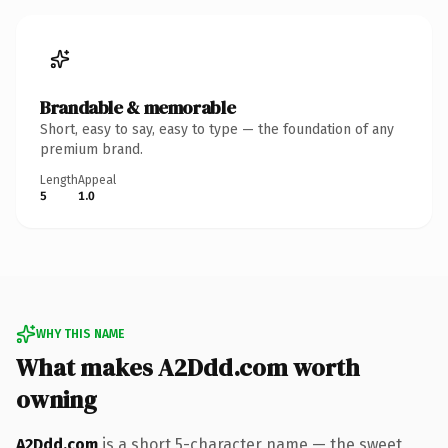
Brandable & memorable
Short, easy to say, easy to type — the foundation of any
premium brand.
Length
Appeal
5
1.0
WHY THIS NAME
What makes A2Ddd.com worth
owning
A2Ddd.com
is a short 5-character name — the sweet