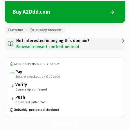
Buy A2Ddd.com
Afternic
GoDaddy checkout
Not interested in buying this domain?
Browse relevant content instead
WHAT HAPPENS AFTER YOU BUY
Pay
Secure checkout on GoDaddy
Verify
2
Ownership confirmed
Push
3
Delivered within 24h
GoDaddy-protected checkout
A2Ddd.
com