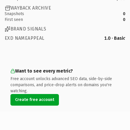
WAYBACK ARCHIVE
Snapshots
0
First seen
0
BRAND SIGNALS
EXD NAMEAPPEAL
1.0 · Basic
Want to see every metric?
Free account unlocks advanced SEO data, side-by-side
comparisons, and price-drop alerts on domains you're
watching.
Create free account