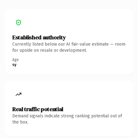
Established authority
Currently listed below our AI fair-value estimate — room
for upside on resale or development.
Age
4y
Real traffic potential
Demand signals indicate strong ranking potential out of
the box.