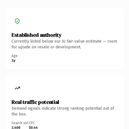
Established authority
Currently listed below our AI fair-value estimate — room
for upside on resale or development.
Age
1y
Real traffic potential
Demand signals indicate strong ranking potential out of
the box.
Search vol.
CPC
3,400
$0.44