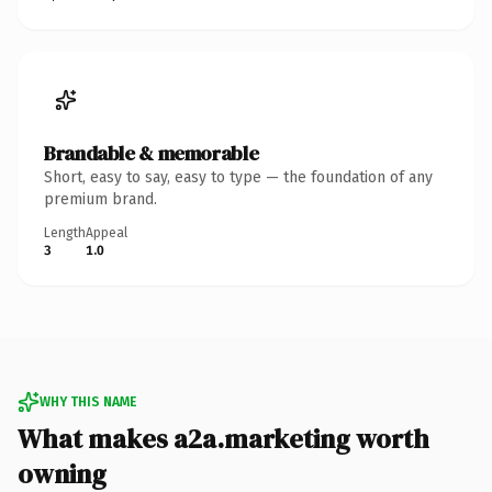
Brandable & memorable
Short, easy to say, easy to type — the foundation of any
premium brand.
Length
Appeal
3
1.0
WHY THIS NAME
What makes a2a.marketing worth
owning