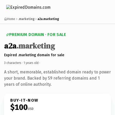
Home
.marketing
a2a.marketing
PREMIUM DOMAIN · FOR SALE
a2a
.marketing
Expired .marketing domain for sale
3 characters ·
1 years old
·
A short, memorable, established domain ready to power
your brand. Backed by 59 referring domains and 1
years of online authority.
BUY-IT-NOW
$100
USD