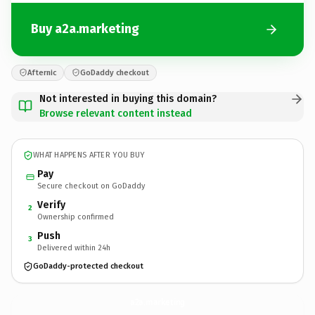
Buy a2a.marketing
Afternic
GoDaddy checkout
Not interested in buying this domain?
Browse relevant content instead
WHAT HAPPENS AFTER YOU BUY
Pay
Secure checkout on GoDaddy
Verify
2
Ownership confirmed
Push
3
Delivered within 24h
GoDaddy-protected checkout
a2a.
marketing