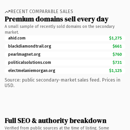
RECENT COMPARABLE SALES
Premium domains sell every day
A small sample of recently sold domains on the secondary
market.
ahid.com
$1,275
blackdiamondtrail.org
$661
pearlmagnet.org
$760
politicalsolutions.com
$731
electmelaniemorgan.org
$1,125
Source: public secondary-market sales feed. Prices in
USD.
Full SEO & authority breakdown
Verified from public sources at the time of listing. Some