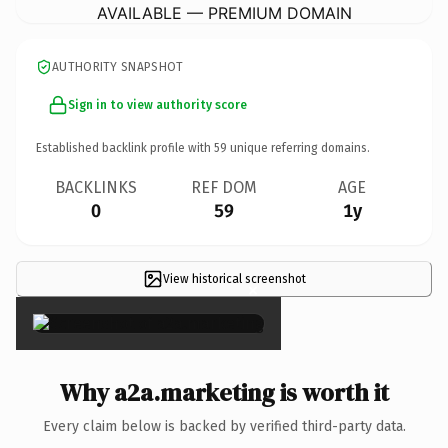
AVAILABLE — PREMIUM DOMAIN
AUTHORITY SNAPSHOT
Sign in to view authority score
Established backlink profile with
59
unique referring domains.
BACKLINKS
REF DOM
AGE
0
59
1y
View historical screenshot
×
Why a2a.marketing is worth it
Every claim below is backed by verified third-party data.