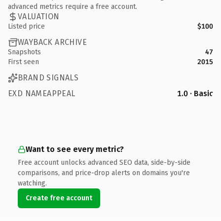
advanced metrics require a free account.
VALUATION
Listed price
$100
WAYBACK ARCHIVE
Snapshots
47
First seen
2015
BRAND SIGNALS
EXD NAMEAPPEAL
1.0 · Basic
Want to see every metric?
Free account unlocks advanced SEO data, side-by-side
comparisons, and price-drop alerts on domains you're
watching.
Create free account