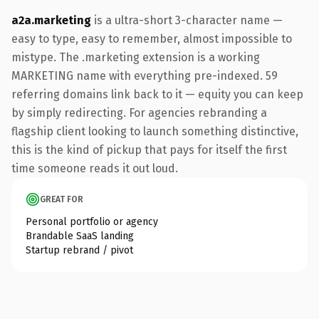
a2a.marketing
is a ultra-short 3-character name —
easy to type, easy to remember, almost impossible to
mistype. The .marketing extension is a working
MARKETING name with everything pre-indexed. 59
referring domains link back to it — equity you can keep
by simply redirecting. For agencies rebranding a
flagship client looking to launch something distinctive,
this is the kind of pickup that pays for itself the first
time someone reads it out loud.
GREAT FOR
Personal portfolio or agency
Brandable SaaS landing
Startup rebrand / pivot