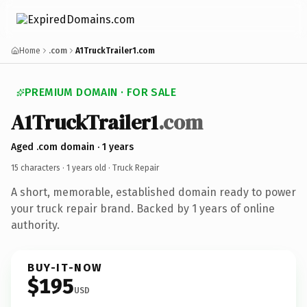
Home
.com
A1TruckTrailer1.com
PREMIUM DOMAIN · FOR SALE
A1TruckTrailer1
.com
Aged .com domain · 1 years
15 characters ·
1 years old
· Truck Repair
A short, memorable, established domain ready to power
your truck repair brand. Backed by 1 years of online
authority.
BUY-IT-NOW
$195
USD