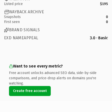
Listed price
$195
WAYBACK ARCHIVE
Snapshots
0
First seen
0
BRAND SIGNALS
EXD NAMEAPPEAL
3.0 · Basic
Want to see every metric?
Free account unlocks advanced SEO data, side-by-side
comparisons, and price-drop alerts on domains you're
watching.
Create free account