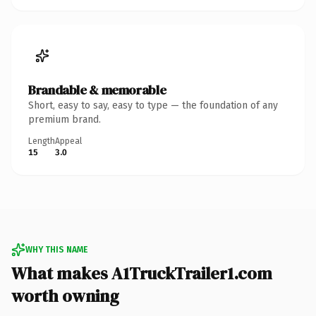
Brandable & memorable
Short, easy to say, easy to type — the foundation of any
premium brand.
Length
Appeal
15
3.0
WHY THIS NAME
What makes A1TruckTrailer1.com
worth owning