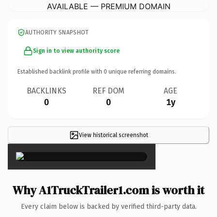
AVAILABLE — PREMIUM DOMAIN
AUTHORITY SNAPSHOT
Sign in to view authority score
Established backlink profile with
0
unique referring domains.
BACKLINKS
REF DOM
AGE
0
0
1y
View historical screenshot
×
Why A1TruckTrailer1.com is worth it
Every claim below is backed by verified third-party data.