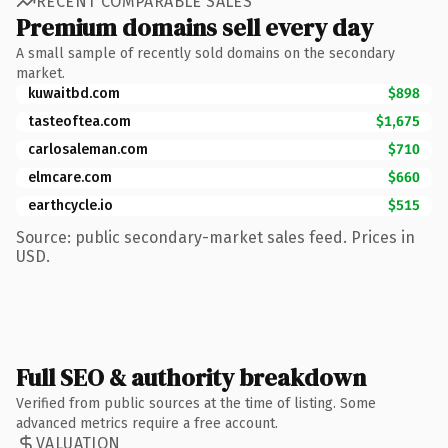
RECENT COMPARABLE SALES
Premium domains sell every day
A small sample of recently sold domains on the secondary
market.
kuwaitbd.com
$898
tasteoftea.com
$1,675
carlosaleman.com
$710
elmcare.com
$660
earthcycle.io
$515
Source: public secondary-market sales feed. Prices in
USD.
Full SEO & authority breakdown
Verified from public sources at the time of listing. Some
advanced metrics require a free account.
VALUATION