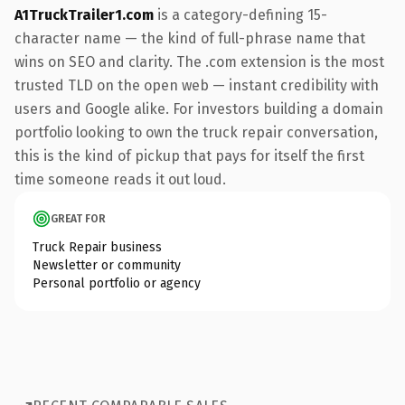
A1TruckTrailer1.com
is a category-defining 15-
character name — the kind of full-phrase name that
wins on SEO and clarity. The .com extension is the most
trusted TLD on the open web — instant credibility with
users and Google alike. For investors building a domain
portfolio looking to own the truck repair conversation,
this is the kind of pickup that pays for itself the first
time someone reads it out loud.
GREAT FOR
Truck Repair business
Newsletter or community
Personal portfolio or agency