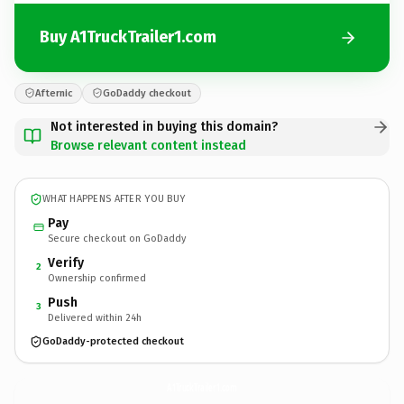
Buy A1TruckTrailer1.com
Afternic
GoDaddy checkout
Not interested in buying this domain?
Browse relevant content instead
WHAT HAPPENS AFTER YOU BUY
Pay
Secure checkout on GoDaddy
Verify
2
Ownership confirmed
Push
3
Delivered within 24h
GoDaddy-protected checkout
A1TruckTrailer1.
com