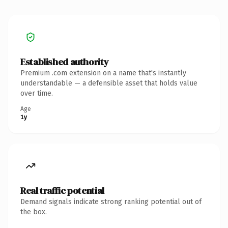
Established authority
Premium .com extension on a name that's instantly
understandable — a defensible asset that holds value
over time.
Age
1y
Real traffic potential
Demand signals indicate strong ranking potential out of
the box.