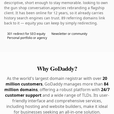
descriptive, short enough to stay memorable. looking to own
the gun shop conversation.agencies rebranding a flagship
client. It has been online for 12 years, so it already carries
history search engines can trust. 89 referring domains link
back to it — equity you can keep by simply redirecting.
301 redirect for SEO equity
Newsletter or community
Personal portfolio or agency
Why GoDaddy?
As the world's largest domain registrar with over
20
million customers
, GoDaddy manages more than
84
million domains
, offering a robust platform with
24/7
customer support
and a wide range of TLDs. Its user-
friendly interface and comprehensive services,
including hosting and website builders, make it ideal
for businesses seeking an all-in-one solution.