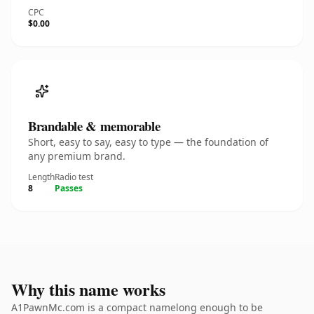
CPC
$0.00
Brandable & memorable
Short, easy to say, easy to type — the foundation of
any premium brand.
Length
Radio test
8
Passes
Why this name works
A1PawnMc.com is a compact namelong enough to be