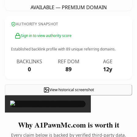
AVAILABLE — PREMIUM DOMAIN
AUTHORITY SNAPSHOT
Sign in to view authority score
Established backlink profile with
89
unique referring domains.
BACKLINKS
REF DOM
AGE
0
89
12y
View historical screenshot
×
Why A1PawnMc.com is worth it
Every claim below is backed by verified third-party data.