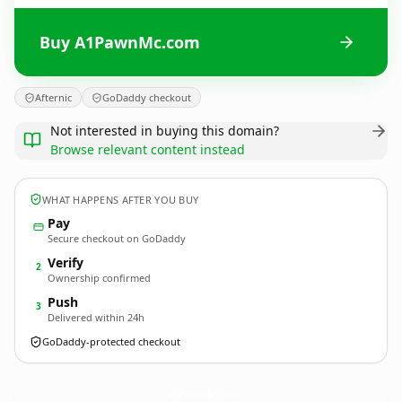
Buy A1PawnMc.com
Afternic
GoDaddy checkout
Not interested in buying this domain?
Browse relevant content instead
WHAT HAPPENS AFTER YOU BUY
Pay
Secure checkout on GoDaddy
Verify
2
Ownership confirmed
Push
3
Delivered within 24h
GoDaddy-protected checkout
A1PawnMc.
com