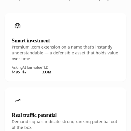
Smart investment
Premium .com extension on a name that's instantly
understandable — a defensible asset that holds value
over time.
Asking
AI fair value
TLD
$195
$7
.COM
Real traffic potential
Demand signals indicate strong ranking potential out
of the box.