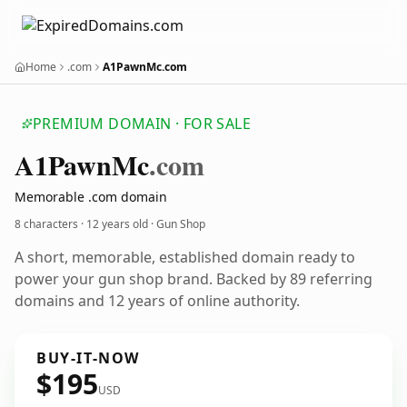
Home
.com
A1PawnMc.com
PREMIUM DOMAIN · FOR SALE
A1
Pawn
Mc
.com
Memorable .com domain
8 characters ·
12 years old
· Gun Shop
A short, memorable, established domain ready to
power your gun shop brand. Backed by 89 referring
domains and 12 years of online authority.
BUY-IT-NOW
$195
USD