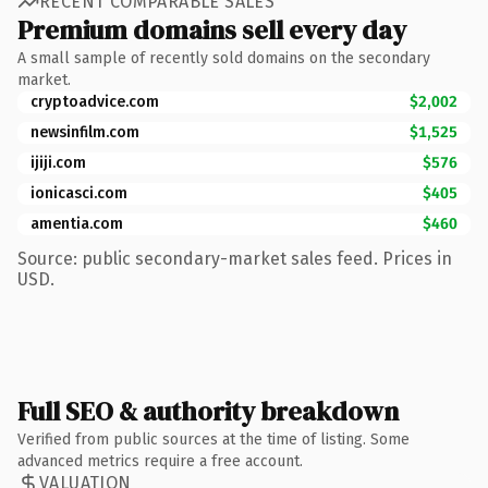
RECENT COMPARABLE SALES
Premium domains sell every day
A small sample of recently sold domains on the secondary
market.
cryptoadvice.com
$2,002
newsinfilm.com
$1,525
ijiji.com
$576
ionicasci.com
$405
amentia.com
$460
Source: public secondary-market sales feed. Prices in
USD.
Full SEO & authority breakdown
Verified from public sources at the time of listing. Some
advanced metrics require a free account.
VALUATION