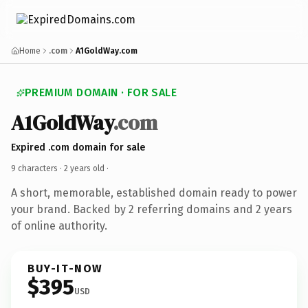
Home
.com
A1GoldWay.com
PREMIUM DOMAIN · FOR SALE
A1GoldWay
.com
Expired .com domain for sale
9 characters ·
2 years old
·
A short, memorable, established domain ready to power
your brand. Backed by 2 referring domains and 2 years
of online authority.
BUY-IT-NOW
$395
USD