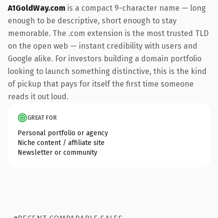
A1GoldWay.com
is a compact 9-character name — long
enough to be descriptive, short enough to stay
memorable. The .com extension is the most trusted TLD
on the open web — instant credibility with users and
Google alike. For investors building a domain portfolio
looking to launch something distinctive, this is the kind
of pickup that pays for itself the first time someone
reads it out loud.
GREAT FOR
Personal portfolio or agency
Niche content / affiliate site
Newsletter or community