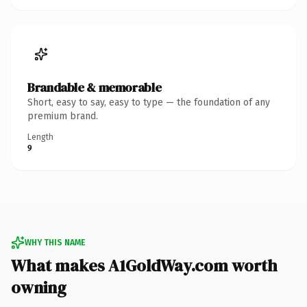
Brandable & memorable
Short, easy to say, easy to type — the foundation of any
premium brand.
Length
9
WHY THIS NAME
What makes A1GoldWay.com worth
owning