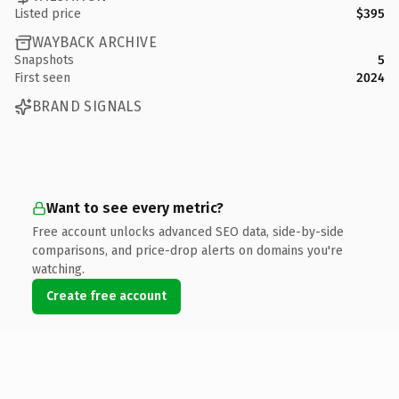
Listed price
$395
WAYBACK ARCHIVE
Snapshots
5
First seen
2024
BRAND SIGNALS
Want to see every metric?
Free account unlocks advanced SEO data, side-by-side
comparisons, and price-drop alerts on domains you're
watching.
Create free account