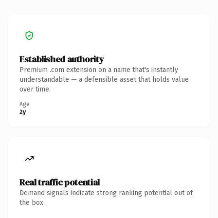
Established authority
Premium .com extension on a name that's instantly
understandable — a defensible asset that holds value
over time.
Age
2y
Real traffic potential
Demand signals indicate strong ranking potential out of
the box.