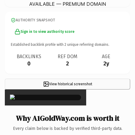
AVAILABLE — PREMIUM DOMAIN
AUTHORITY SNAPSHOT
Sign in to view authority score
Established backlink profile with
2
unique referring domains.
BACKLINKS
REF DOM
AGE
0
2
2y
View historical screenshot
×
Why A1GoldWay.com is worth it
Every claim below is backed by verified third-party data.