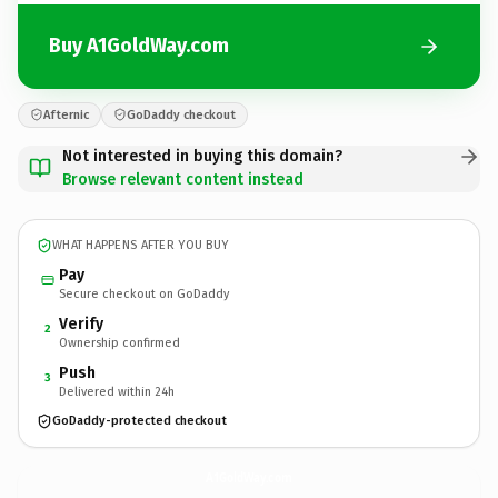
Buy A1GoldWay.com
Afternic
GoDaddy checkout
Not interested in buying this domain?
Browse relevant content instead
WHAT HAPPENS AFTER YOU BUY
Pay
Secure checkout on GoDaddy
Verify
2
Ownership confirmed
Push
3
Delivered within 24h
GoDaddy-protected checkout
A1GoldWay.
com