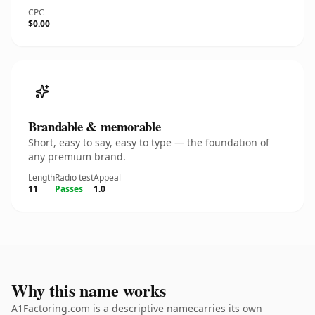
CPC
$0.00
Brandable & memorable
Short, easy to say, easy to type — the foundation of
any premium brand.
Length
Radio test
Appeal
11
Passes
1.0
Why this name works
A1Factoring.com is a descriptive namecarries its own