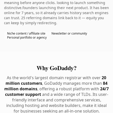
meaning before anyone clicks. looking to launch something
distinctive.founders launching their next product. It has been
online for 7 years, so it already carries history search engines
can trust. 25 referring domains link back to it — equity you
can keep by simply redirecting.
Niche content / affiliate site
Newsletter or community
Personal portfolio or agency
Why GoDaddy?
As the world's largest domain registrar with over
20
million customers
, GoDaddy manages more than
84
million domains
, offering a robust platform with
24/7
customer support
and a wide range of TLDs. Its user-
friendly interface and comprehensive services,
including hosting and website builders, make it ideal
for businesses seeking an all-in-one solution.