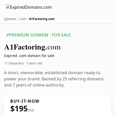
Home
.com
A1Factoring.com
PREMIUM DOMAIN · FOR SALE
A1
Factoring
.com
Expired .com domain for sale
11 characters ·
7 years old
A short, memorable, established domain ready to
power your brand. Backed by 25 referring domains
and 7 years of online authority.
BUY-IT-NOW
$195
USD