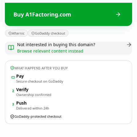
Buy A1Factoring.com
Afternic
GoDaddy checkout
Not interested in buying this domain?
Browse relevant content instead
WHAT HAPPENS AFTER YOU BUY
Pay
Secure checkout on GoDaddy
Verify
2
Ownership confirmed
Push
3
Delivered within 24h
GoDaddy-protected checkout
A1Factoring.
com