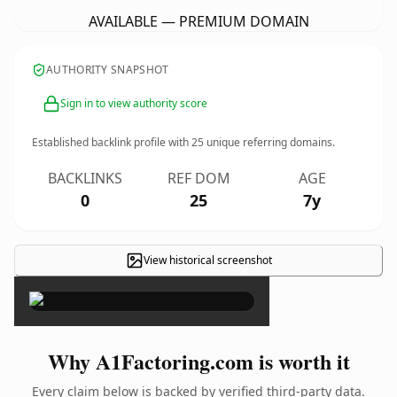
AVAILABLE — PREMIUM DOMAIN
AUTHORITY SNAPSHOT
Sign in to view authority score
Established backlink profile with
25
unique referring domains.
BACKLINKS
REF DOM
AGE
0
25
7y
View historical screenshot
×
Why A1Factoring.com is worth it
Every claim below is backed by verified third-party data.