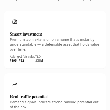
Smart investment
Premium .com extension on a name that's instantly
understandable — a defensible asset that holds value
over time.
Asking
AI fair value
TLD
$195
$52
.COM
Real traffic potential
Demand signals indicate strong ranking potential out
of the box.