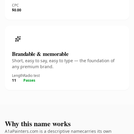
CPC
$0.00
Brandable & memorable
Short, easy to say, easy to type — the foundation of
any premium brand.
Length
Radio test
11
Passes
Why this name works
A1aPainters.com is a descriptive namecarries its own