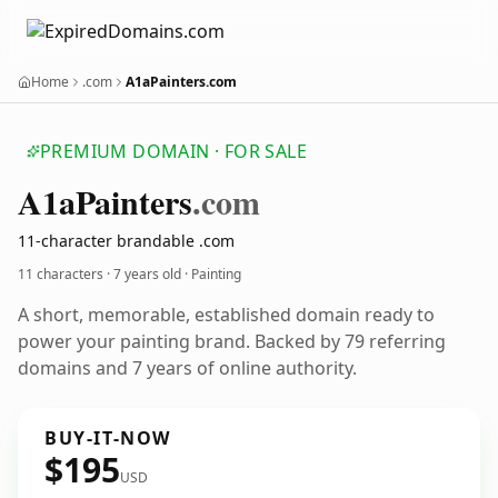
Home
.com
A1aPainters.com
PREMIUM DOMAIN · FOR SALE
A1a
Painters
.com
11-character brandable .com
11 characters ·
7 years old
· Painting
A short, memorable, established domain ready to
power your painting brand. Backed by 79 referring
domains and 7 years of online authority.
BUY-IT-NOW
$195
USD