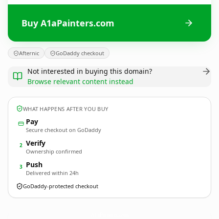
Buy A1aPainters.com
Afternic
GoDaddy checkout
Not interested in buying this domain?
Browse relevant content instead
WHAT HAPPENS AFTER YOU BUY
Pay
Secure checkout on GoDaddy
Verify
2
Ownership confirmed
Push
3
Delivered within 24h
GoDaddy-protected checkout
A1aPainters.
com