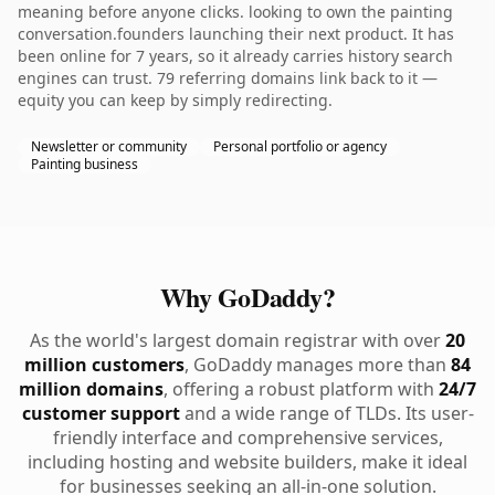
meaning before anyone clicks. looking to own the painting
conversation.founders launching their next product. It has
been online for 7 years, so it already carries history search
engines can trust. 79 referring domains link back to it —
equity you can keep by simply redirecting.
Newsletter or community
Personal portfolio or agency
Painting business
Why GoDaddy?
As the world's largest domain registrar with over
20
million customers
, GoDaddy manages more than
84
million domains
, offering a robust platform with
24/7
customer support
and a wide range of TLDs. Its user-
friendly interface and comprehensive services,
including hosting and website builders, make it ideal
for businesses seeking an all-in-one solution.