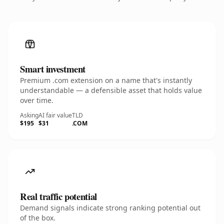
Smart investment
Premium .com extension on a name that's instantly
understandable — a defensible asset that holds value
over time.
Asking
AI fair value
TLD
$195
$31
.COM
Real traffic potential
Demand signals indicate strong ranking potential out
of the box.