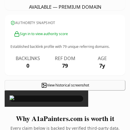
AVAILABLE — PREMIUM DOMAIN
AUTHORITY SNAPSHOT
Sign in to view authority score
Established backlink profile with
79
unique referring domains.
BACKLINKS
REF DOM
AGE
0
79
7y
View historical screenshot
×
Why A1aPainters.com is worth it
Every claim below is backed by verified third-party data.