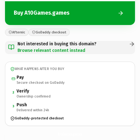
Buy A10Games.games
Afternic
GoDaddy checkout
Not interested in buying this domain?
Browse relevant content instead
WHAT HAPPENS AFTER YOU BUY
Pay
Secure checkout on GoDaddy
Verify
2
Ownership confirmed
Push
3
Delivered within 24h
GoDaddy-protected checkout
A10Games.
games