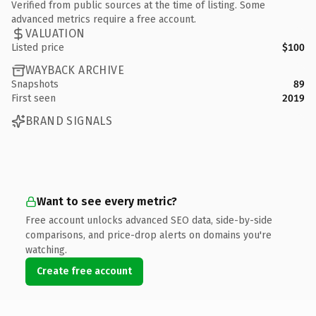
Verified from public sources at the time of listing. Some
advanced metrics require a free account.
VALUATION
Listed price
$100
WAYBACK ARCHIVE
Snapshots
89
First seen
2019
BRAND SIGNALS
Want to see every metric?
Free account unlocks advanced SEO data, side-by-side
comparisons, and price-drop alerts on domains you're
watching.
Create free account