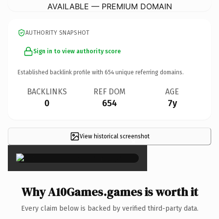
AVAILABLE — PREMIUM DOMAIN
AUTHORITY SNAPSHOT
Sign in to view authority score
Established backlink profile with
654
unique referring domains.
BACKLINKS
REF DOM
AGE
0
654
7y
View historical screenshot
×
Why A10Games.games is worth it
Every claim below is backed by verified third-party data.