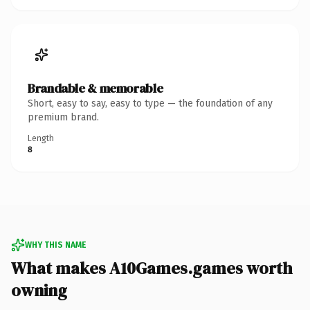
Brandable & memorable
Short, easy to say, easy to type — the foundation of any
premium brand.
Length
8
WHY THIS NAME
What makes A10Games.games worth
owning