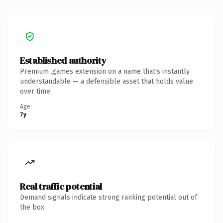
Established authority
Premium .games extension on a name that's instantly
understandable — a defensible asset that holds value
over time.
Age
7y
Real traffic potential
Demand signals indicate strong ranking potential out of
the box.