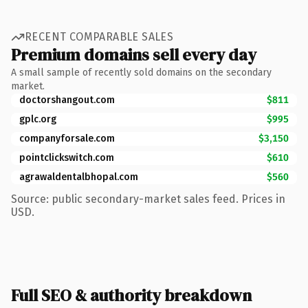
RECENT COMPARABLE SALES
Premium domains sell every day
A small sample of recently sold domains on the secondary
market.
doctorshangout.com
$811
gplc.org
$995
companyforsale.com
$3,150
pointclickswitch.com
$610
agrawaldentalbhopal.com
$560
Source: public secondary-market sales feed. Prices in
USD.
Full SEO & authority breakdown