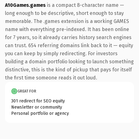
A10Games.games
is a compact 8-character name —
long enough to be descriptive, short enough to stay
memorable. The .games extension is a working GAMES
name with everything pre-indexed. It has been online
for 7 years, so it already carries history search engines
can trust. 654 referring domains link back to it — equity
you can keep by simply redirecting. For investors
building a domain portfolio looking to launch something
distinctive, this is the kind of pickup that pays for itself
the first time someone reads it out loud.
GREAT FOR
301 redirect for SEO equity
Newsletter or community
Personal portfolio or agency