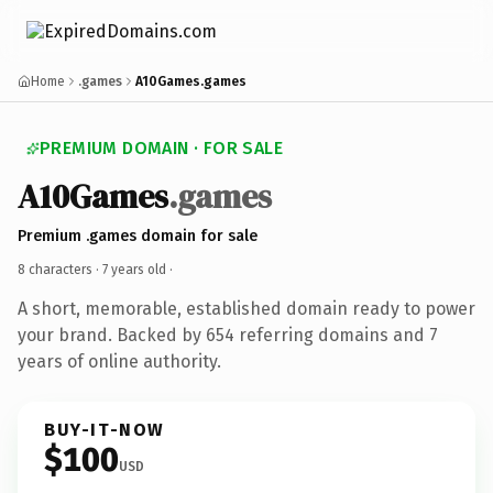
Home
.games
A10Games.games
PREMIUM DOMAIN · FOR SALE
A10Games
.games
Premium .games domain for sale
8 characters ·
7 years old
·
A short, memorable, established domain ready to power
your brand. Backed by 654 referring domains and 7
years of online authority.
BUY-IT-NOW
$100
USD