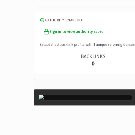
AUTHORITY SNAPSHOT
Sign in to view authority score
Established backlink profile with
1
unique referring domain
BACKLINKS
0
×