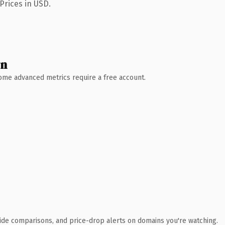
Prices in USD.
wn
 Some advanced metrics require a free account.
ide comparisons, and price-drop alerts on domains you're watching.