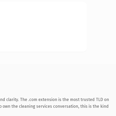
d clarity. The .com extension is the most trusted TLD on
o own the cleaning services conversation, this is the kind