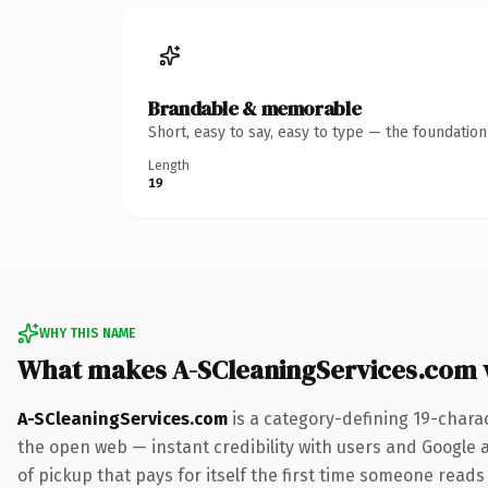
Brandable & memorable
Short, easy to say, easy to type — the foundatio
Length
19
WHY THIS NAME
What makes A-SCleaningServices.com 
A-SCleaningServices.com
is a category-defining 19-chara
the open web — instant credibility with users and Google a
of pickup that pays for itself the first time someone reads 