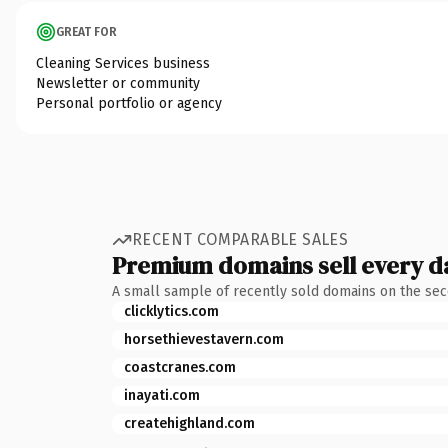
GREAT FOR
Cleaning Services business
Newsletter or community
Personal portfolio or agency
RECENT COMPARABLE SALES
Premium domains sell every d
A small sample of recently sold domains on the se
clicklytics.com
horsethievestavern.com
coastcranes.com
inayati.com
createhighland.com