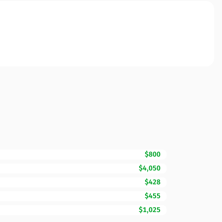
$800
$4,050
$428
$455
$1,025