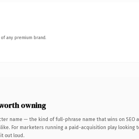
n of any premium brand.
worth owning
cter name — the kind of full-phrase name that wins on SEO an
like. For marketers running a paid-acquisition play looking t
it out loud.