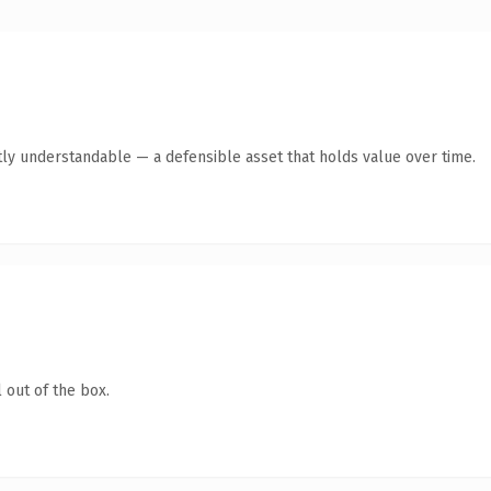
ly understandable — a defensible asset that holds value over time.
 out of the box.