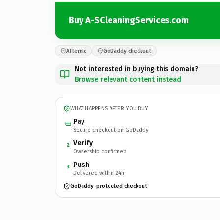
Buy A-SCleaningServices.com
Afternic
GoDaddy checkout
Not interested in buying this domain?
Browse relevant content instead
WHAT HAPPENS AFTER YOU BUY
Pay
Secure checkout on GoDaddy
Verify
2
Ownership confirmed
Push
3
Delivered within 24h
GoDaddy-protected checkout