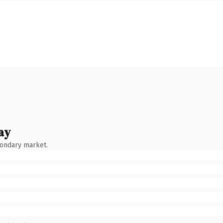
ay
condary market.