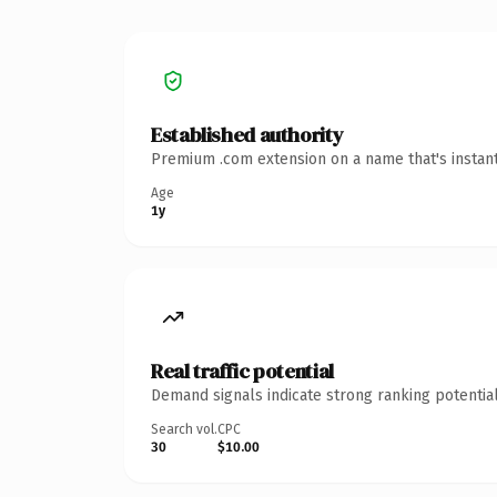
Established authority
Premium .com extension on a name that's instant
Age
1y
Real traffic potential
Demand signals indicate strong ranking potential
Search vol.
CPC
30
$10.00