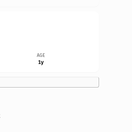
AGE
1y