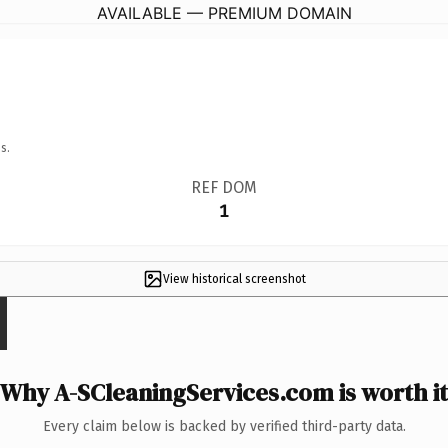
AVAILABLE — PREMIUM DOMAIN
s.
REF DOM
1
View historical screenshot
Why A-SCleaningServices.com is worth it
Every claim below is backed by verified third-party data.