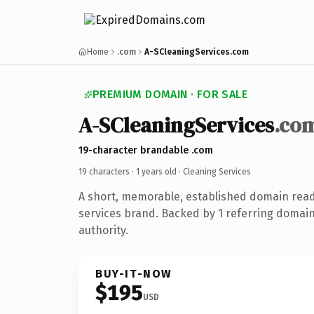
Home
.com
A-SCleaningServices.com
PREMIUM DOMAIN · FOR SALE
A-SCleaningServices
.co
19-character brandable .com
19 characters ·
1 years old
· Cleaning Services
A short, memorable, established domain read
services brand. Backed by 1 referring domain
authority.
BUY-IT-NOW
$195
USD