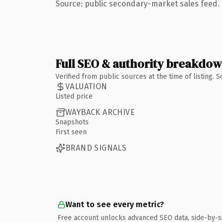
Source: public secondary-market sales feed. 
Full SEO & authority breakdo
Verified from public sources at the time of listing.
VALUATION
Listed price
WAYBACK ARCHIVE
Snapshots
First seen
BRAND SIGNALS
Want to see every metric?
Free account unlocks advanced SEO data, side-by-s