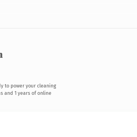
m
y to power your cleaning
s and 1 years of online