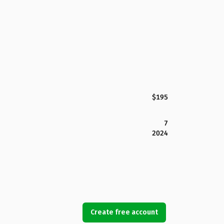
$195
7
2024
Create free account