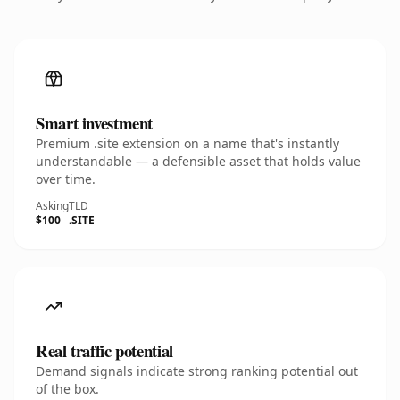
Smart investment
Premium .site extension on a name that's instantly
understandable — a defensible asset that holds value
over time.
Asking
TLD
$100
.SITE
Real traffic potential
Demand signals indicate strong ranking potential out
of the box.