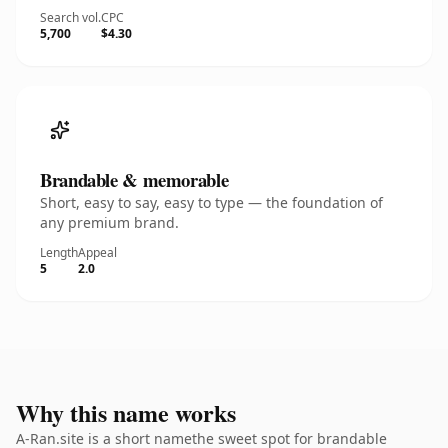
Search vol.
CPC
5,700
$4.30
Brandable & memorable
Short, easy to say, easy to type — the foundation of
any premium brand.
Length
Appeal
5
2.0
Why this name works
A-Ran.site is a short namethe sweet spot for brandable