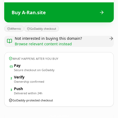
Buy A-Ran.site
Afternic
GoDaddy checkout
Not interested in buying this domain?
Browse relevant content instead
WHAT HAPPENS AFTER YOU BUY
Pay
Secure checkout on GoDaddy
Verify
2
Ownership confirmed
Push
3
Delivered within 24h
GoDaddy-protected checkout
A-Ran.
site