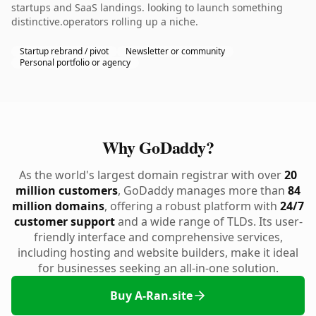
startups and SaaS landings. looking to launch something
distinctive.operators rolling up a niche.
Startup rebrand / pivot
Newsletter or community
Personal portfolio or agency
Why GoDaddy?
As the world's largest domain registrar with over
20
million customers
, GoDaddy manages more than
84
million domains
, offering a robust platform with
24/7
customer support
and a wide range of TLDs. Its user-
friendly interface and comprehensive services,
including hosting and website builders, make it ideal
for businesses seeking an all-in-one solution.
Buy A-Ran.site