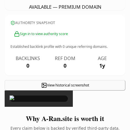
AVAILABLE — PREMIUM DOMAIN
AUTHORITY SNAPSHOT
Sign in to view authority score
Established backlink profile with
0
unique referring domains.
BACKLINKS
REF DOM
AGE
0
0
1y
View historical screenshot
×
Why A-Ran.site is worth it
Every claim below is backed by verified third-party data.