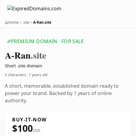
Home
.site
A-Ran.site
PREMIUM DOMAIN · FOR SALE
A-Ran
.site
Short .site domain
5 characters ·
1 years old
A short, memorable, established domain ready to
power your brand. Backed by 1 years of online
authority.
BUY-IT-NOW
$100
USD