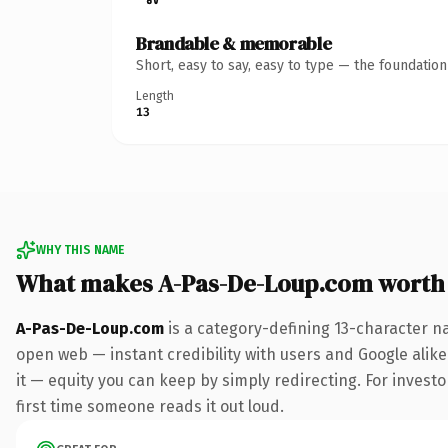
Brandable & memorable
Short, easy to say, easy to type — the foundatio
Length
13
WHY THIS NAME
What makes A-Pas-De-Loup.com worth
A-Pas-De-Loup.com
is a category-defining 13-character n
open web — instant credibility with users and Google alike.
it — equity you can keep by simply redirecting. For investor
first time someone reads it out loud.