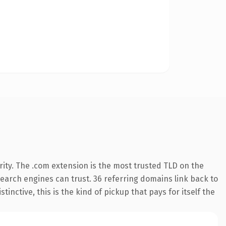
ity. The .com extension is the most trusted TLD on the
 search engines can trust. 36 referring domains link back to
inctive, this is the kind of pickup that pays for itself the