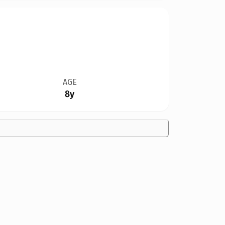
AGE
8y