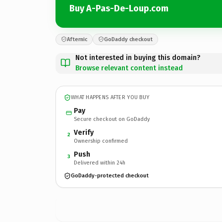
Buy A-Pas-De-Loup.com
Afternic
GoDaddy checkout
Not interested in buying this domain?
Browse relevant content instead
WHAT HAPPENS AFTER YOU BUY
Pay
Secure checkout on GoDaddy
Verify
2
Ownership confirmed
Push
3
Delivered within 24h
GoDaddy-protected checkout