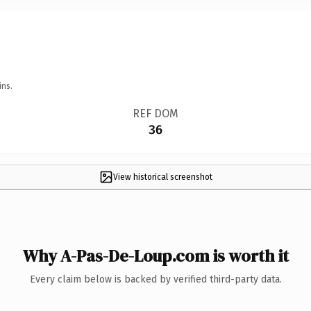
ins.
REF DOM
36
View historical screenshot
Why A-Pas-De-Loup.com is worth it
Every claim below is backed by verified third-party data.