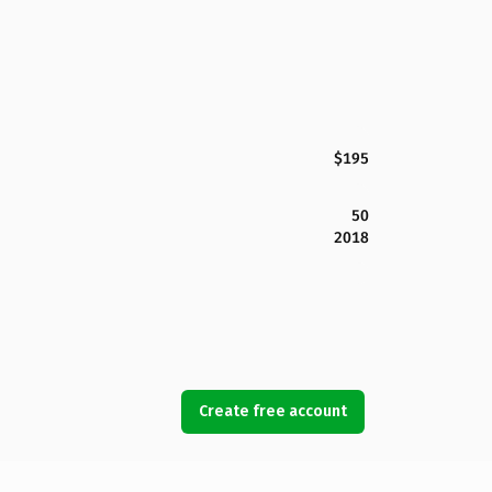
$195
50
2018
Create free account