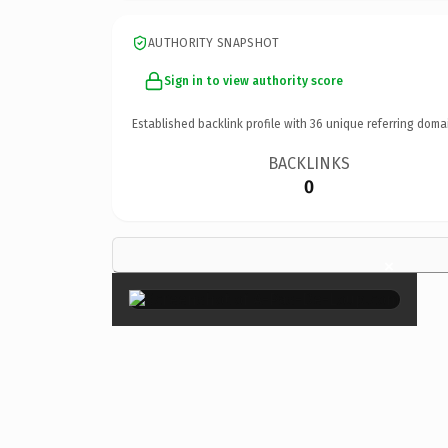
AUTHORITY SNAPSHOT
Sign in to view authority score
Established backlink profile with
36
unique referring doma
BACKLINKS
0
×