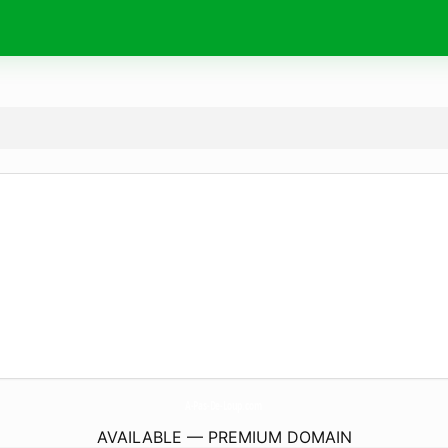
A-Pas-De-Loup.
com
AVAILABLE — PREMIUM DOMAIN