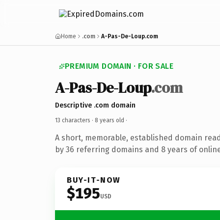
Home
.com
A-Pas-De-Loup.com
PREMIUM DOMAIN · FOR SALE
A-Pas-De-Loup
.com
Descriptive .com domain
13 characters ·
8 years old
·
A short, memorable, established domain rea
by 36 referring domains and 8 years of online
BUY-IT-NOW
$195
USD