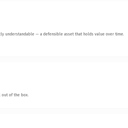
ly understandable — a defensible asset that holds value over time.
 out of the box.