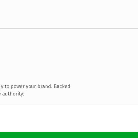
dy to power your brand. Backed
 authority.