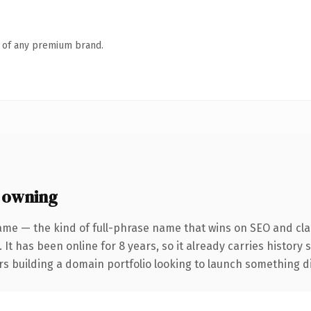
n of any premium brand.
 owning
ame — the kind of full-phrase name that wins on SEO and clar
 It has been online for 8 years, so it already carries history
s building a domain portfolio looking to launch something dist