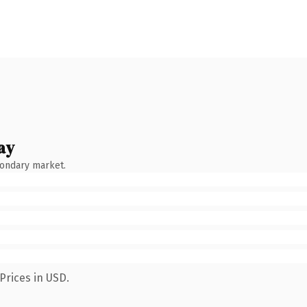
ay
condary market.
Prices in USD.