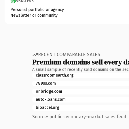
GREAT FOR
Personal portfolio or agency
Newsletter or community
RECENT COMPARABLE SALES
Premium domains sell every d
A small sample of recently sold domains on the se
classroomearth.org
789ss.com
onbridge.com
auto-loans.com
bioaccel.org
Source: public secondary-market sales feed. 