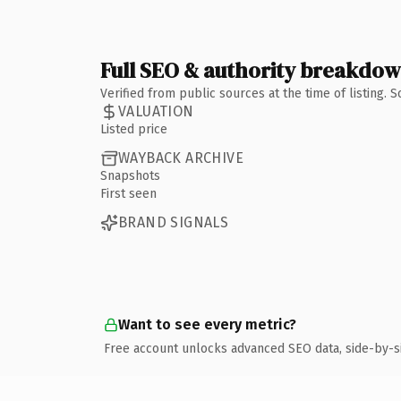
Full SEO & authority breakdo
Verified from public sources at the time of listing.
VALUATION
Listed price
WAYBACK ARCHIVE
Snapshots
First seen
BRAND SIGNALS
Want to see every metric?
Free account unlocks advanced SEO data, side-by-s