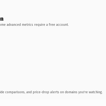
wn
 Some advanced metrics require a free account.
ide comparisons, and price-drop alerts on domains you're watching.