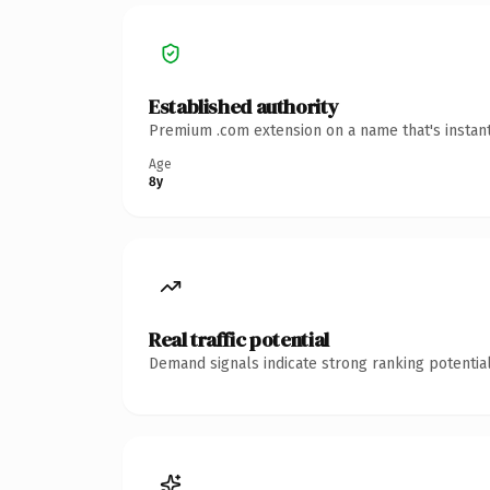
Established authority
Premium .com extension on a name that's instant
Age
8y
Real traffic potential
Demand signals indicate strong ranking potential