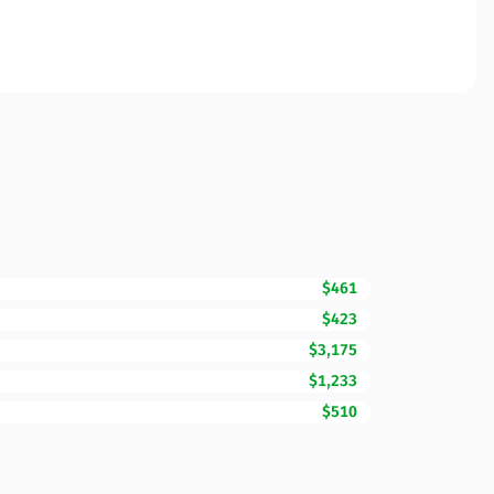
$461
$423
$3,175
$1,233
$510