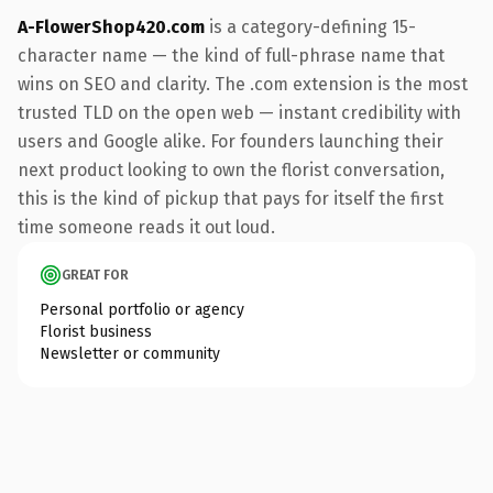
A-FlowerShop420.com
is a category-defining 15-
character name — the kind of full-phrase name that
wins on SEO and clarity. The .com extension is the most
trusted TLD on the open web — instant credibility with
users and Google alike. For founders launching their
next product looking to own the florist conversation,
this is the kind of pickup that pays for itself the first
time someone reads it out loud.
GREAT FOR
Personal portfolio or agency
Florist business
Newsletter or community