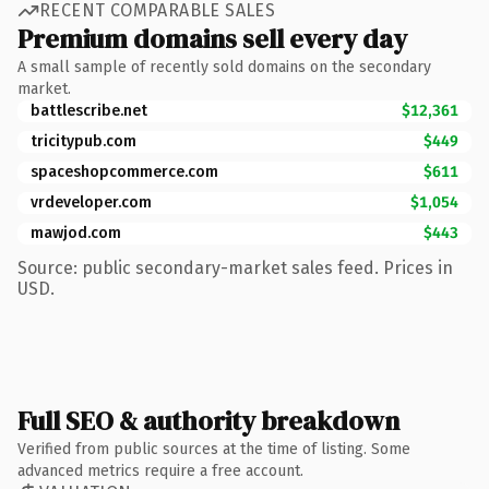
RECENT COMPARABLE SALES
Premium domains sell every day
A small sample of recently sold domains on the secondary
market.
battlescribe.net
$12,361
tricitypub.com
$449
spaceshopcommerce.com
$611
vrdeveloper.com
$1,054
mawjod.com
$443
Source: public secondary-market sales feed. Prices in
USD.
Full SEO & authority breakdown
Verified from public sources at the time of listing. Some
advanced metrics require a free account.