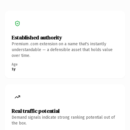
Established authority
Premium .com extension on a name that's instantly
understandable — a defensible asset that holds value
over time.
Age
1y
Real traffic potential
Demand signals indicate strong ranking potential out of
the box.