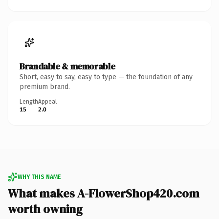
Brandable & memorable
Short, easy to say, easy to type — the foundation of any
premium brand.
Length
Appeal
15
2.0
WHY THIS NAME
What makes A-FlowerShop420.com
worth owning