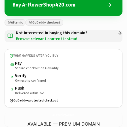
Buy A-FlowerShop420.com
Afternic
GoDaddy checkout
Not interested in buying this domain?
Browse relevant content instead
WHAT HAPPENS AFTER YOU BUY
Pay
Secure checkout on GoDaddy
Verify
2
Ownership confirmed
Push
3
Delivered within 24h
GoDaddy-protected checkout
A-FlowerShop420.
com
AVAILABLE — PREMIUM DOMAIN