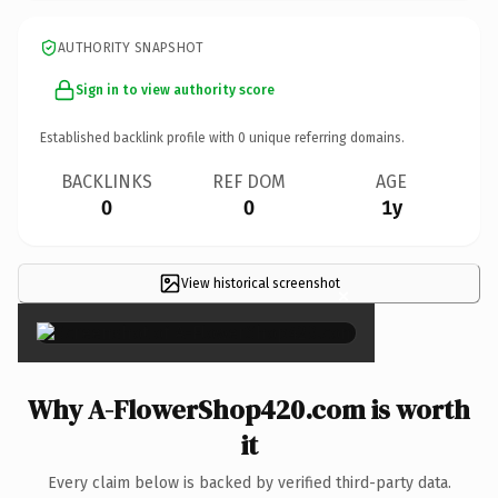
AUTHORITY SNAPSHOT
Sign in to view authority score
Established backlink profile with
0
unique referring domains.
BACKLINKS
REF DOM
AGE
0
0
1y
View historical screenshot
×
Why A-FlowerShop420.com is worth
it
Every claim below is backed by verified third-party data.