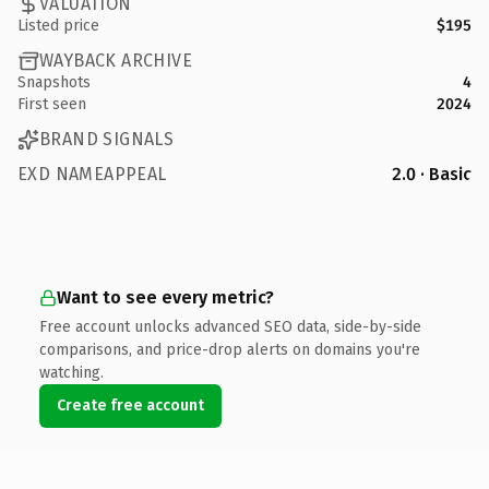
VALUATION
Listed price
$195
WAYBACK ARCHIVE
Snapshots
4
First seen
2024
BRAND SIGNALS
EXD NAMEAPPEAL
2.0 · Basic
Want to see every metric?
Free account unlocks advanced SEO data, side-by-side
comparisons, and price-drop alerts on domains you're
watching.
Create free account