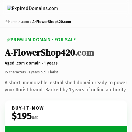
Home
.com
A-FlowerShop420.com
PREMIUM DOMAIN · FOR SALE
A-FlowerShop420
.com
Aged .com domain · 1 years
15 characters ·
1 years old
· Florist
A short, memorable, established domain ready to power
your florist brand. Backed by 1 years of online authority.
BUY-IT-NOW
$195
USD