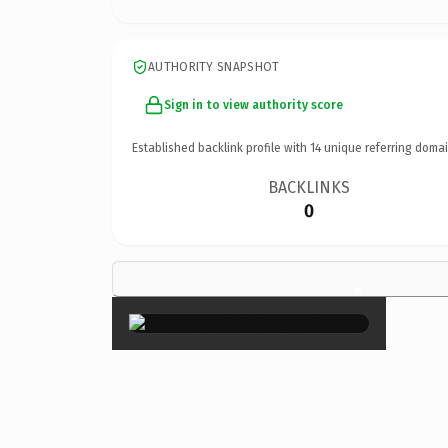
AUTHORITY SNAPSHOT
Sign in to view authority score
Established backlink profile with
14
unique referring domai
BACKLINKS
0
×