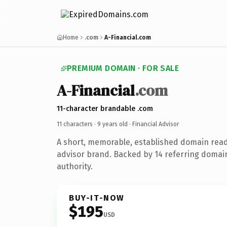
Home
.com
A-Financial.com
PREMIUM DOMAIN · FOR SALE
A-Financial
.com
11-character brandable .com
11 characters ·
9 years old
· Financial Advisor
A short, memorable, established domain read
advisor brand. Backed by 14 referring domain
authority.
BUY-IT-NOW
$195
USD