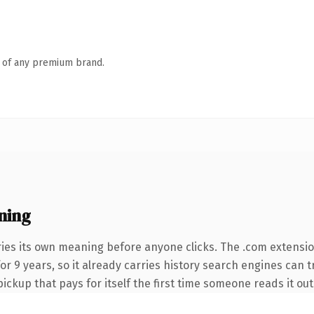
n of any premium brand.
ning
ries its own meaning before anyone clicks. The .com extensi
for 9 years, so it already carries history search engines can t
pickup that pays for itself the first time someone reads it out