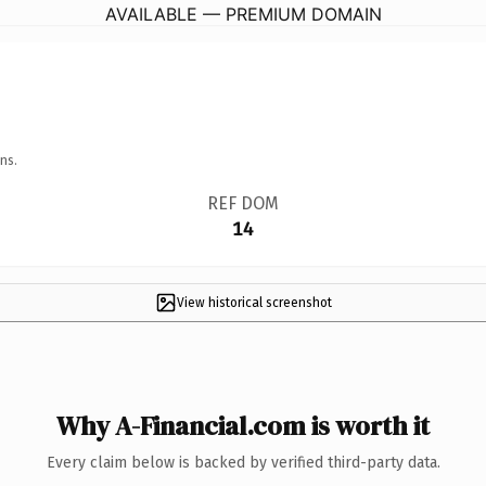
AVAILABLE — PREMIUM DOMAIN
ns.
REF DOM
14
View historical screenshot
Why A-Financial.com is worth it
Every claim below is backed by verified third-party data.