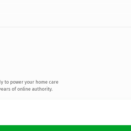
dy to power your home care
ears of online authority.