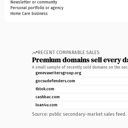
Newsletter or community
Personal portfolio or agency
Home Care business
RECENT COMPARABLE SALES
Premium domains sell every d
A small sample of recently sold domains on the se
genevawritersgroup.org
gocsudefenders.com
tktok.com
cashbac.com
loan4u.com
Source: public secondary-market sales feed. 