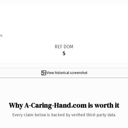
s.
REF DOM
5
View historical screenshot
Why A-Caring-Hand.com is worth it
Every claim below is backed by verified third-party data.