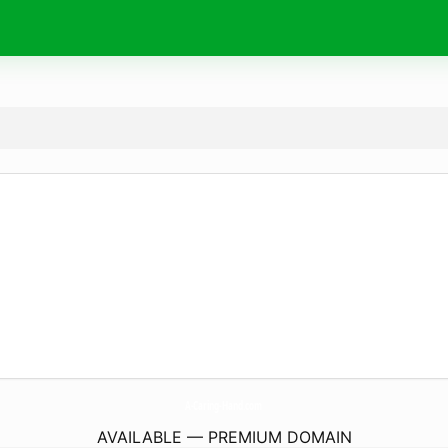
A-Caring-Hand.
com
AVAILABLE — PREMIUM DOMAIN