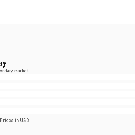
ay
condary market.
Prices in USD.