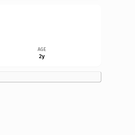
AGE
2y