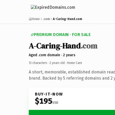
Home
.com
A-Caring-Hand.com
PREMIUM DOMAIN · FOR SALE
A-Caring-Hand
.com
Aged .com domain · 2 years
13 characters ·
2 years old
· Home Care
A short, memorable, established domain rea
brand. Backed by 5 referring domains and 2 y
BUY-IT-NOW
$195
USD