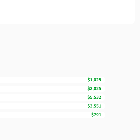
$1,025
$2,025
$5,532
$3,551
$791