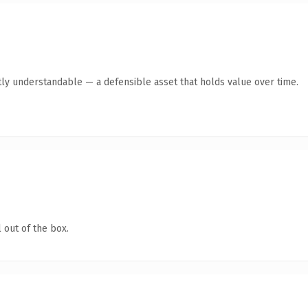
ly understandable — a defensible asset that holds value over time.
 out of the box.