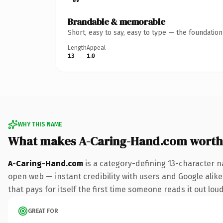
Brandable & memorable
Short, easy to say, easy to type — the foundatio
Length
Appeal
13
1.0
WHY THIS NAME
What makes A-Caring-Hand.com worth
A-Caring-Hand.com
is a category-defining 13-character n
open web — instant credibility with users and Google alike
that pays for itself the first time someone reads it out loud
GREAT FOR