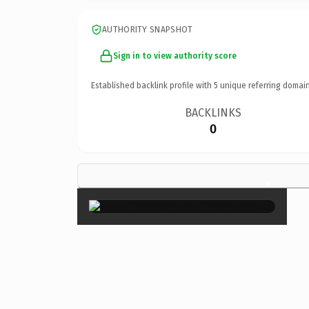
AUTHORITY SNAPSHOT
Sign in to view authority score
Established backlink profile with
5
unique referring domain
BACKLINKS
0
×