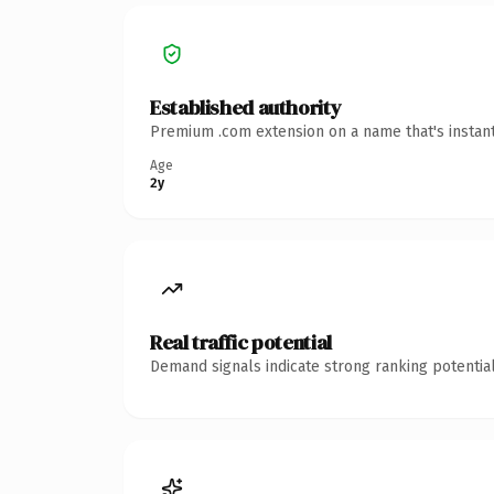
Established authority
Premium .com extension on a name that's instant
Age
2y
Real traffic potential
Demand signals indicate strong ranking potential