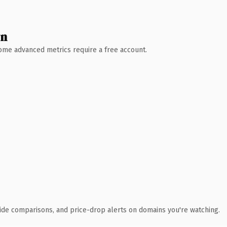
wn
 Some advanced metrics require a free account.
ide comparisons, and price-drop alerts on domains you're watching.