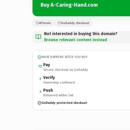
Buy A-Caring-Hand.com
Afternic
GoDaddy checkout
Not interested in buying this domain?
Browse relevant content instead
WHAT HAPPENS AFTER YOU BUY
Pay
Secure checkout on GoDaddy
Verify
2
Ownership confirmed
Push
3
Delivered within 24h
GoDaddy-protected checkout