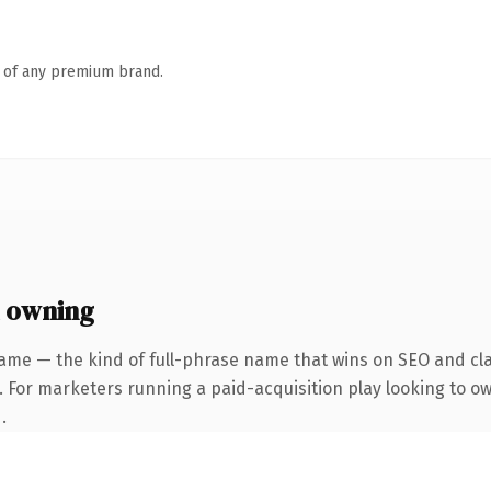
n of any premium brand.
 owning
ame — the kind of full-phrase name that wins on SEO and cla
. For marketers running a paid-acquisition play looking to o
.