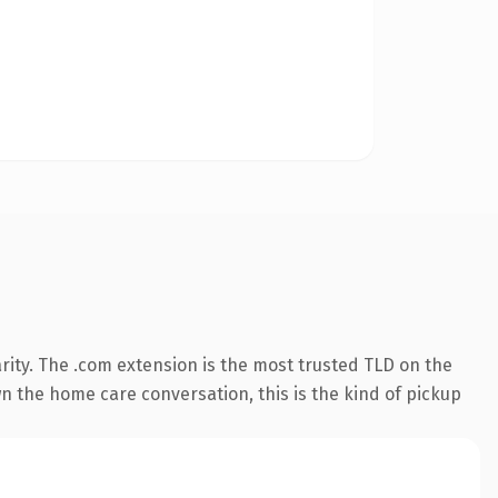
rity. The .com extension is the most trusted TLD on the
wn the home care conversation, this is the kind of pickup