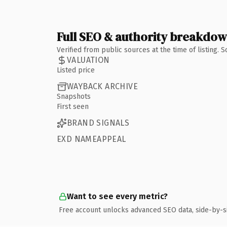
Full SEO & authority breakdo
Verified from public sources at the time of listing.
VALUATION
Listed price
WAYBACK ARCHIVE
Snapshots
First seen
BRAND SIGNALS
EXD NAMEAPPEAL
Want to see every metric?
Free account unlocks advanced SEO data, side-by-s