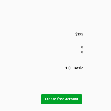
$195
0
0
1.0 · Basic
Create free account