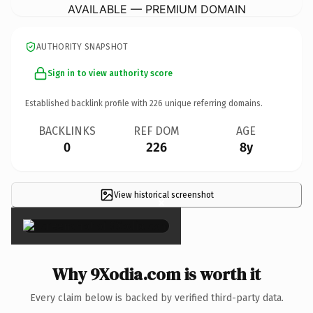
AVAILABLE — PREMIUM DOMAIN
AUTHORITY SNAPSHOT
Sign in to view authority score
Established backlink profile with
226
unique referring domains.
BACKLINKS
REF DOM
AGE
0
226
8y
View historical screenshot
×
Why 9Xodia.com is worth it
Every claim below is backed by verified third-party data.