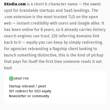
9Xodia.com
is a short 6-character name — the sweet
spot for brandable startups and SaaS landings. The
.com extension is the most trusted TLD on the open
web — instant credibility with users and Google alike. It
has been online for 8 years, so it already carries history
search engines can trust. 226 referring domains link
back to it — equity you can keep by simply redirecting.
For agencies rebranding a flagship client looking to
launch something distinctive, this is the kind of pickup
that pays for itself the first time someone reads it out
loud.
GREAT FOR
Startup rebrand / pivot
301 redirect for SEO equity
Newsletter or community