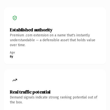
Established authority
Premium .com extension on a name that's instantly
understandable — a defensible asset that holds value
over time.
Age
8y
Real traffic potential
Demand signals indicate strong ranking potential out of
the box.