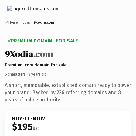
Home
.com
9Xodia.com
PREMIUM DOMAIN · FOR SALE
9Xodia
.com
Premium .com domain for sale
6 characters ·
8 years old
·
A short, memorable, established domain ready to power
your brand. Backed by 226 referring domains and 8
years of online authority.
BUY-IT-NOW
$195
USD