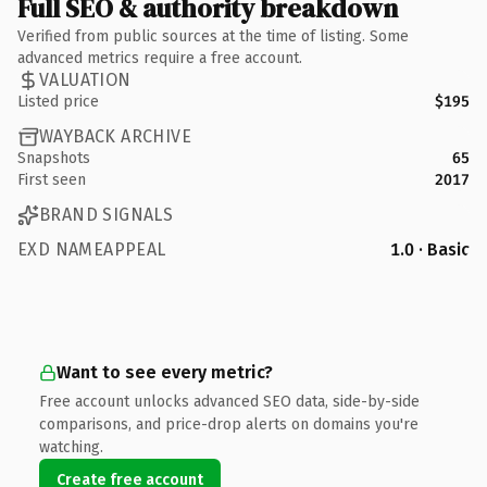
Full SEO & authority breakdown
Verified from public sources at the time of listing. Some
advanced metrics require a free account.
VALUATION
Listed price
$195
WAYBACK ARCHIVE
Snapshots
65
First seen
2017
BRAND SIGNALS
EXD NAMEAPPEAL
1.0 · Basic
Want to see every metric?
Free account unlocks advanced SEO data, side-by-side
comparisons, and price-drop alerts on domains you're
watching.
Create free account