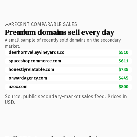
RECENT COMPARABLE SALES
Premium domains sell every day
A small sample of recently sold domains on the secondary
market.
deerhornvalleyvineyards.co
$510
spaceshopcommerce.com
$611
honestlyrelatable.com
$735
onwardagency.com
$445
uzox.com
$800
Source: public secondary-market sales feed. Prices in
USD.