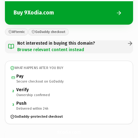
Buy 9Xodia.com
Afternic
GoDaddy checkout
Not interested in buying this domain?
Browse relevant content instead
WHAT HAPPENS AFTER YOU BUY
Pay
Secure checkout on GoDaddy
Verify
2
Ownership confirmed
Push
3
Delivered within 24h
GoDaddy-protected checkout
9Xodia.
com