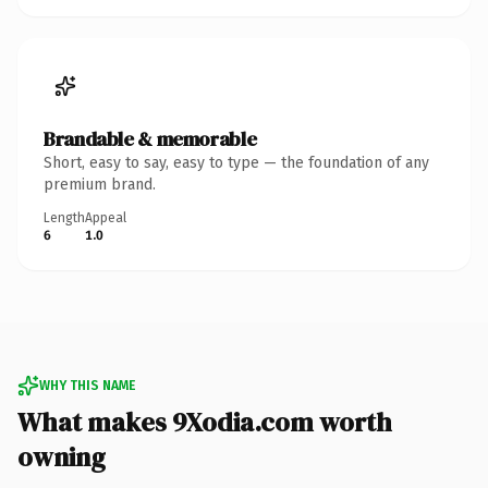
Brandable & memorable
Short, easy to say, easy to type — the foundation of any
premium brand.
Length
Appeal
6
1.0
WHY THIS NAME
What makes 9Xodia.com worth
owning