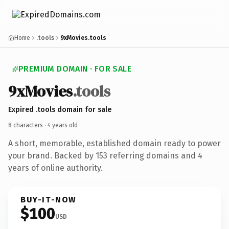
Home
.tools
9xMovies.tools
PREMIUM DOMAIN · FOR SALE
9xMovies
.tools
Expired .tools domain for sale
8 characters ·
4 years old
·
A short, memorable, established domain ready to power
your brand. Backed by 153 referring domains and 4
years of online authority.
BUY-IT-NOW
$100
USD