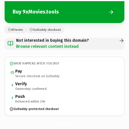
Buy 9xMovies.tools
Afternic
GoDaddy checkout
Not interested in buying this domain?
Browse relevant content instead
WHAT HAPPENS AFTER YOU BUY
Pay
Secure checkout on GoDaddy
Verify
2
Ownership confirmed
Push
3
Delivered within 24h
GoDaddy-protected checkout
9xMovies.
tools