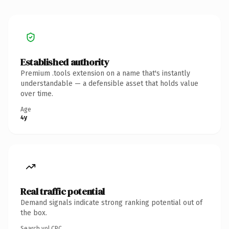
Established authority
Premium .tools extension on a name that's instantly
understandable — a defensible asset that holds value
over time.
Age
4y
Real traffic potential
Demand signals indicate strong ranking potential out of
the box.
Search vol.
CPC