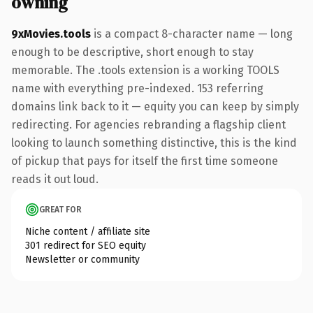
owning
9xMovies.tools
is a compact 8-character name — long
enough to be descriptive, short enough to stay
memorable. The .tools extension is a working TOOLS
name with everything pre-indexed. 153 referring
domains link back to it — equity you can keep by simply
redirecting. For agencies rebranding a flagship client
looking to launch something distinctive, this is the kind
of pickup that pays for itself the first time someone
reads it out loud.
GREAT FOR
Niche content / affiliate site
301 redirect for SEO equity
Newsletter or community