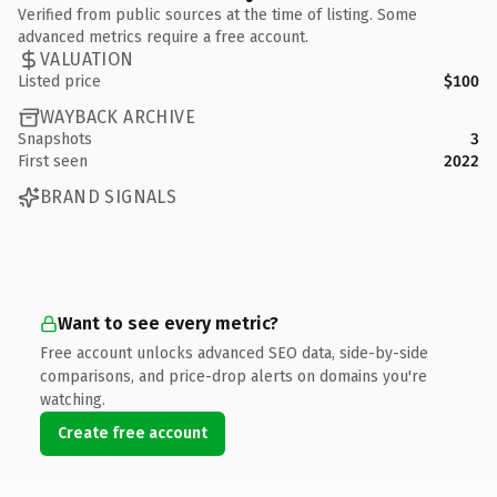
Verified from public sources at the time of listing. Some
advanced metrics require a free account.
VALUATION
Listed price
$100
WAYBACK ARCHIVE
Snapshots
3
First seen
2022
BRAND SIGNALS
Want to see every metric?
Free account unlocks advanced SEO data, side-by-side
comparisons, and price-drop alerts on domains you're
watching.
Create free account