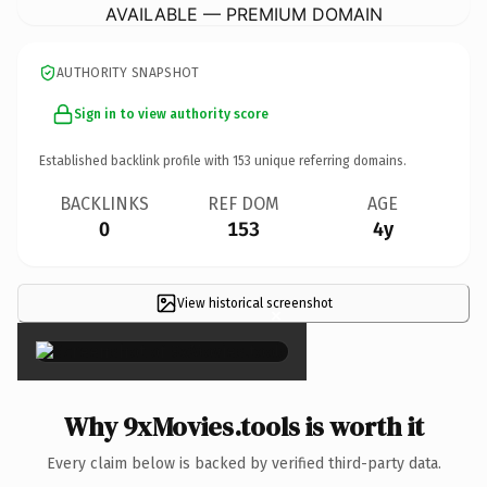
AVAILABLE — PREMIUM DOMAIN
AUTHORITY SNAPSHOT
Sign in to view authority score
Established backlink profile with
153
unique referring domains.
BACKLINKS
REF DOM
AGE
0
153
4y
View historical screenshot
×
Why 9xMovies.tools is worth it
Every claim below is backed by verified third-party data.