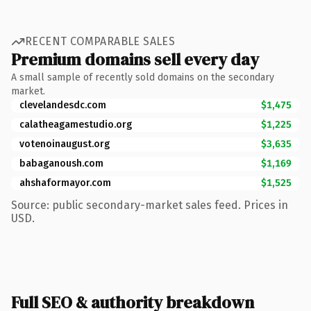
RECENT COMPARABLE SALES
Premium domains sell every day
A small sample of recently sold domains on the secondary
market.
clevelandesdc.com
$1,475
calatheagamestudio.org
$1,225
votenoinaugust.org
$3,635
babaganoush.com
$1,169
ahshaformayor.com
$1,525
Source: public secondary-market sales feed. Prices in
USD.
Full SEO & authority breakdown