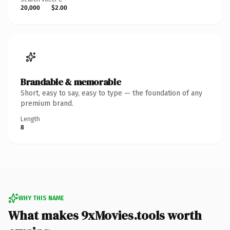
20,000
$2.00
Brandable & memorable
Short, easy to say, easy to type — the foundation of any
premium brand.
Length
8
WHY THIS NAME
What makes 9xMovies.tools worth