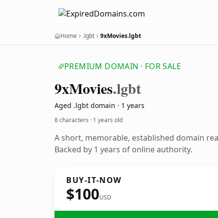
Home
.lgbt
9xMovies.lgbt
PREMIUM DOMAIN · FOR SALE
9x
Movies
.lgbt
Aged .lgbt domain · 1 years
8 characters ·
1 years old
A short, memorable, established domain re
Backed by 1 years of online authority.
BUY-IT-NOW
$100
USD