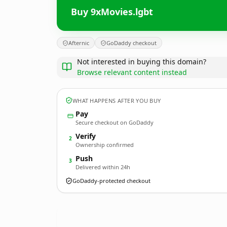
Buy 9xMovies.lgbt
Afternic
GoDaddy checkout
Not interested in buying this domain?
Browse relevant content instead
WHAT HAPPENS AFTER YOU BUY
Pay
Secure checkout on GoDaddy
Verify
2
Ownership confirmed
Push
3
Delivered within 24h
GoDaddy-protected checkout