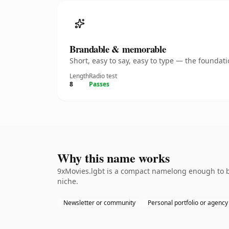
Brandable & memorable
Short, easy to say, easy to type — the founda
Length
Radio test
8
Passes
Why this name works
9xMovies.lgbt is a compact namelong enough to be
niche.
Newsletter or community
Personal portfolio or agency