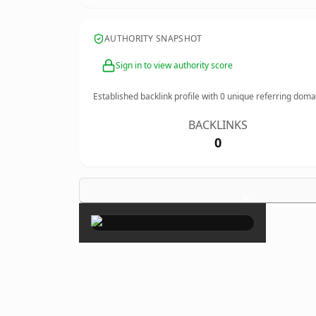
AUTHORITY SNAPSHOT
Sign in to view authority score
Established backlink profile with
0
unique referring doma
BACKLINKS
0
×