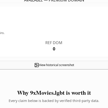
AVAILABLE — PREMIUM DOMAIN
ins.
REF DOM
0
View historical screenshot
Why 9xMovies.lgbt is worth it
Every claim below is backed by verified third-party data.