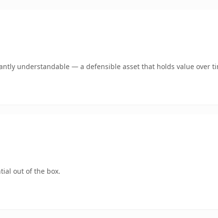
antly understandable — a defensible asset that holds value over t
ial out of the box.