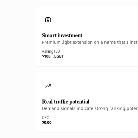
Smart investment
Premium .lgbt extension on a name that's inst
Asking
TLD
$100
.LGBT
Real traffic potential
Demand signals indicate strong ranking potent
CPC
$0.00