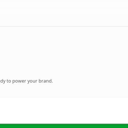
ady to power your brand.