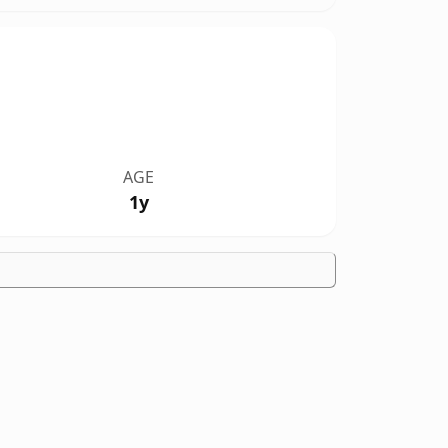
AGE
1y