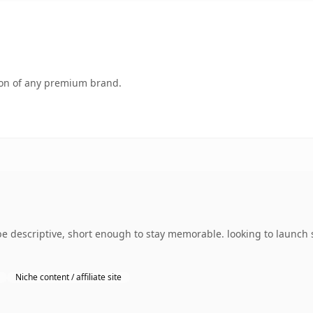
tion of any premium brand.
 descriptive, short enough to stay memorable. looking to launch s
Niche content / affiliate site