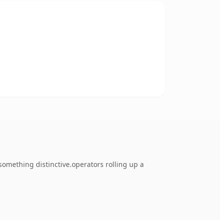
omething distinctive.operators rolling up a