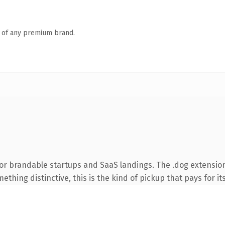
n of any premium brand.
or brandable startups and SaaS landings. The .dog extensio
thing distinctive, this is the kind of pickup that pays for it