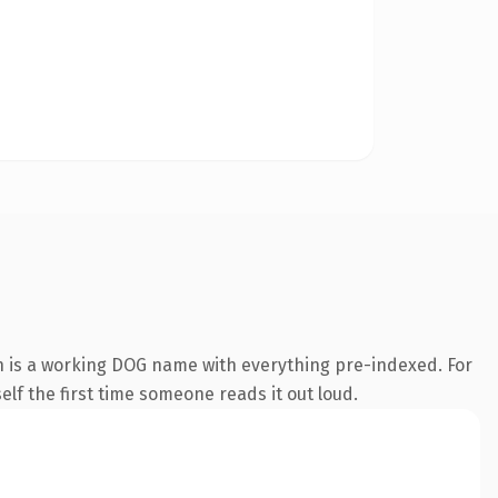
n is a working DOG name with everything pre-indexed. For
self the first time someone reads it out loud.