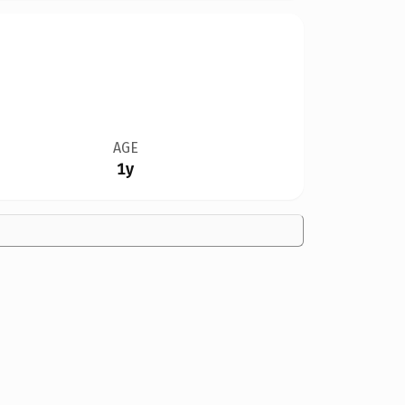
AGE
1y