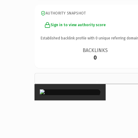
AUTHORITY SNAPSHOT
Sign in to view authority score
Established backlink profile with
0
unique referring domai
BACKLINKS
0
×