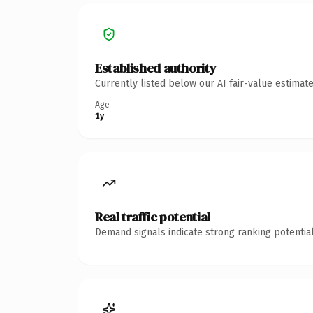
Established authority
Currently listed below our AI fair-value estima
Age
1y
Real traffic potential
Demand signals indicate strong ranking potential