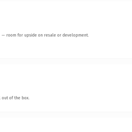
te — room for upside on resale or development.
 out of the box.