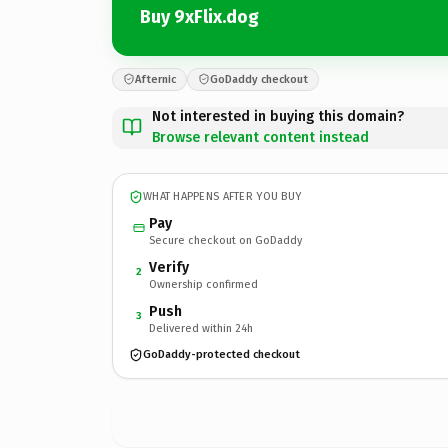
Buy 9xFlix.dog
Afternic
GoDaddy checkout
Not interested in buying this domain?
Browse relevant content instead
WHAT HAPPENS AFTER YOU BUY
Pay
Secure checkout on GoDaddy
Verify
2
Ownership confirmed
Push
3
Delivered within 24h
GoDaddy-protected checkout