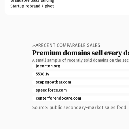
Brandable SaaS landing
Startup rebrand / pivot
RECENT COMPARABLE SALES
Premium domains sell every d
A small sample of recently sold domains on the se
joeorton.org
5538.tv
scapegoatbar.com
speedforce.com
centerforendocare.com
Source: public secondary-market sales feed. 