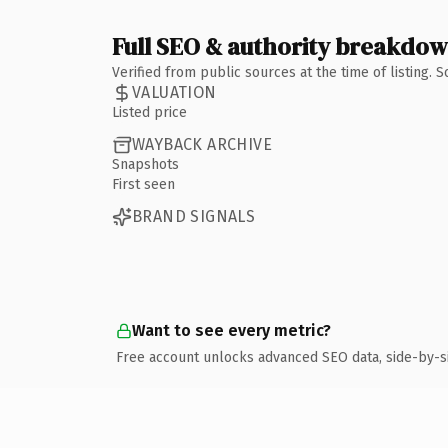
Full SEO & authority breakdo
Verified from public sources at the time of listing.
VALUATION
Listed price
WAYBACK ARCHIVE
Snapshots
First seen
BRAND SIGNALS
Want to see every metric?
Free account unlocks advanced SEO data, side-by-s