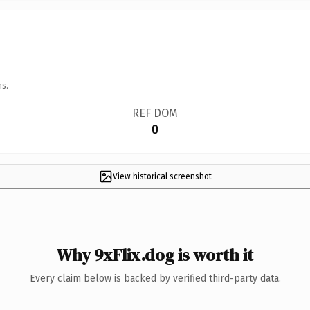
ns.
REF DOM
0
View historical screenshot
Why 9xFlix.dog is worth it
Every claim below is backed by verified third-party data.