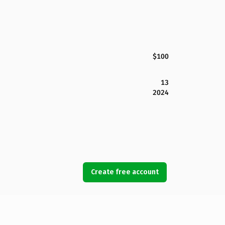
$100
13
2024
Create free account