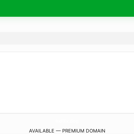
9xFlix.
dog
AVAILABLE — PREMIUM DOMAIN