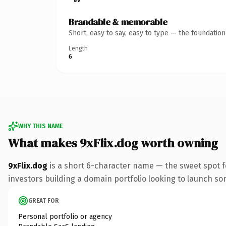
Brandable & memorable
Short, easy to say, easy to type — the foundatio
Length
6
WHY THIS NAME
What makes 9xFlix.dog worth owning
9xFlix.dog
is a short 6-character name — the sweet spot f
investors building a domain portfolio looking to launch some
GREAT FOR
Personal portfolio or agency