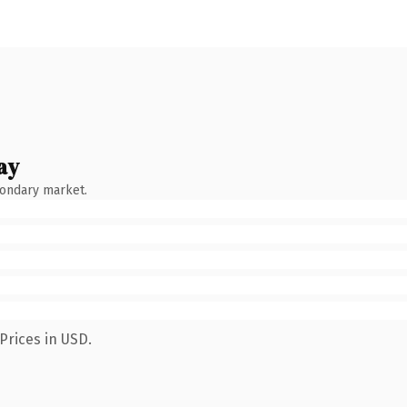
ay
condary market.
Prices in USD.