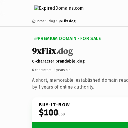
Home
.dog
9xFlix.dog
PREMIUM DOMAIN · FOR SALE
9xFlix
.dog
6-character brandable .dog
6 characters ·
1 years old
·
A short, memorable, established domain rea
by 1 years of online authority.
BUY-IT-NOW
$100
USD