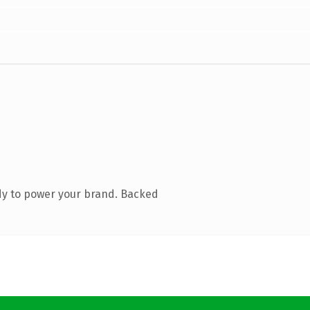
dy to power your brand. Backed