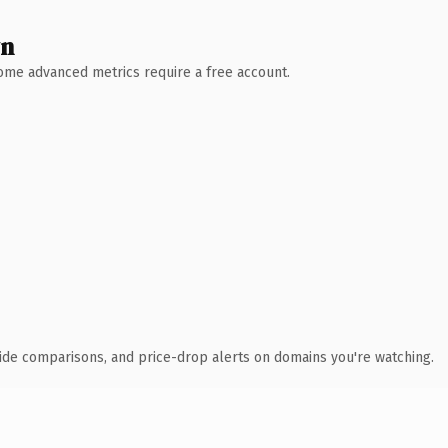
wn
 Some advanced metrics require a free account.
ide comparisons, and price-drop alerts on domains you're watching.