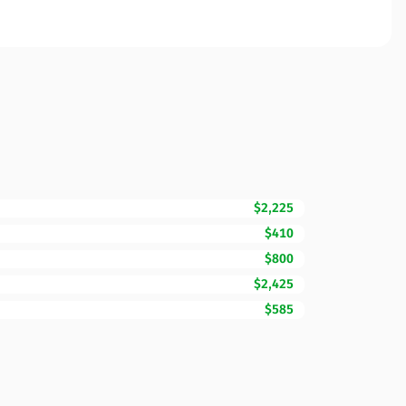
$2,225
$410
$800
$2,425
$585