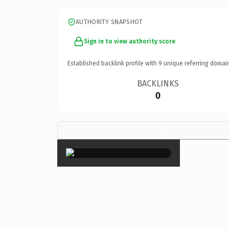
AUTHORITY SNAPSHOT
Sign in to view authority score
Established backlink profile with
9
unique referring domai
BACKLINKS
0
×