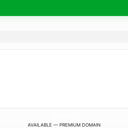
9Units.
com
AVAILABLE — PREMIUM DOMAIN