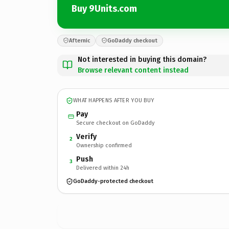
Buy 9Units.com
Afternic
GoDaddy checkout
Not interested in buying this domain?
Browse relevant content instead
WHAT HAPPENS AFTER YOU BUY
Pay
Secure checkout on GoDaddy
Verify
2
Ownership confirmed
Push
3
Delivered within 24h
GoDaddy-protected checkout