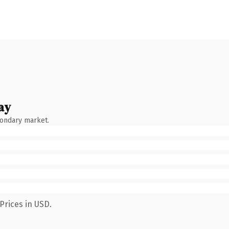
ay
condary market.
Prices in USD.