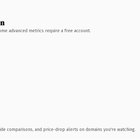
wn
 Some advanced metrics require a free account.
ide comparisons, and price-drop alerts on domains you're watching.