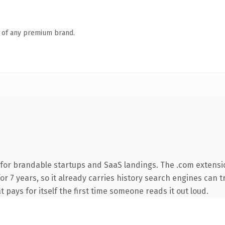
n of any premium brand.
for brandable startups and SaaS landings. The .com extensi
for 7 years, so it already carries history search engines can t
t pays for itself the first time someone reads it out loud.