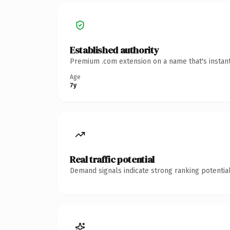
Established authority
Premium .com extension on a name that's instant
Age
7y
Real traffic potential
Demand signals indicate strong ranking potential