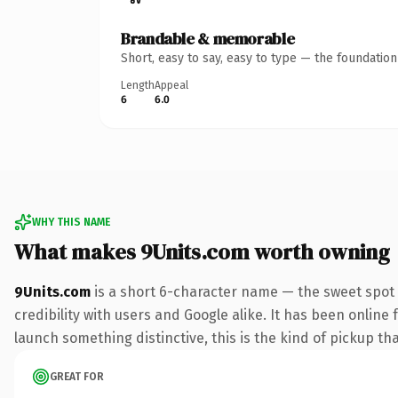
Brandable & memorable
Short, easy to say, easy to type — the foundatio
Length
Appeal
6
6.0
WHY THIS NAME
What makes 9Units.com worth owning
9Units.com
is a short 6-character name — the sweet spot 
credibility with users and Google alike. It has been online 
launch something distinctive, this is the kind of pickup tha
GREAT FOR