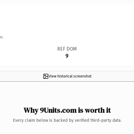
ns.
REF DOM
9
View historical screenshot
Why 9Units.com is worth it
Every claim below is backed by verified third-party data.