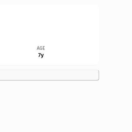
AGE
7y