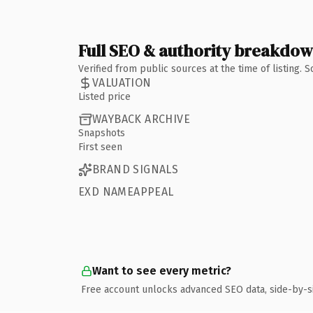
Full SEO & authority breakdo
Verified from public sources at the time of listing.
VALUATION
Listed price
WAYBACK ARCHIVE
Snapshots
First seen
BRAND SIGNALS
EXD NAMEAPPEAL
Want to see every metric?
Free account unlocks advanced SEO data, side-by-s