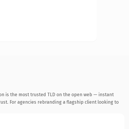
on is the most trusted TLD on the open web — instant
rust. For agencies rebranding a flagship client looking to