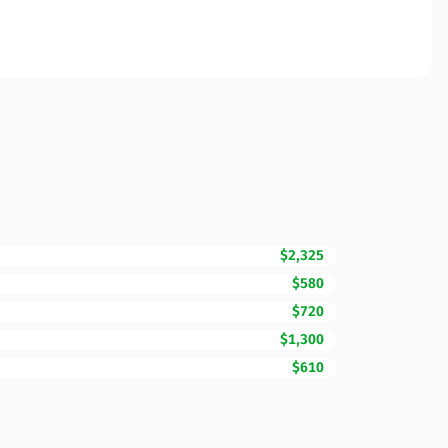
$2,325
$580
$720
$1,300
$610