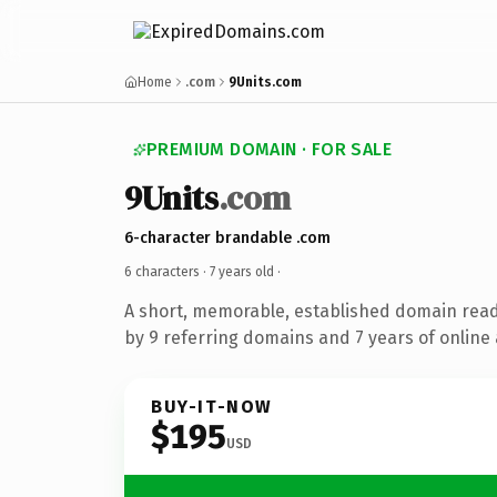
Home
.com
9Units.com
PREMIUM DOMAIN · FOR SALE
9Units
.com
6-character brandable .com
6 characters ·
7 years old
·
A short, memorable, established domain rea
by 9 referring domains and 7 years of online 
BUY-IT-NOW
$195
USD