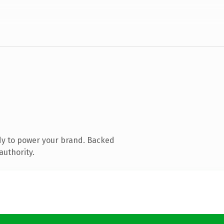
dy to power your brand. Backed
authority.