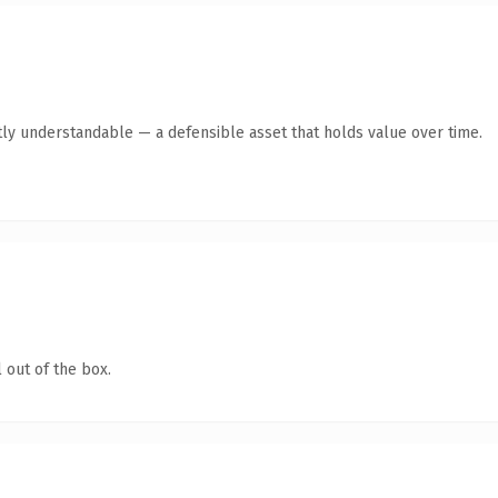
ly understandable — a defensible asset that holds value over time.
 out of the box.