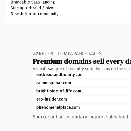
Brandable SaaS landing
Startup rebrand / pivot
Newsletter or community
RECENT COMPARABLE SALES
Premium domains sell every d
A small sample of recently sold domains on the se
eatbeastandbounty.com
ranumspanat.com
bright-side-of-life.com
ero-insider.com
phenomenalplace.com
Source: public secondary-market sales feed. 