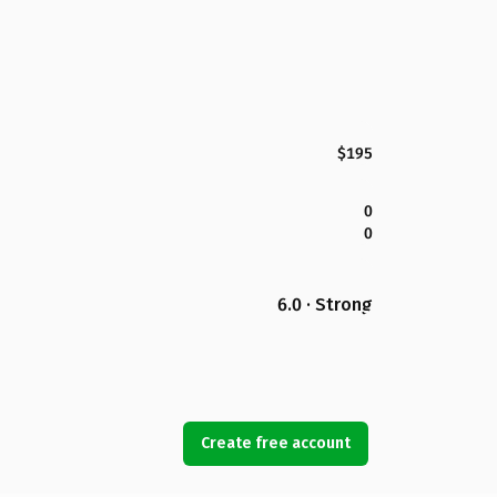
$195
0
0
6.0 · Strong
Create free account