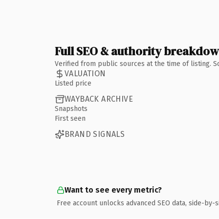
Full SEO & authority breakdo
Verified from public sources at the time of listing.
VALUATION
Listed price
WAYBACK ARCHIVE
Snapshots
First seen
BRAND SIGNALS
Want to see every metric?
Free account unlocks advanced SEO data, side-by-s