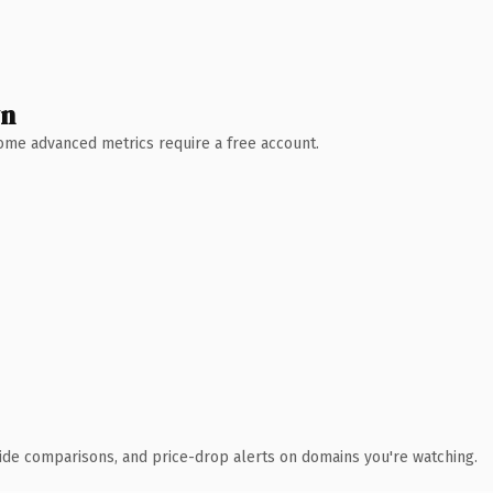
wn
 Some advanced metrics require a free account.
ide comparisons, and price-drop alerts on domains you're watching.