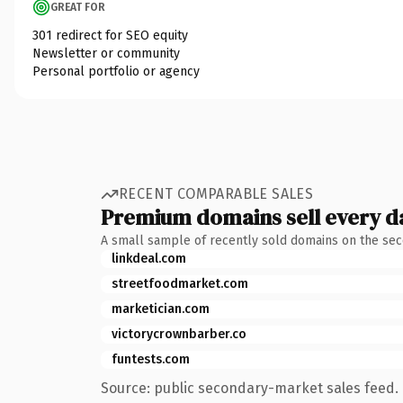
GREAT FOR
301 redirect for SEO equity
Newsletter or community
Personal portfolio or agency
RECENT COMPARABLE SALES
Premium domains sell every d
A small sample of recently sold domains on the se
linkdeal.com
streetfoodmarket.com
marketician.com
victorycrownbarber.co
funtests.com
Source: public secondary-market sales feed. 