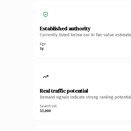
Established authority
Currently listed below our AI fair-value estima
Age
1y
Real traffic potential
Demand signals indicate strong ranking potential
Search vol.
33,000