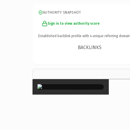
AUTHORITY SNAPSHOT
Sign in to view authority score
Established backlink profile with
4
unique referring domain
BACKLINKS
×