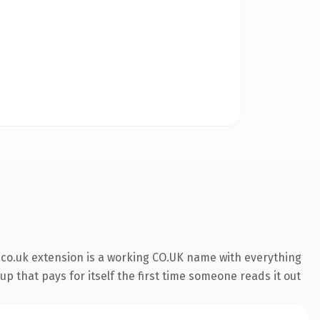
co.uk extension is a working CO.UK name with everything
p that pays for itself the first time someone reads it out