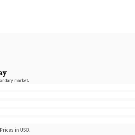
ay
condary market.
Prices in USD.