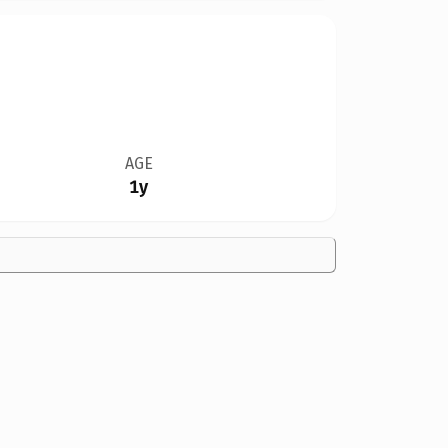
AGE
1y