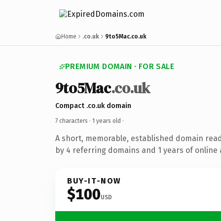
Home
.co.uk
9to5Mac.co.uk
PREMIUM DOMAIN · FOR SALE
9to5Mac
.co.uk
Compact .co.uk domain
7 characters ·
1 years old
·
A short, memorable, established domain rea
by 4 referring domains and 1 years of online 
BUY-IT-NOW
$100
USD