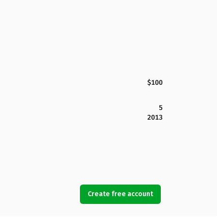
$100
5
2013
Create free account