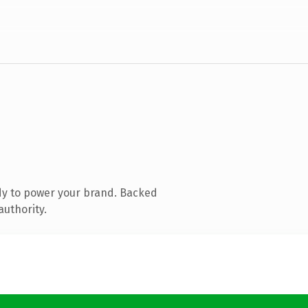
dy to power your brand. Backed
authority.