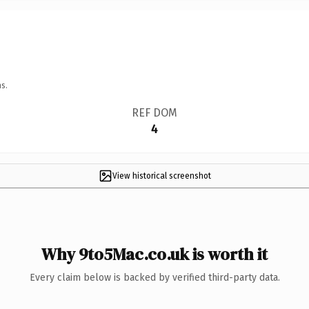
s.
REF DOM
4
View historical screenshot
Why 9to5Mac.co.uk is worth it
Every claim below is backed by verified third-party data.