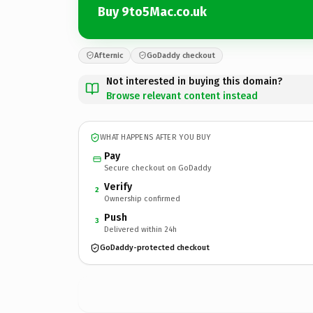
Buy 9to5Mac.co.uk
Afternic
GoDaddy checkout
Not interested in buying this domain?
Browse relevant content instead
WHAT HAPPENS AFTER YOU BUY
Pay
Secure checkout on GoDaddy
Verify
2
Ownership confirmed
Push
3
Delivered within 24h
GoDaddy-protected checkout