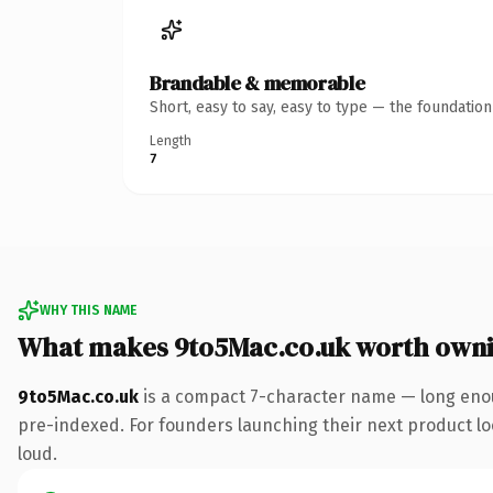
Brandable & memorable
Short, easy to say, easy to type — the foundatio
Length
7
WHY THIS NAME
What makes 9to5Mac.co.uk worth own
9to5Mac.co.uk
is a compact 7-character name — long enou
pre-indexed. For founders launching their next product look
loud.