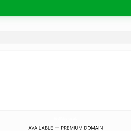
9to5Mac.
co.uk
AVAILABLE — PREMIUM DOMAIN