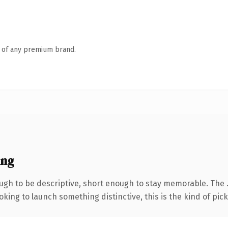
n of any premium brand.
ing
gh to be descriptive, short enough to stay memorable. The .
ing to launch something distinctive, this is the kind of picku