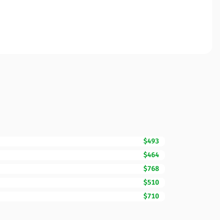
$493
$464
$768
$510
$710