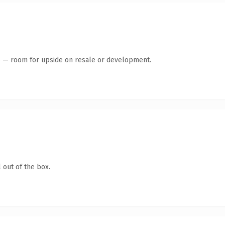
te — room for upside on resale or development.
 out of the box.