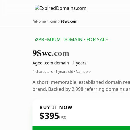
Home
.com
9Swc.com
PREMIUM DOMAIN · FOR SALE
9
Swc
.com
Aged .com domain · 1 years
4 characters ·
1 years old
· Namebio
A short, memorable, established domain re
brand. Backed by 2,998 referring domains and
BUY-IT-NOW
$395
USD