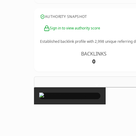
AUTHORITY SNAPSHOT
Sign in to view authority score
Established backlink profile with
2,998
unique referring 
BACKLINKS
0
×