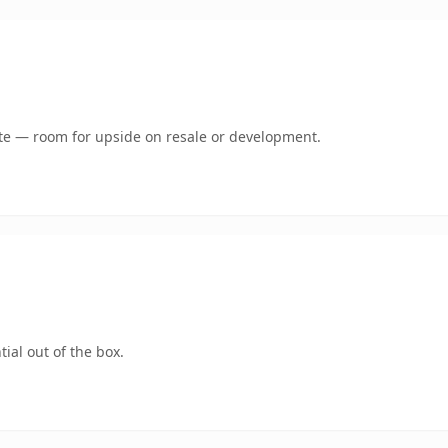
mate — room for upside on resale or development.
ial out of the box.