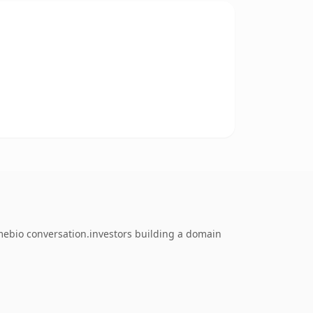
mebio conversation.investors building a domain