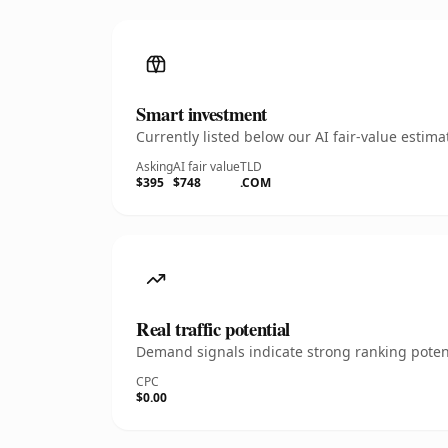
Smart investment
Currently listed below our AI fair-value esti
Asking
AI fair value
TLD
$395
$748
.COM
Real traffic potential
Demand signals indicate strong ranking potent
CPC
$0.00