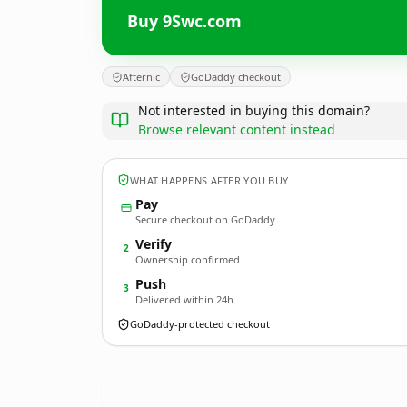
Buy 9Swc.com
Afternic
GoDaddy checkout
Not interested in buying this domain?
Browse relevant content instead
WHAT HAPPENS AFTER YOU BUY
Pay
Secure checkout on GoDaddy
Verify
2
Ownership confirmed
Push
3
Delivered within 24h
GoDaddy-protected checkout