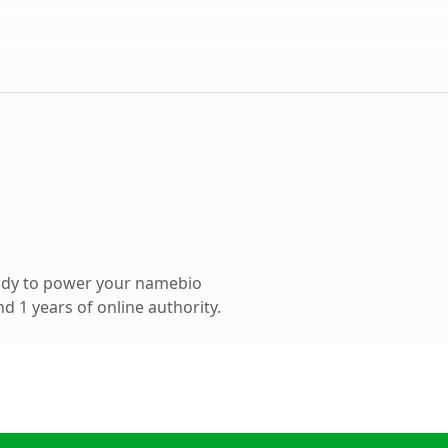
ady to power your namebio
 1 years of online authority.