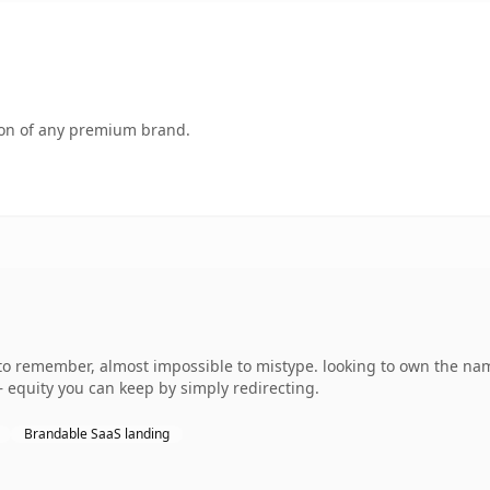
tion of any premium brand.
 to remember, almost impossible to mistype. looking to own the na
 — equity you can keep by simply redirecting.
Brandable SaaS landing