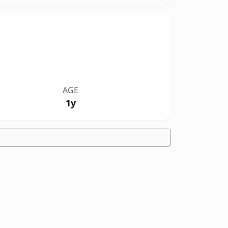
AGE
1y