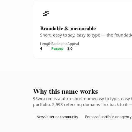
Brandable & memorable
Short, easy to say, easy to type — the founda
Length
Radio test
Appeal
4
Passes
3.0
Why this name works
9Swc.com is a ultra-short nameeasy to type, easy
portfolio. 2,998 referring domains link back to it
Newsletter or community
Personal portfolio or agency