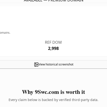
AVAILABLE — PREMIUM DOMAIN
domains.
REF DOM
2,998
View historical screenshot
Why 9Swc.com is worth it
Every claim below is backed by verified third-party data.