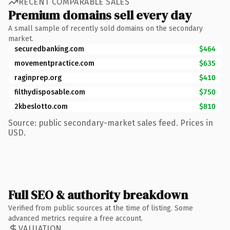
RECENT COMPARABLE SALES
Premium domains sell every day
A small sample of recently sold domains on the secondary
market.
securedbanking.com
$464
movementpractice.com
$635
raginprep.org
$410
filthydisposable.com
$750
2kbeslotto.com
$810
Source: public secondary-market sales feed. Prices in
USD.
Full SEO & authority breakdown
Verified from public sources at the time of listing. Some
advanced metrics require a free account.
VALUATION