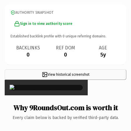
AUTHORITY SNAPSHOT
Sign in to view authority score
Established backlink profile with
0
unique referring domains.
BACKLINKS
REF DOM
AGE
0
0
5y
View historical screenshot
×
Why 9RoundsOut.com is worth it
Every claim below is backed by verified third-party data.