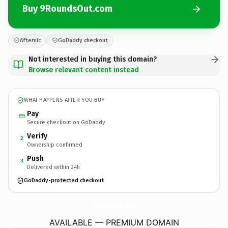
Buy 9RoundsOut.com
Afternic
GoDaddy checkout
Not interested in buying this domain?
Browse relevant content instead
WHAT HAPPENS AFTER YOU BUY
Pay
Secure checkout on GoDaddy
Verify
2
Ownership confirmed
Push
3
Delivered within 24h
GoDaddy-protected checkout
9RoundsOut.
com
AVAILABLE — PREMIUM DOMAIN