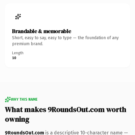
Brandable & memorable
Short, easy to say, easy to type — the foundation of any
premium brand.
Length
10
WHY THIS NAME
What makes 9RoundsOut.com worth
owning
9RoundsOut.com
is a descriptive 10-character name —