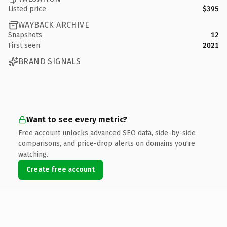
Listed price
$395
WAYBACK ARCHIVE
Snapshots
12
First seen
2021
BRAND SIGNALS
Want to see every metric?
Free account unlocks advanced SEO data, side-by-side
comparisons, and price-drop alerts on domains you're
watching.
Create free account