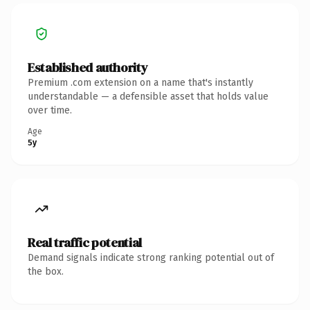
Established authority
Premium .com extension on a name that's instantly
understandable — a defensible asset that holds value
over time.
Age
5y
Real traffic potential
Demand signals indicate strong ranking potential out of
the box.