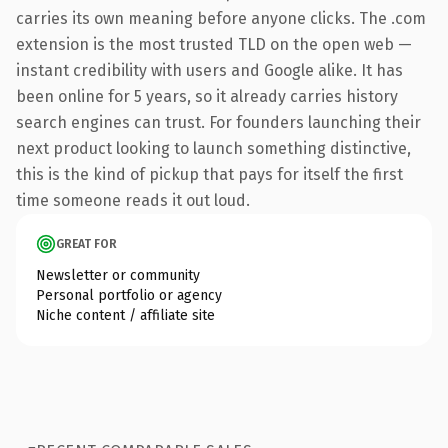
carries its own meaning before anyone clicks. The .com
extension is the most trusted TLD on the open web —
instant credibility with users and Google alike. It has
been online for 5 years, so it already carries history
search engines can trust. For founders launching their
next product looking to launch something distinctive,
this is the kind of pickup that pays for itself the first
time someone reads it out loud.
GREAT FOR
Newsletter or community
Personal portfolio or agency
Niche content / affiliate site