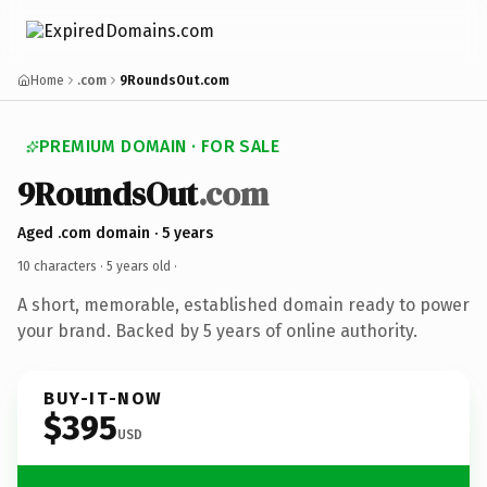
Home
.com
9RoundsOut.com
PREMIUM DOMAIN · FOR SALE
9RoundsOut
.com
Aged .com domain · 5 years
10 characters ·
5 years old
·
A short, memorable, established domain ready to power
your brand. Backed by 5 years of online authority.
BUY-IT-NOW
$395
USD