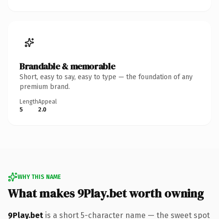
Brandable & memorable
Short, easy to say, easy to type — the foundation of any
premium brand.
Length
Appeal
5
2.0
WHY THIS NAME
What makes 9Play.bet worth owning
9Play.bet
is a short 5-character name — the sweet spot