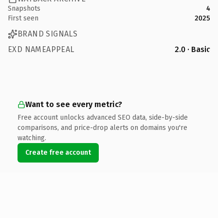
Snapshots
4
First seen
2025
BRAND SIGNALS
EXD NAMEAPPEAL
2.0 · Basic
Want to see every metric?
Free account unlocks advanced SEO data, side-by-side
comparisons, and price-drop alerts on domains you're
watching.
Create free account