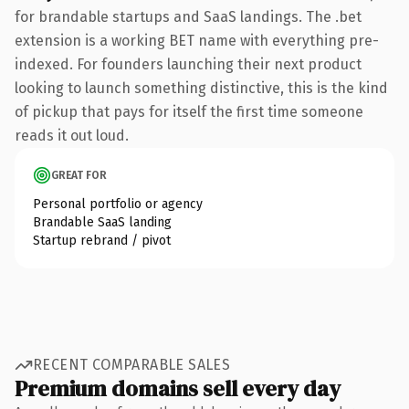
for brandable startups and SaaS landings. The .bet
extension is a working BET name with everything pre-
indexed. For founders launching their next product
looking to launch something distinctive, this is the kind
of pickup that pays for itself the first time someone
reads it out loud.
GREAT FOR
Personal portfolio or agency
Brandable SaaS landing
Startup rebrand / pivot
RECENT COMPARABLE SALES
Premium domains sell every day