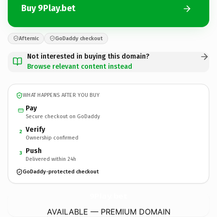
Buy 9Play.bet
Afternic
GoDaddy checkout
Not interested in buying this domain?
Browse relevant content instead
WHAT HAPPENS AFTER YOU BUY
Pay
Secure checkout on GoDaddy
Verify
2
Ownership confirmed
Push
3
Delivered within 24h
GoDaddy-protected checkout
9Play.
bet
AVAILABLE — PREMIUM DOMAIN