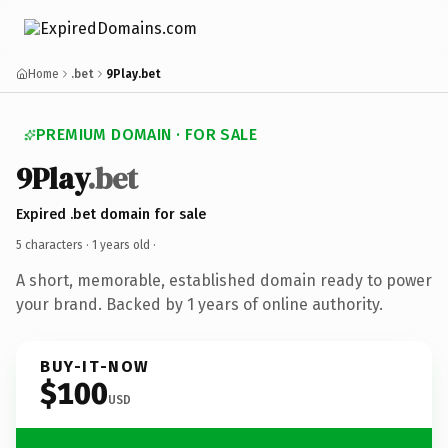
Home
.bet
9Play.bet
PREMIUM DOMAIN · FOR SALE
9Play
.bet
Expired .bet domain for sale
5 characters ·
1 years old
·
A short, memorable, established domain ready to power
your brand. Backed by 1 years of online authority.
BUY-IT-NOW
$100
USD