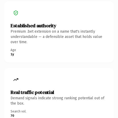
Established authority
Premium .bet extension on a name that's instantly
understandable — a defensible asset that holds value
over time.
Age
1y
Real traffic potential
Demand signals indicate strong ranking potential out of
the box.
Search vol.
70