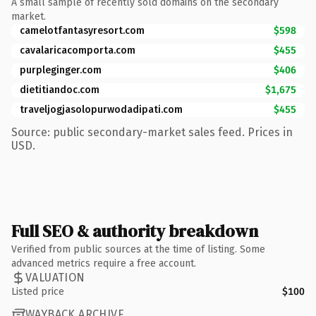
A small sample of recently sold domains on the secondary
market.
camelotfantasyresort.com
$598
cavalaricacomporta.com
$455
purpleginger.com
$406
dietitiandoc.com
$1,675
traveljogjasolopurwodadipati.com
$455
Source: public secondary-market sales feed. Prices in
USD.
Full SEO & authority breakdown
Verified from public sources at the time of listing. Some
advanced metrics require a free account.
VALUATION
Listed price
$100
WAYBACK ARCHIVE