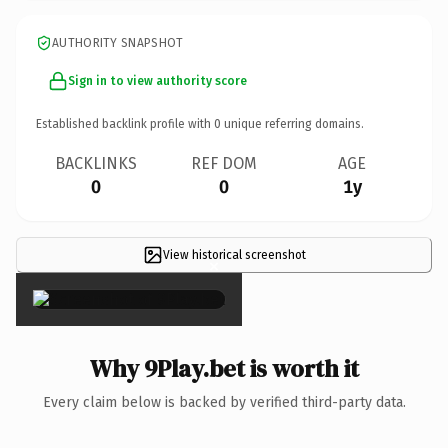
AUTHORITY SNAPSHOT
Sign in to view authority score
Established backlink profile with
0
unique referring domains.
BACKLINKS
REF DOM
AGE
0
0
1y
View historical screenshot
×
Why 9Play.bet is worth it
Every claim below is backed by verified third-party data.