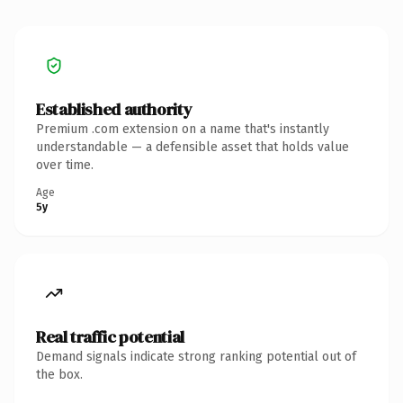
Established authority
Premium .com extension on a name that's instantly
understandable — a defensible asset that holds value
over time.
Age
5y
Real traffic potential
Demand signals indicate strong ranking potential out of
the box.