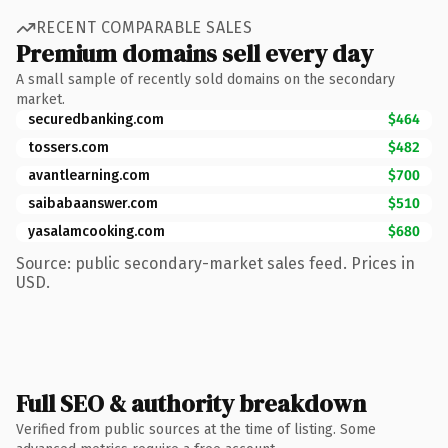
RECENT COMPARABLE SALES
Premium domains sell every day
A small sample of recently sold domains on the secondary
market.
securedbanking.com
$464
tossers.com
$482
avantlearning.com
$700
saibabaanswer.com
$510
yasalamcooking.com
$680
Source: public secondary-market sales feed. Prices in
USD.
Full SEO & authority breakdown
Verified from public sources at the time of listing. Some