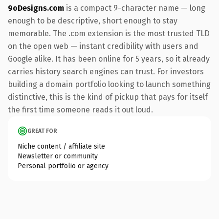
9oDesigns.com
is a compact 9-character name — long
enough to be descriptive, short enough to stay
memorable. The .com extension is the most trusted TLD
on the open web — instant credibility with users and
Google alike. It has been online for 5 years, so it already
carries history search engines can trust. For investors
building a domain portfolio looking to launch something
distinctive, this is the kind of pickup that pays for itself
the first time someone reads it out loud.
GREAT FOR
Niche content / affiliate site
Newsletter or community
Personal portfolio or agency