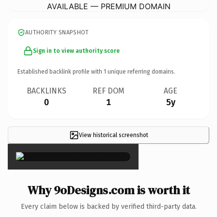
AVAILABLE — PREMIUM DOMAIN
AUTHORITY SNAPSHOT
Sign in to view authority score
Established backlink profile with
1
unique referring domains.
BACKLINKS
REF DOM
AGE
0
1
5y
View historical screenshot
×
Why 9oDesigns.com is worth it
Every claim below is backed by verified third-party data.