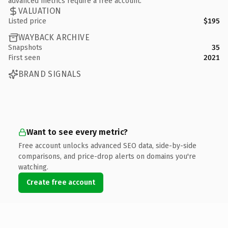
advanced metrics require a free account.
VALUATION
Listed price
$195
WAYBACK ARCHIVE
Snapshots
35
First seen
2021
BRAND SIGNALS
Want to see every metric?
Free account unlocks advanced SEO data, side-by-side
comparisons, and price-drop alerts on domains you're
watching.
Create free account