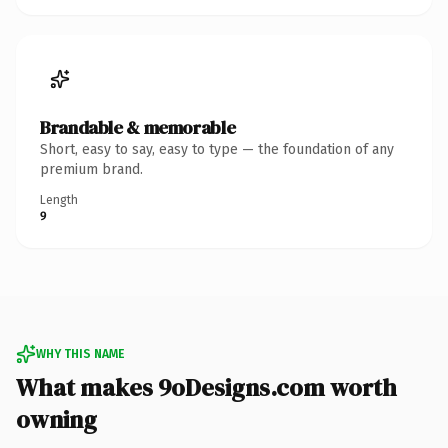
Brandable & memorable
Short, easy to say, easy to type — the foundation of any
premium brand.
Length
9
WHY THIS NAME
What makes 9oDesigns.com worth
owning