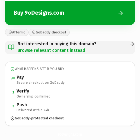
Buy 9oDesigns.com
Afternic
GoDaddy checkout
Not interested in buying this domain?
Browse relevant content instead
WHAT HAPPENS AFTER YOU BUY
Pay
Secure checkout on GoDaddy
Verify
2
Ownership confirmed
Push
3
Delivered within 24h
GoDaddy-protected checkout
9oDesigns.
com