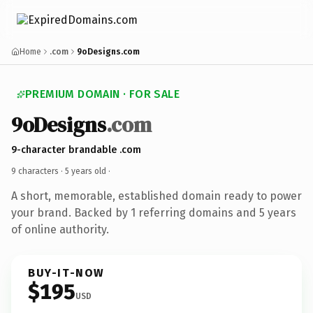
Home
.com
9oDesigns.com
PREMIUM DOMAIN · FOR SALE
9oDesigns
.com
9-character brandable .com
9 characters ·
5 years old
·
A short, memorable, established domain ready to power
your brand. Backed by 1 referring domains and 5 years
of online authority.
BUY-IT-NOW
$195
USD