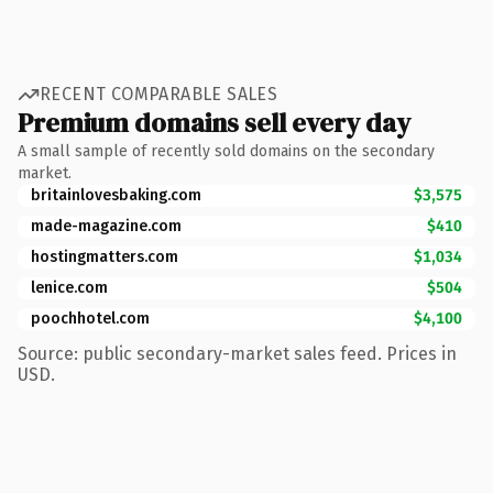
RECENT COMPARABLE SALES
Premium domains sell every day
A small sample of recently sold domains on the secondary
market.
britainlovesbaking.com
$3,575
made-magazine.com
$410
hostingmatters.com
$1,034
lenice.com
$504
poochhotel.com
$4,100
Source: public secondary-market sales feed. Prices in
USD.