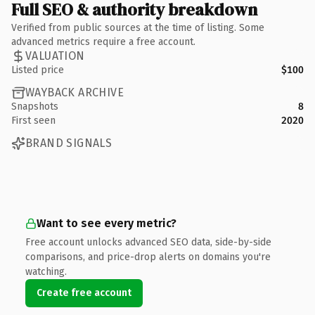
Full SEO & authority breakdown
Verified from public sources at the time of listing. Some
advanced metrics require a free account.
VALUATION
Listed price
$100
WAYBACK ARCHIVE
Snapshots
8
First seen
2020
BRAND SIGNALS
Want to see every metric?
Free account unlocks advanced SEO data, side-by-side
comparisons, and price-drop alerts on domains you're
watching.
Create free account