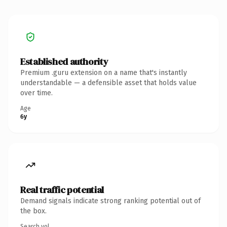
Established authority
Premium .guru extension on a name that's instantly
understandable — a defensible asset that holds value
over time.
Age
6y
Real traffic potential
Demand signals indicate strong ranking potential out of
the box.
Search vol.