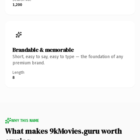
1,200
Brandable & memorable
Short, easy to say, easy to type — the foundation of any
premium brand.
Length
8
WHY THIS NAME
What makes 9kMovies.guru worth