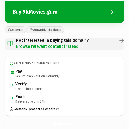
Buy 9kMovies.guru
Afternic
GoDaddy checkout
Not interested in buying this domain?
Browse relevant content instead
WHAT HAPPENS AFTER YOU BUY
Pay
Secure checkout on GoDaddy
Verify
2
Ownership confirmed
Push
3
Delivered within 24h
GoDaddy-protected checkout
9kMovies.
guru