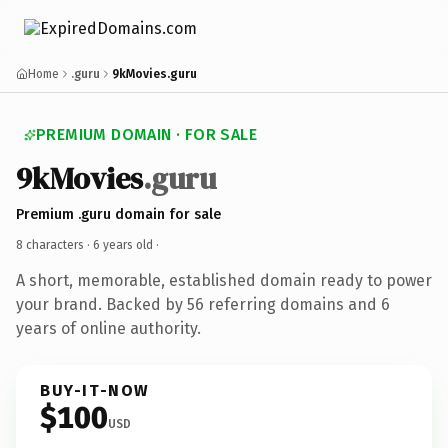
Home
.guru
9kMovies.guru
PREMIUM DOMAIN · FOR SALE
9kMovies
.guru
Premium .guru domain for sale
8 characters ·
6 years old
·
A short, memorable, established domain ready to power
your brand. Backed by 56 referring domains and 6
years of online authority.
BUY-IT-NOW
$100
USD