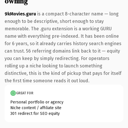
owning
9kMovies.guru
is a compact 8-character name — long
enough to be descriptive, short enough to stay
memorable. The .guru extension is a working GURU
name with everything pre-indexed. It has been online
for 6 years, so it already carries history search engines
can trust. 56 referring domains link back to it — equity
you can keep by simply redirecting. For operators
rolling up a niche looking to launch something
distinctive, this is the kind of pickup that pays for itself
the first time someone reads it out loud.
GREAT FOR
Personal portfolio or agency
Niche content / affiliate site
301 redirect for SEO equity