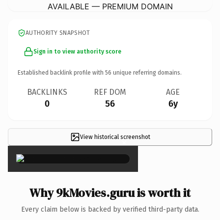
AVAILABLE — PREMIUM DOMAIN
AUTHORITY SNAPSHOT
Sign in to view authority score
Established backlink profile with
56
unique referring domains.
BACKLINKS
REF DOM
AGE
0
56
6y
View historical screenshot
×
Why 9kMovies.guru is worth it
Every claim below is backed by verified third-party data.