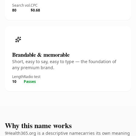
Search vol.
CPC
80
$0.68
Brandable & memorable
Short, easy to say, easy to type — the foundation of
any premium brand.
Length
Radio test
10
Passes
Why this name works
9Health365.org is a descriptive namecarries its own meaning