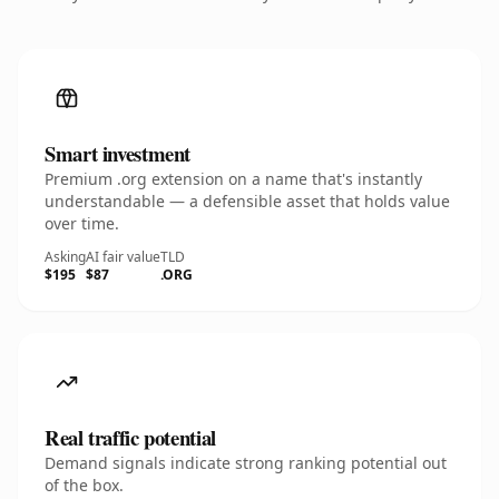
Smart investment
Premium .org extension on a name that's instantly
understandable — a defensible asset that holds value
over time.
Asking
AI fair value
TLD
$195
$87
.ORG
Real traffic potential
Demand signals indicate strong ranking potential out
of the box.