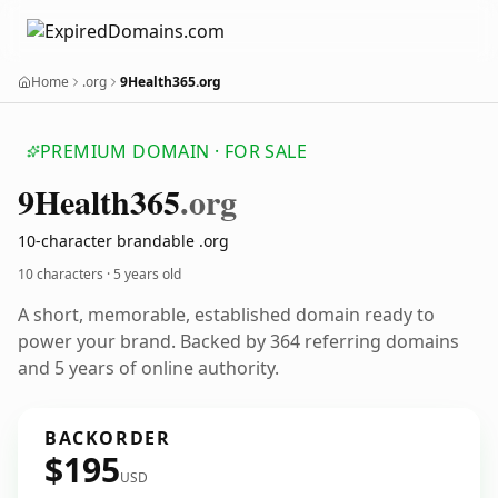
Home
.org
9Health365.org
PREMIUM DOMAIN · FOR SALE
9
Health365
.org
10-character brandable .org
10 characters ·
5 years old
A short, memorable, established domain ready to
power your brand. Backed by 364 referring domains
and 5 years of online authority.
BACKORDER
$195
USD