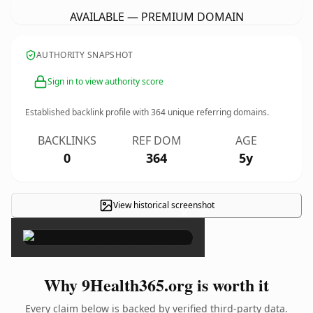
AVAILABLE — PREMIUM DOMAIN
AUTHORITY SNAPSHOT
Sign in to view authority score
Established backlink profile with
364
unique referring domains.
BACKLINKS
REF DOM
AGE
0
364
5y
View historical screenshot
×
Why 9Health365.org is worth it
Every claim below is backed by verified third-party data.