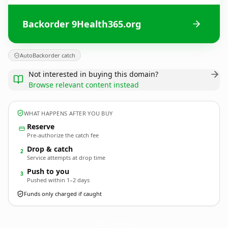
Backorder 9Health365.org
AutoBackorder catch
Not interested in buying this domain?
Browse relevant content instead
WHAT HAPPENS AFTER YOU BUY
Reserve
Pre-authorize the catch fee
Drop & catch
2
Service attempts at drop time
Push to you
3
Pushed within 1–2 days
Funds only charged if caught
9Health365.
org