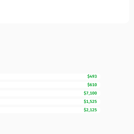
$493
$610
$7,100
$1,525
$2,125