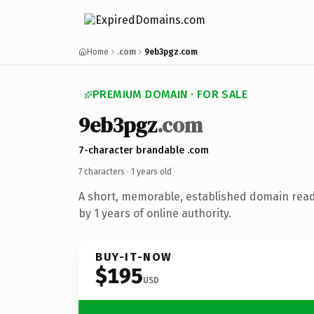
Home
.com
9eb3pgz.com
PREMIUM DOMAIN · FOR SALE
9eb3pgz
.com
7-character brandable .com
7 characters ·
1 years old
·
A short, memorable, established domain rea
by 1 years of online authority.
BUY-IT-NOW
$195
USD