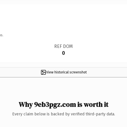
ns.
REF DOM
0
View historical screenshot
Why 9eb3pgz.com is worth it
Every claim below is backed by verified third-party data.