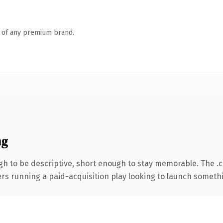
n of any premium brand.
ng
h to be descriptive, short enough to stay memorable. The .
ers running a paid-acquisition play looking to launch somethin