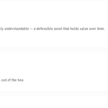
ly understandable — a defensible asset that holds value over time.
 out of the box.