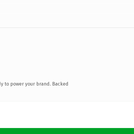
dy to power your brand. Backed