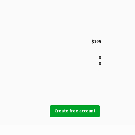
$195
0
0
Create free account