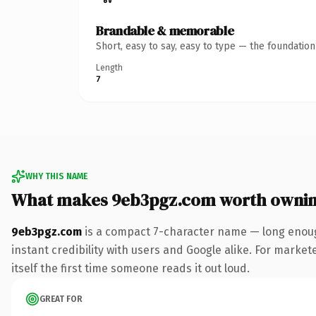
Brandable & memorable
Short, easy to say, easy to type — the foundatio
Length
7
WHY THIS NAME
What makes 9eb3pgz.com worth owni
9eb3pgz.com
is a compact 7-character name — long enoug
instant credibility with users and Google alike. For market
itself the first time someone reads it out loud.
GREAT FOR