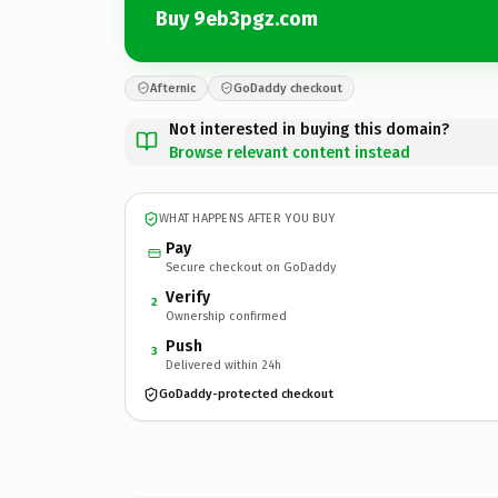
Buy 9eb3pgz.com
Afternic
GoDaddy checkout
Not interested in buying this domain?
Browse relevant content instead
WHAT HAPPENS AFTER YOU BUY
Pay
Secure checkout on GoDaddy
Verify
2
Ownership confirmed
Push
3
Delivered within 24h
GoDaddy-protected checkout