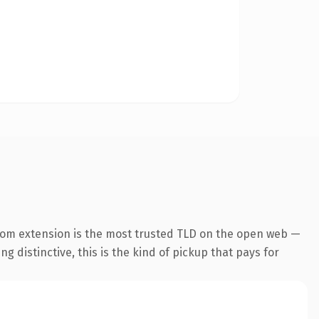
com extension is the most trusted TLD on the open web —
g distinctive, this is the kind of pickup that pays for