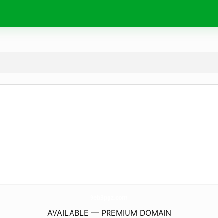
9eb3pgz.
com
AVAILABLE — PREMIUM DOMAIN