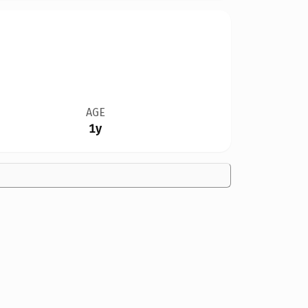
AGE
1y