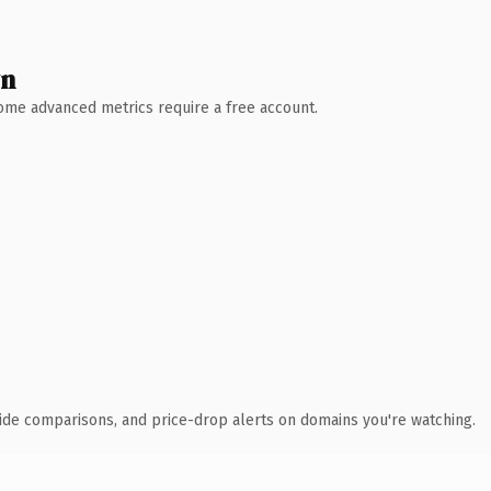
wn
 Some advanced metrics require a free account.
ide comparisons, and price-drop alerts on domains you're watching.