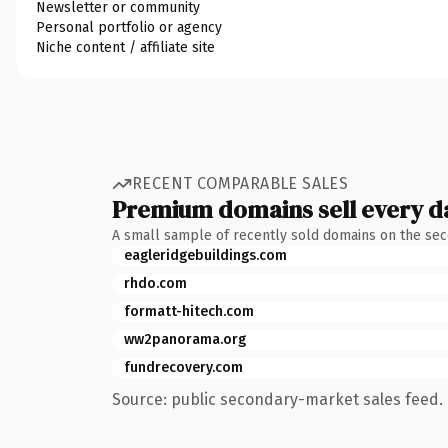
Newsletter or community
Personal portfolio or agency
Niche content / affiliate site
RECENT COMPARABLE SALES
Premium domains sell every d
A small sample of recently sold domains on the se
eagleridgebuildings.com
rhdo.com
formatt-hitech.com
ww2panorama.org
fundrecovery.com
Source: public secondary-market sales feed. 