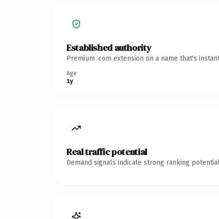
Established authority
Premium .com extension on a name that's instant
Age
1y
Real traffic potential
Demand signals indicate strong ranking potential