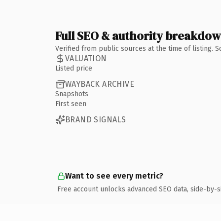
Full SEO & authority breakdo
Verified from public sources at the time of listing.
VALUATION
Listed price
WAYBACK ARCHIVE
Snapshots
First seen
BRAND SIGNALS
Want to see every metric?
Free account unlocks advanced SEO data, side-by-s