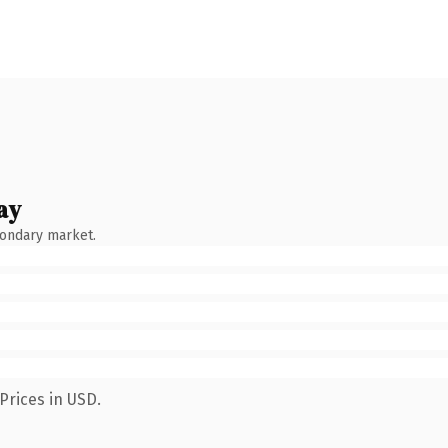
ay
condary market.
Prices in USD.