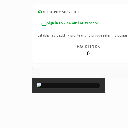
AUTHORITY SNAPSHOT
Sign in to view authority score
Established backlink profile with
0
unique referring domai
BACKLINKS
0
×