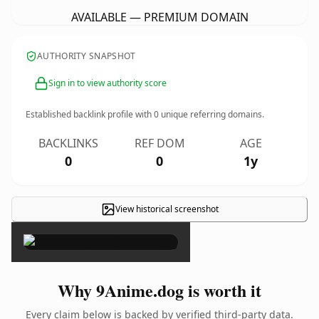
AVAILABLE — PREMIUM DOMAIN
AUTHORITY SNAPSHOT
Sign in to view authority score
Established backlink profile with
0
unique referring domains.
BACKLINKS
REF DOM
AGE
0
0
1y
View historical screenshot
×
Why 9Anime.dog is worth it
Every claim below is backed by verified third-party data.