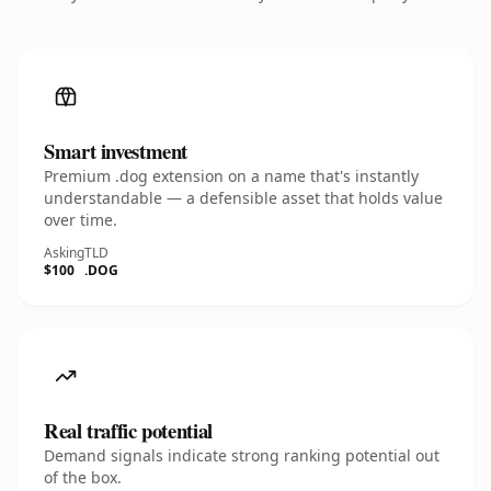
Smart investment
Premium .dog extension on a name that's instantly
understandable — a defensible asset that holds value
over time.
Asking
TLD
$100
.DOG
Real traffic potential
Demand signals indicate strong ranking potential out
of the box.