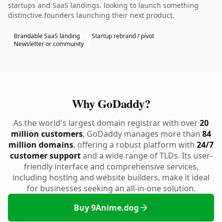
startups and SaaS landings. looking to launch something
distinctive.founders launching their next product.
Brandable SaaS landing
Startup rebrand / pivot
Newsletter or community
Why GoDaddy?
As the world's largest domain registrar with over
20
million customers
, GoDaddy manages more than
84
million domains
, offering a robust platform with
24/7
customer support
and a wide range of TLDs. Its user-
friendly interface and comprehensive services,
including hosting and website builders, make it ideal
for businesses seeking an all-in-one solution.
Buy 9Anime.dog