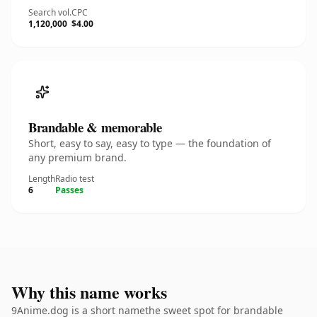
Search vol.
CPC
1,120,000
$4.00
Brandable & memorable
Short, easy to say, easy to type — the foundation of
any premium brand.
Length
Radio test
6
Passes
Why this name works
9Anime.dog is a short namethe sweet spot for brandable