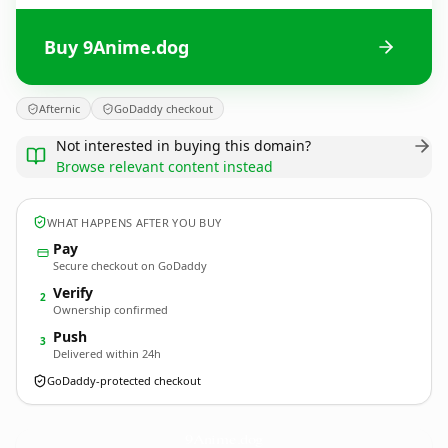
Buy 9Anime.dog
Afternic
GoDaddy checkout
Not interested in buying this domain?
Browse relevant content instead
WHAT HAPPENS AFTER YOU BUY
Pay
Secure checkout on GoDaddy
Verify
2
Ownership confirmed
Push
3
Delivered within 24h
GoDaddy-protected checkout
9Anime.
dog