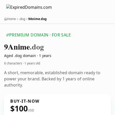
Home
.dog
9Anime.dog
PREMIUM DOMAIN · FOR SALE
9
Anime
.dog
Aged .dog domain · 1 years
6 characters ·
1 years old
A short, memorable, established domain ready to
power your brand. Backed by 1 years of online
authority.
BUY-IT-NOW
$100
USD