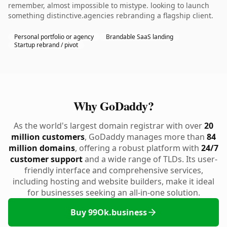
remember, almost impossible to mistype. looking to launch
something distinctive.agencies rebranding a flagship client.
Personal portfolio or agency
Brandable SaaS landing
Startup rebrand / pivot
Why GoDaddy?
As the world's largest domain registrar with over
20
million customers
, GoDaddy manages more than
84
million domains
, offering a robust platform with
24/7
customer support
and a wide range of TLDs. Its user-
friendly interface and comprehensive services,
including hosting and website builders, make it ideal
for businesses seeking an all-in-one solution.
Buy 99Ok.business