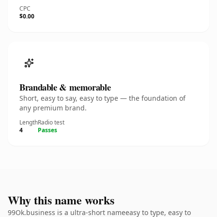
CPC
$0.00
Brandable & memorable
Short, easy to say, easy to type — the foundation of
any premium brand.
Length
Radio test
4
Passes
Why this name works
99Ok.business is a ultra-short nameeasy to type, easy to