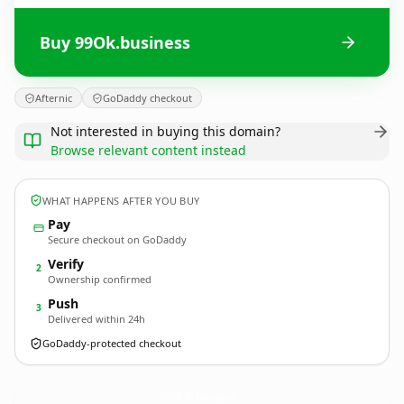
Buy 99Ok.business
Afternic
GoDaddy checkout
Not interested in buying this domain?
Browse relevant content instead
WHAT HAPPENS AFTER YOU BUY
Pay
Secure checkout on GoDaddy
Verify
2
Ownership confirmed
Push
3
Delivered within 24h
GoDaddy-protected checkout
99Ok.
business