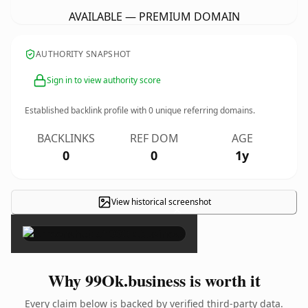
AVAILABLE — PREMIUM DOMAIN
AUTHORITY SNAPSHOT
Sign in to view authority score
Established backlink profile with
0
unique referring domains.
BACKLINKS
REF DOM
AGE
0
0
1y
View historical screenshot
×
Why 99Ok.business is worth it
Every claim below is backed by verified third-party data.