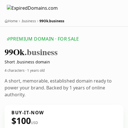
Home
.business
99Ok.business
PREMIUM DOMAIN · FOR SALE
99
Ok
.business
Short .business domain
4 characters ·
1 years old
A short, memorable, established domain ready to
power your brand. Backed by 1 years of online
authority.
BUY-IT-NOW
$100
USD