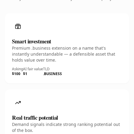
Smart investment
Premium .business extension on a name that's
instantly understandable — a defensible asset that
holds value over time.
Asking
AI fair value
TLD
$100
$1
.BUSINESS
Real traffic potential
Demand signals indicate strong ranking potential out
of the box.