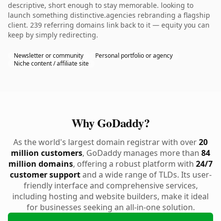
descriptive, short enough to stay memorable. looking to
launch something distinctive.agencies rebranding a flagship
client. 239 referring domains link back to it — equity you can
keep by simply redirecting.
Newsletter or community
Personal portfolio or agency
Niche content / affiliate site
Why GoDaddy?
As the world's largest domain registrar with over
20
million customers
, GoDaddy manages more than
84
million domains
, offering a robust platform with
24/7
customer support
and a wide range of TLDs. Its user-
friendly interface and comprehensive services,
including hosting and website builders, make it ideal
for businesses seeking an all-in-one solution.