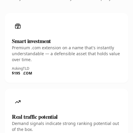
Smart investment
Premium .com extension on a name that's instantly
understandable — a defensible asset that holds value
over time.
Asking
TLD
$195
.COM
Real traffic potential
Demand signals indicate strong ranking potential out
of the box.