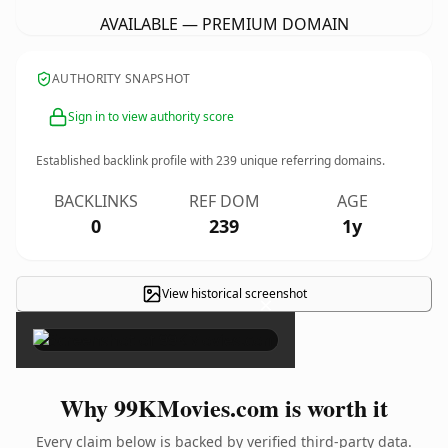
AVAILABLE — PREMIUM DOMAIN
AUTHORITY SNAPSHOT
Sign in to view authority score
Established backlink profile with
239
unique referring domains.
BACKLINKS
REF DOM
AGE
0
239
1y
View historical screenshot
×
Why 99KMovies.com is worth it
Every claim below is backed by verified third-party data.