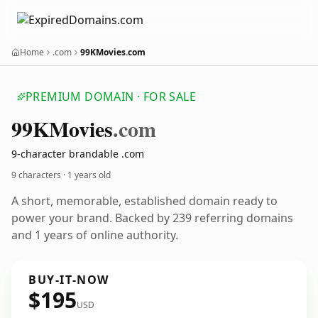
Home
.com
99KMovies.com
PREMIUM DOMAIN · FOR SALE
99
KMovies
.com
9-character brandable .com
9 characters ·
1 years old
A short, memorable, established domain ready to
power your brand. Backed by 239 referring domains
and 1 years of online authority.
BUY-IT-NOW
$195
USD