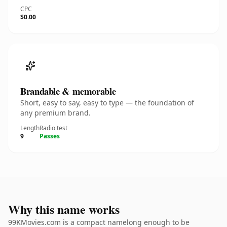
CPC
$0.00
Brandable & memorable
Short, easy to say, easy to type — the foundation of
any premium brand.
Length
Radio test
9
Passes
Why this name works
99KMovies.com is a compact namelong enough to be