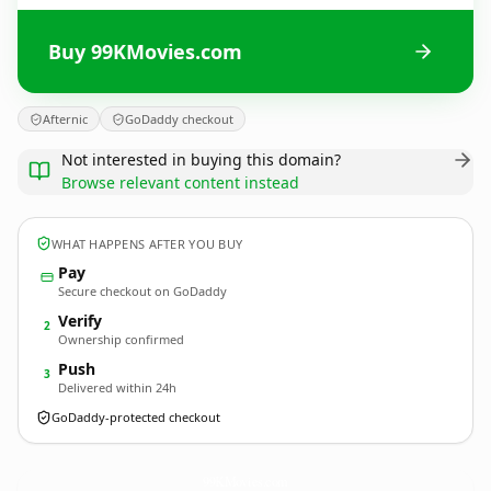
Buy 99KMovies.com
Afternic
GoDaddy checkout
Not interested in buying this domain?
Browse relevant content instead
WHAT HAPPENS AFTER YOU BUY
Pay
Secure checkout on GoDaddy
Verify
2
Ownership confirmed
Push
3
Delivered within 24h
GoDaddy-protected checkout
99KMovies.
com