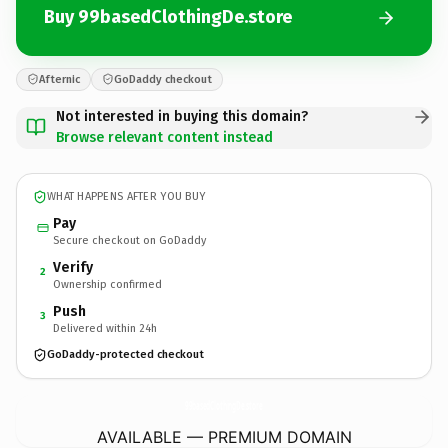
Buy 99basedClothingDe.store
Afternic
GoDaddy checkout
Not interested in buying this domain?
Browse relevant content instead
WHAT HAPPENS AFTER YOU BUY
Pay
Secure checkout on GoDaddy
Verify
2
Ownership confirmed
Push
3
Delivered within 24h
GoDaddy-protected checkout
99basedClothingDe.
store
AVAILABLE — PREMIUM DOMAIN