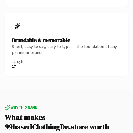
Brandable & memorable
Short, easy to say, easy to type — the foundation of any
premium brand.
Length
17
WHY THIS NAME
What makes
99basedClothingDe.store worth