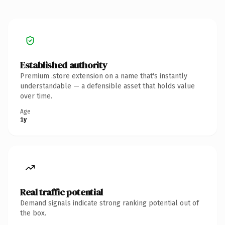
Established authority
Premium .store extension on a name that's instantly
understandable — a defensible asset that holds value
over time.
Age
1y
Real traffic potential
Demand signals indicate strong ranking potential out of
the box.