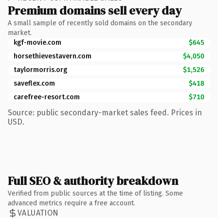
Premium domains sell every day
A small sample of recently sold domains on the secondary
market.
kgf-movie.com
$645
horsethievestavern.com
$4,050
taylormorris.org
$1,526
saveflex.com
$418
carefree-resort.com
$710
Source: public secondary-market sales feed. Prices in
USD.
Full SEO & authority breakdown
Verified from public sources at the time of listing. Some
advanced metrics require a free account.
VALUATION