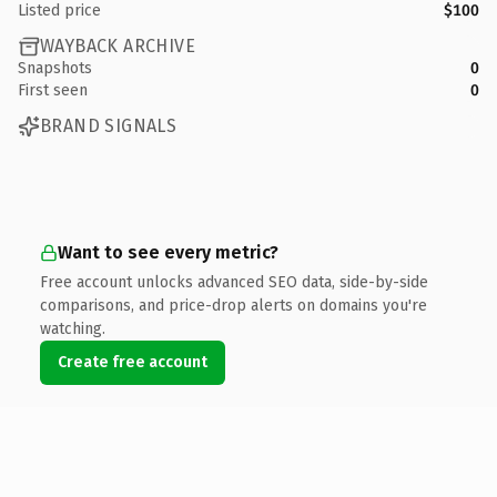
Listed price
$100
WAYBACK ARCHIVE
Snapshots
0
First seen
0
BRAND SIGNALS
Want to see every metric?
Free account unlocks advanced SEO data, side-by-side
comparisons, and price-drop alerts on domains you're
watching.
Create free account