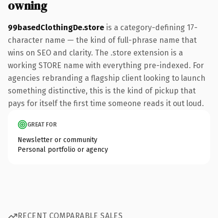
owning
99basedClothingDe.store
is a category-defining 17-
character name — the kind of full-phrase name that
wins on SEO and clarity. The .store extension is a
working STORE name with everything pre-indexed. For
agencies rebranding a flagship client looking to launch
something distinctive, this is the kind of pickup that
pays for itself the first time someone reads it out loud.
GREAT FOR
Newsletter or community
Personal portfolio or agency
RECENT COMPARABLE SALES