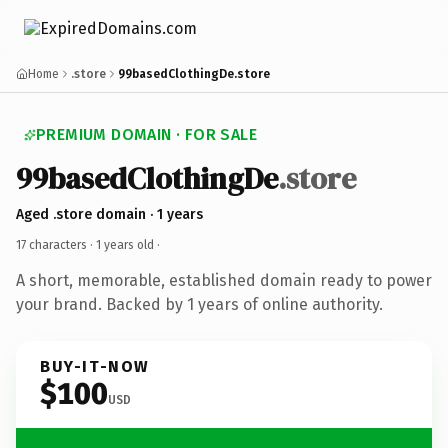
Home
.store
99basedClothingDe.store
PREMIUM DOMAIN · FOR SALE
99basedClothingDe
.store
Aged .store domain · 1 years
17 characters ·
1 years old
·
A short, memorable, established domain ready to power
your brand. Backed by 1 years of online authority.
BUY-IT-NOW
$100
USD