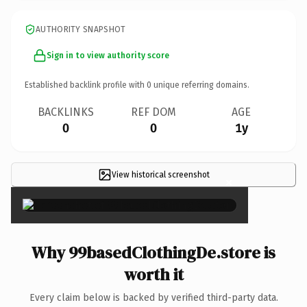
AUTHORITY SNAPSHOT
Sign in to view authority score
Established backlink profile with
0
unique referring domains.
BACKLINKS
REF DOM
AGE
0
0
1y
View historical screenshot
×
Why 99basedClothingDe.store is
worth it
Every claim below is backed by verified third-party data.