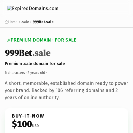
Home
.sale
999Bet.sale
PREMIUM DOMAIN · FOR SALE
999Bet
.sale
Premium .sale domain for sale
6 characters ·
2 years old
·
A short, memorable, established domain ready to power
your brand. Backed by 106 referring domains and 2
years of online authority.
BUY-IT-NOW
$100
USD