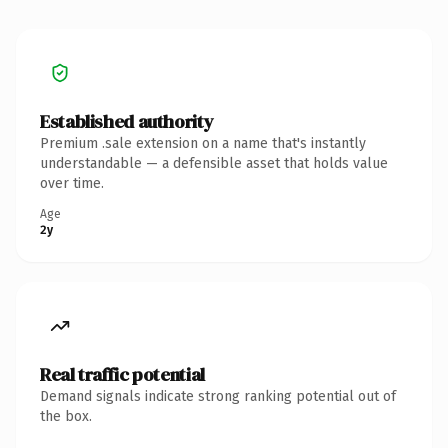
Established authority
Premium .sale extension on a name that's instantly
understandable — a defensible asset that holds value
over time.
Age
2y
Real traffic potential
Demand signals indicate strong ranking potential out of
the box.