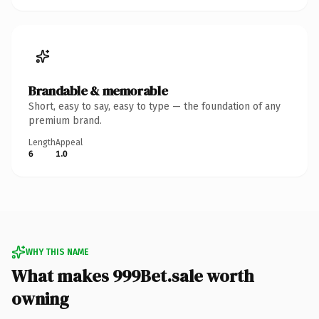
Brandable & memorable
Short, easy to say, easy to type — the foundation of any
premium brand.
Length
Appeal
6
1.0
WHY THIS NAME
What makes 999Bet.sale worth
owning