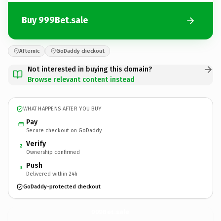
Buy 999Bet.sale
Afternic
GoDaddy checkout
Not interested in buying this domain?
Browse relevant content instead
WHAT HAPPENS AFTER YOU BUY
Pay
Secure checkout on GoDaddy
Verify
2
Ownership confirmed
Push
3
Delivered within 24h
GoDaddy-protected checkout
999Bet.
sale