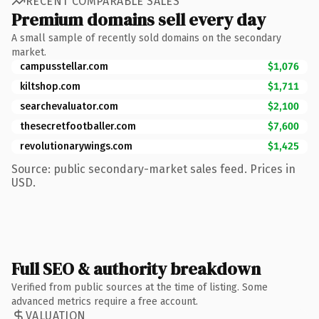
RECENT COMPARABLE SALES
Premium domains sell every day
A small sample of recently sold domains on the secondary
market.
campusstellar.com
$1,076
kiltshop.com
$1,711
searchevaluator.com
$2,100
thesecretfootballer.com
$7,600
revolutionarywings.com
$1,425
Source: public secondary-market sales feed. Prices in
USD.
Full SEO & authority breakdown
Verified from public sources at the time of listing. Some
advanced metrics require a free account.
VALUATION