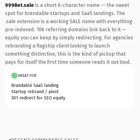
999Bet.sale
is a short 6-character name — the sweet
spot for brandable startups and SaaS landings. The
.sale extension is a working SALE name with everything
pre-indexed. 106 referring domains link back to it —
equity you can keep by simply redirecting. For agencies
rebranding a flagship client looking to launch
something distinctive, this is the kind of pickup that
pays for itself the first time someone reads it out loud.
GREAT FOR
Brandable SaaS landing
Startup rebrand / pivot
301 redirect for SEO equity