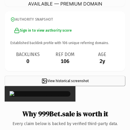
AVAILABLE — PREMIUM DOMAIN
AUTHORITY SNAPSHOT
Sign in to view authority score
Established backlink profile with
106
unique referring domains.
BACKLINKS
REF DOM
AGE
0
106
2y
View historical screenshot
×
Why 999Bet.sale is worth it
Every claim below is backed by verified third-party data.