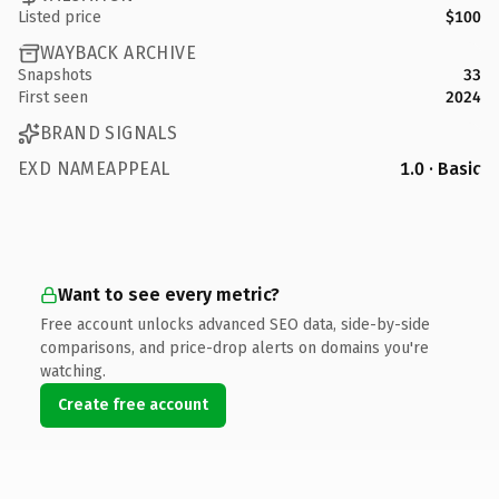
Listed price
$100
WAYBACK ARCHIVE
Snapshots
33
First seen
2024
BRAND SIGNALS
EXD NAMEAPPEAL
1.0 · Basic
Want to see every metric?
Free account unlocks advanced SEO data, side-by-side
comparisons, and price-drop alerts on domains you're
watching.
Create free account