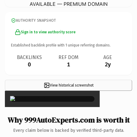
AVAILABLE — PREMIUM DOMAIN
AUTHORITY SNAPSHOT
Sign in to view authority score
Established backlink profile with
1
unique referring domains.
BACKLINKS
REF DOM
AGE
0
1
2y
View historical screenshot
×
Why 999AutoExperts.com is worth it
Every claim below is backed by verified third-party data.