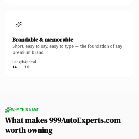
Brandable & memorable
Short, easy to say, easy to type — the foundation of any
premium brand.
Length
Appeal
14
3.0
WHY THIS NAME
What makes 999AutoExperts.com
worth owning