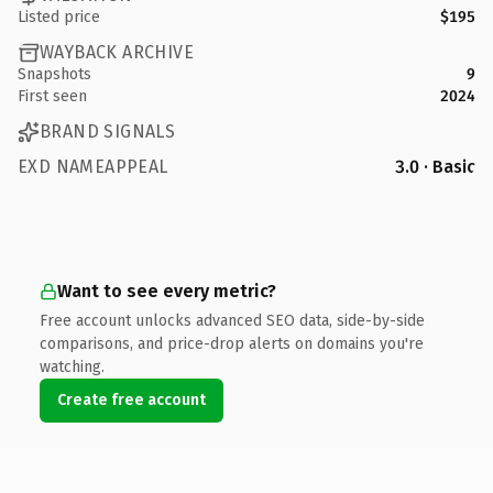
Listed price
$195
WAYBACK ARCHIVE
Snapshots
9
First seen
2024
BRAND SIGNALS
EXD NAMEAPPEAL
3.0 · Basic
Want to see every metric?
Free account unlocks advanced SEO data, side-by-side
comparisons, and price-drop alerts on domains you're
watching.
Create free account