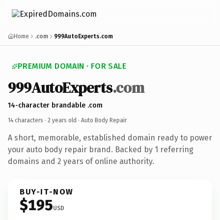
Home
.com
999AutoExperts.com
PREMIUM DOMAIN · FOR SALE
999AutoExperts
.com
14-character brandable .com
14 characters ·
2 years old
· Auto Body Repair
A short, memorable, established domain ready to power
your auto body repair brand. Backed by 1 referring
domains and 2 years of online authority.
BUY-IT-NOW
$195
USD