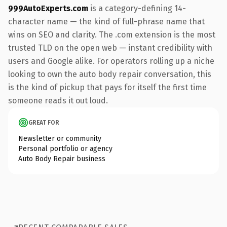
999AutoExperts.com
is a category-defining 14-
character name — the kind of full-phrase name that
wins on SEO and clarity. The .com extension is the most
trusted TLD on the open web — instant credibility with
users and Google alike. For operators rolling up a niche
looking to own the auto body repair conversation, this
is the kind of pickup that pays for itself the first time
someone reads it out loud.
GREAT FOR
Newsletter or community
Personal portfolio or agency
Auto Body Repair business