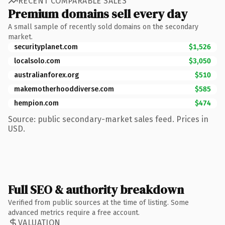
RECENT COMPARABLE SALES
Premium domains sell every day
A small sample of recently sold domains on the secondary
market.
securityplanet.com
$1,526
localsolo.com
$3,050
australianforex.org
$510
makemotherhooddiverse.com
$585
hempion.com
$474
Source: public secondary-market sales feed. Prices in
USD.
Full SEO & authority breakdown
Verified from public sources at the time of listing. Some
advanced metrics require a free account.
VALUATION