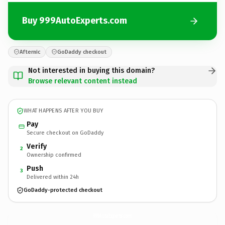
Buy 999AutoExperts.com
Afternic
GoDaddy checkout
Not interested in buying this domain?
Browse relevant content instead
WHAT HAPPENS AFTER YOU BUY
Pay
Secure checkout on GoDaddy
Verify
2
Ownership confirmed
Push
3
Delivered within 24h
GoDaddy-protected checkout
999AutoExperts.
com