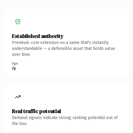
Established authority
Premium .com extension on a name that's instantly
understandable — a defensible asset that holds value
over time.
Age
2y
Real traffic potential
Demand signals indicate strong ranking potential out of
the box.