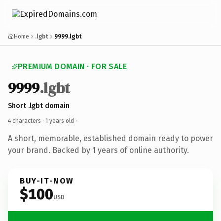
Home
.lgbt
9999.lgbt
PREMIUM DOMAIN · FOR SALE
9999
.lgbt
Short .lgbt domain
4 characters ·
1 years old
·
A short, memorable, established domain ready to power
your brand. Backed by 1 years of online authority.
BUY-IT-NOW
$100
USD