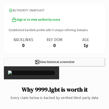
AUTHORITY SNAPSHOT
Sign in to view authority score
Established backlink profile with
0
unique referring domains.
BACKLINKS
REF DOM
AGE
0
0
1y
View historical screenshot
×
Why 9999.lgbt is worth it
Every claim below is backed by verified third-party data.