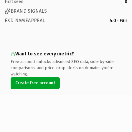
First seen
0
BRAND SIGNALS
EXD NAMEAPPEAL
4.0 · Fair
Want to see every metric?
Free account unlocks advanced SEO data, side-by-side
comparisons, and price-drop alerts on domains you're
watching.
Create free account