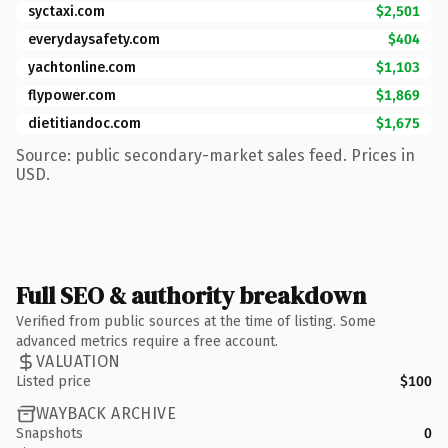
syctaxi.com
$2,501
everydaysafety.com
$404
yachtonline.com
$1,103
flypower.com
$1,869
dietitiandoc.com
$1,675
Source: public secondary-market sales feed. Prices in
USD.
Full SEO & authority breakdown
Verified from public sources at the time of listing. Some
advanced metrics require a free account.
VALUATION
Listed price
$100
WAYBACK ARCHIVE
Snapshots
0