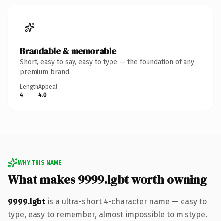
Brandable & memorable
Short, easy to say, easy to type — the foundation of any
premium brand.
Length
Appeal
4
4.0
WHY THIS NAME
What makes 9999.lgbt worth owning
9999.lgbt
is a ultra-short 4-character name — easy to
type, easy to remember, almost impossible to mistype.