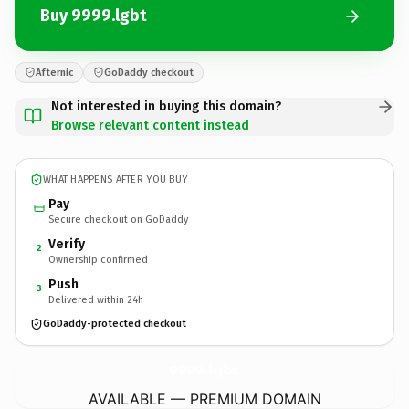
Buy 9999.lgbt
Afternic
GoDaddy checkout
Not interested in buying this domain?
Browse relevant content instead
WHAT HAPPENS AFTER YOU BUY
Pay
Secure checkout on GoDaddy
Verify
2
Ownership confirmed
Push
3
Delivered within 24h
GoDaddy-protected checkout
9999.
lgbt
AVAILABLE — PREMIUM DOMAIN