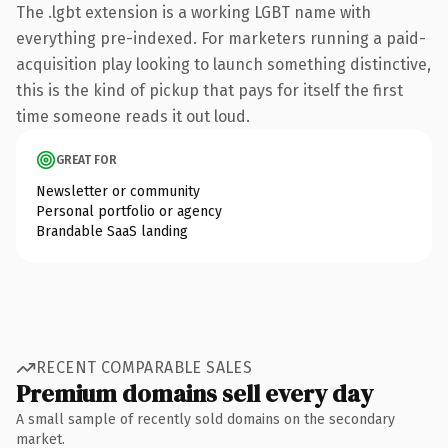
The .lgbt extension is a working LGBT name with
everything pre-indexed. For marketers running a paid-
acquisition play looking to launch something distinctive,
this is the kind of pickup that pays for itself the first
time someone reads it out loud.
GREAT FOR
Newsletter or community
Personal portfolio or agency
Brandable SaaS landing
RECENT COMPARABLE SALES
Premium domains sell every day
A small sample of recently sold domains on the secondary
market.