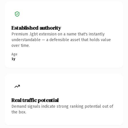
Established authority
Premium .lgbt extension on a name that's instantly
understandable — a defensible asset that holds value
over time.
Age
1y
Real traffic potential
Demand signals indicate strong ranking potential out of
the box.