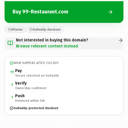
Buy 99-Restaurant.com
Afternic
GoDaddy checkout
Not interested in buying this domain?
Browse relevant content instead
WHAT HAPPENS AFTER YOU BUY
Pay
Secure checkout on GoDaddy
Verify
2
Ownership confirmed
Push
3
Delivered within 24h
GoDaddy-protected checkout
99-Restaurant.
com