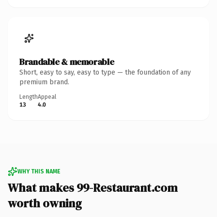
Brandable & memorable
Short, easy to say, easy to type — the foundation of any
premium brand.
Length
Appeal
13
4.0
WHY THIS NAME
What makes 99-Restaurant.com
worth owning