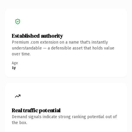
Established authority
Premium .com extension on a name that's instantly
understandable — a defensible asset that holds value
over time.
Age
1y
Real traffic potential
Demand signals indicate strong ranking potential out of
the box.