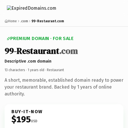
Home
.com
99-Restaurant.com
PREMIUM DOMAIN · FOR SALE
99-Restaurant
.com
Descriptive .com domain
13 characters ·
1 years old
· Restaurant
A short, memorable, established domain ready to power
your restaurant brand. Backed by 1 years of online
authority.
BUY-IT-NOW
$195
USD