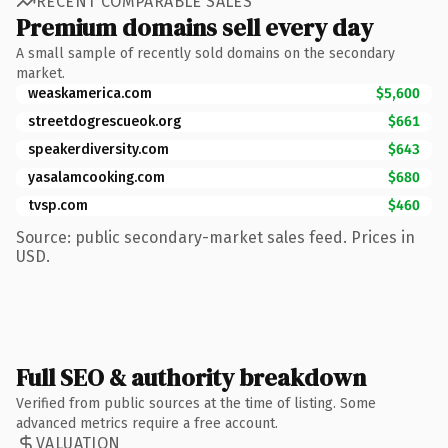
RECENT COMPARABLE SALES
Premium domains sell every day
A small sample of recently sold domains on the secondary
market.
weaskamerica.com
$5,600
streetdogrescueok.org
$661
speakerdiversity.com
$643
yasalamcooking.com
$680
tvsp.com
$460
Source: public secondary-market sales feed. Prices in
USD.
Full SEO & authority breakdown
Verified from public sources at the time of listing. Some
advanced metrics require a free account.
VALUATION