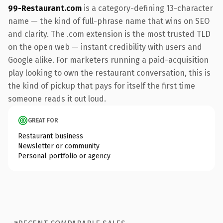
99-Restaurant.com
is a category-defining 13-character
name — the kind of full-phrase name that wins on SEO
and clarity. The .com extension is the most trusted TLD
on the open web — instant credibility with users and
Google alike. For marketers running a paid-acquisition
play looking to own the restaurant conversation, this is
the kind of pickup that pays for itself the first time
someone reads it out loud.
GREAT FOR
Restaurant business
Newsletter or community
Personal portfolio or agency