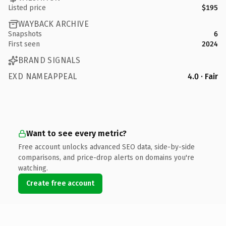
Listed price
$195
WAYBACK ARCHIVE
Snapshots
6
First seen
2024
BRAND SIGNALS
EXD NAMEAPPEAL
4.0 · Fair
Want to see every metric?
Free account unlocks advanced SEO data, side-by-side
comparisons, and price-drop alerts on domains you're
watching.
Create free account