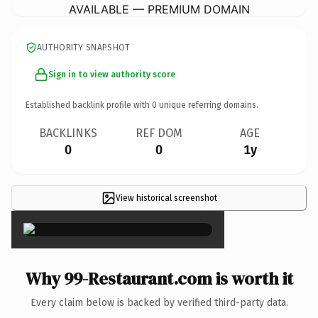
AVAILABLE — PREMIUM DOMAIN
AUTHORITY SNAPSHOT
Sign in to view authority score
Established backlink profile with
0
unique referring domains.
BACKLINKS
REF DOM
AGE
0
0
1y
View historical screenshot
×
Why 99-Restaurant.com is worth it
Every claim below is backed by verified third-party data.