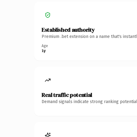
Established authority
Premium .bet extension on a name that's instant
Age
1y
Real traffic potential
Demand signals indicate strong ranking potential