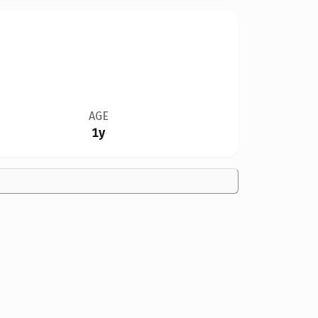
AGE
1y