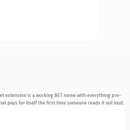
et extension is a working BET name with everything pre-
at pays for itself the first time someone reads it out loud.