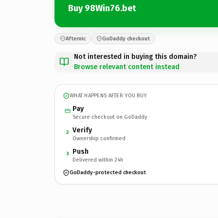
Buy 98Win76.bet
Afternic
GoDaddy checkout
Not interested in buying this domain?
Browse relevant content instead
WHAT HAPPENS AFTER YOU BUY
Pay
Secure checkout on GoDaddy
Verify
2
Ownership confirmed
Push
3
Delivered within 24h
GoDaddy-protected checkout