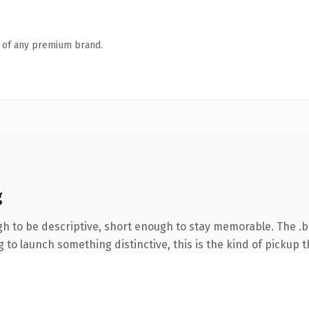
n of any premium brand.
g
 to be descriptive, short enough to stay memorable. The .b
to launch something distinctive, this is the kind of pickup th