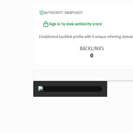
AUTHORITY SNAPSHOT
Sign in to view authority score
Established backlink profile with
0
unique referring domai
BACKLINKS
0
×