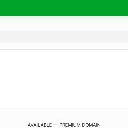
98Win76.
bet
AVAILABLE — PREMIUM DOMAIN