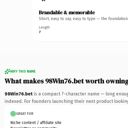
Brandable & memorable
Short, easy to say, easy to type — the foundatio
Length
7
WHY THIS NAME
What makes 98Win76.bet worth ownin
98Win76.bet
is a compact 7-character name — long enough
indexed. For founders launching their next product looking 
GREAT FOR
Niche content / affiliate site