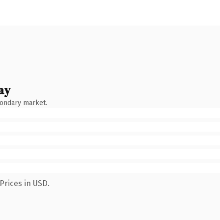
ay
condary market.
Prices in USD.