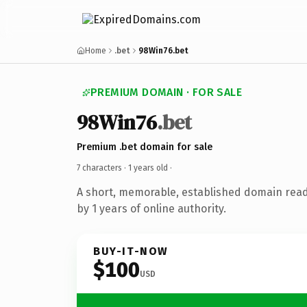
Home
.bet
98Win76.bet
PREMIUM DOMAIN · FOR SALE
98Win76
.bet
Premium .bet domain for sale
7 characters ·
1 years old
·
A short, memorable, established domain rea
by 1 years of online authority.
BUY-IT-NOW
$100
USD