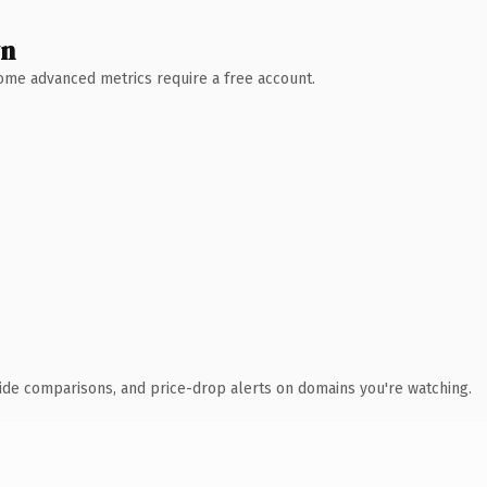
wn
 Some advanced metrics require a free account.
ide comparisons, and price-drop alerts on domains you're watching.