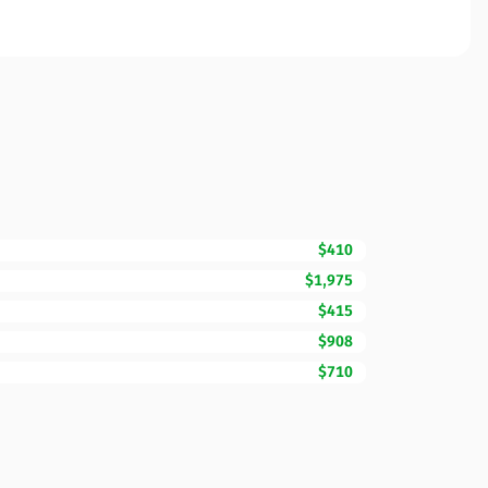
$410
$1,975
$415
$908
$710