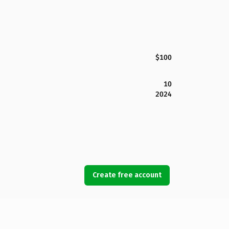
$100
10
2024
Create free account