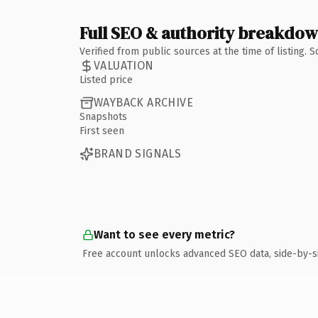
Full SEO & authority breakdo
Verified from public sources at the time of listing.
VALUATION
Listed price
WAYBACK ARCHIVE
Snapshots
First seen
BRAND SIGNALS
Want to see every metric?
Free account unlocks advanced SEO data, side-by-s