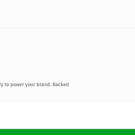
dy to power your brand. Backed