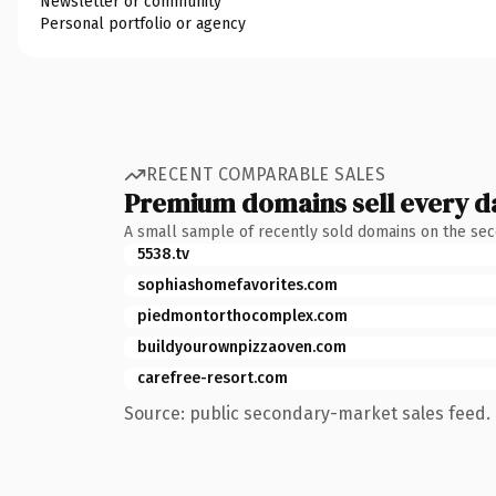
Newsletter or community
Personal portfolio or agency
RECENT COMPARABLE SALES
Premium domains sell every d
A small sample of recently sold domains on the se
5538.tv
sophiashomefavorites.com
piedmontorthocomplex.com
buildyourownpizzaoven.com
carefree-resort.com
Source: public secondary-market sales feed. 