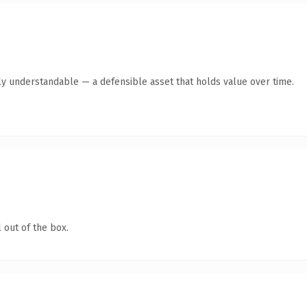
ly understandable — a defensible asset that holds value over time.
 out of the box.