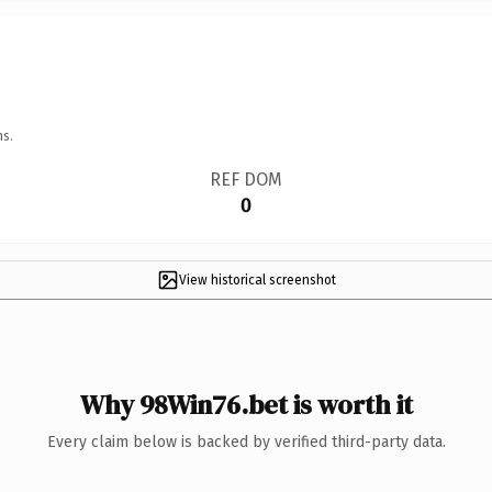
ns.
REF DOM
0
View historical screenshot
Why 98Win76.bet is worth it
Every claim below is backed by verified third-party data.