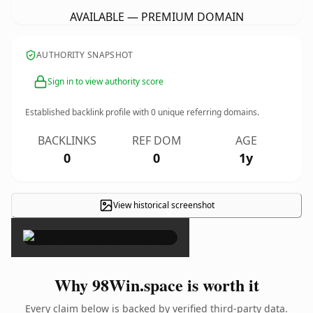
AVAILABLE — PREMIUM DOMAIN
AUTHORITY SNAPSHOT
Sign in to view authority score
Established backlink profile with
0
unique referring domains.
BACKLINKS
REF DOM
AGE
0
0
1y
View historical screenshot
×
Why 98Win.space is worth it
Every claim below is backed by verified third-party data.