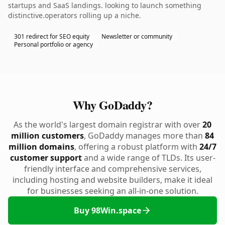
startups and SaaS landings. looking to launch something
distinctive.operators rolling up a niche.
301 redirect for SEO equity
Newsletter or community
Personal portfolio or agency
Why GoDaddy?
As the world's largest domain registrar with over
20
million customers
, GoDaddy manages more than
84
million domains
, offering a robust platform with
24/7
customer support
and a wide range of TLDs. Its user-
friendly interface and comprehensive services,
including hosting and website builders, make it ideal
for businesses seeking an all-in-one solution.
Buy 98Win.space