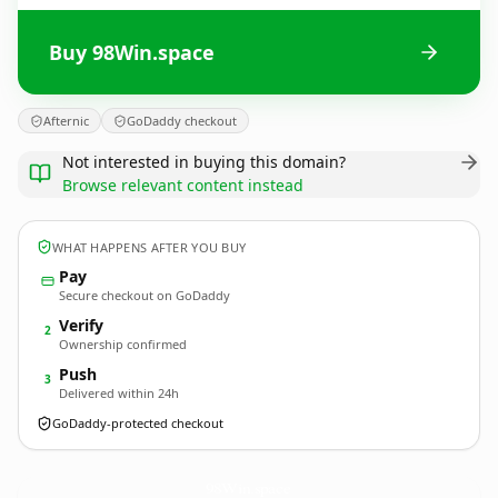
Buy 98Win.space
Afternic
GoDaddy checkout
Not interested in buying this domain?
Browse relevant content instead
WHAT HAPPENS AFTER YOU BUY
Pay
Secure checkout on GoDaddy
Verify
2
Ownership confirmed
Push
3
Delivered within 24h
GoDaddy-protected checkout
98Win.
space