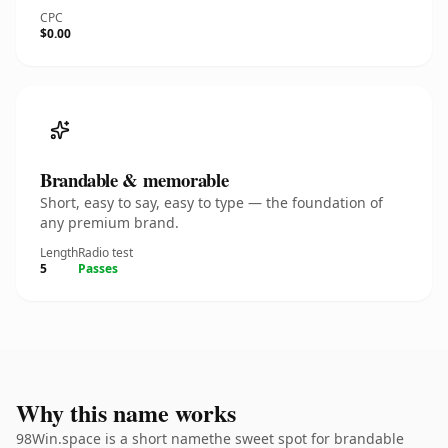
CPC
$0.00
Brandable & memorable
Short, easy to say, easy to type — the foundation of
any premium brand.
Length
Radio test
5
Passes
Why this name works
98Win.space is a short namethe sweet spot for brandable