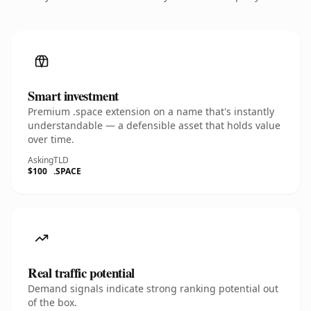
Smart investment
Premium .space extension on a name that's instantly
understandable — a defensible asset that holds value
over time.
Asking
TLD
$100
.SPACE
Real traffic potential
Demand signals indicate strong ranking potential out
of the box.