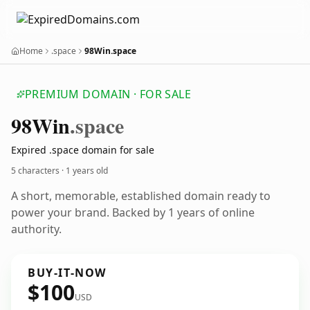
Home
.space
98Win.space
PREMIUM DOMAIN · FOR SALE
98
Win
.space
Expired .space domain for sale
5 characters ·
1 years old
A short, memorable, established domain ready to
power your brand. Backed by 1 years of online
authority.
BUY-IT-NOW
$100
USD