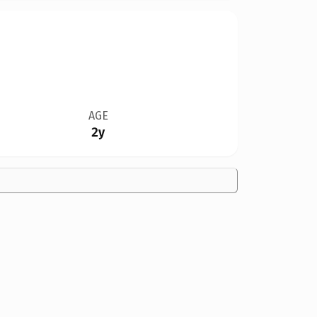
AGE
2y