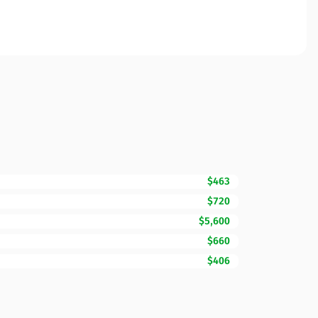
$463
$720
$5,600
$660
$406