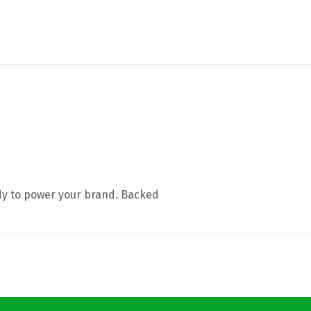
dy to power your brand. Backed