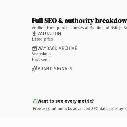
Full SEO & authority breakdo
Verified from public sources at the time of listing.
VALUATION
Listed price
WAYBACK ARCHIVE
Snapshots
First seen
BRAND SIGNALS
Want to see every metric?
Free account unlocks advanced SEO data, side-by-s