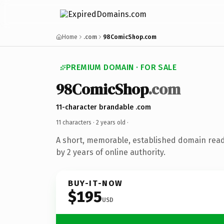
Home
.com
98ComicShop.com
PREMIUM DOMAIN · FOR SALE
98ComicShop
.com
11-character brandable .com
11 characters ·
2 years old
·
A short, memorable, established domain rea
by 2 years of online authority.
BUY-IT-NOW
$195
USD