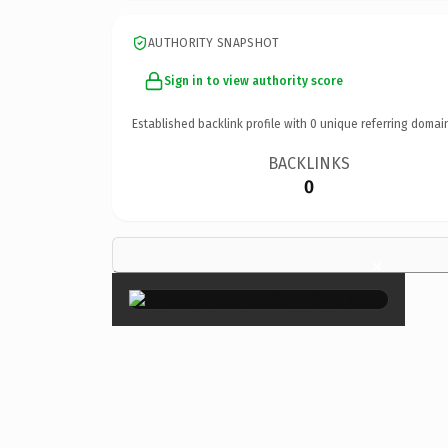
AUTHORITY SNAPSHOT
Sign in to view authority score
Established backlink profile with
0
unique referring domai
BACKLINKS
0
×