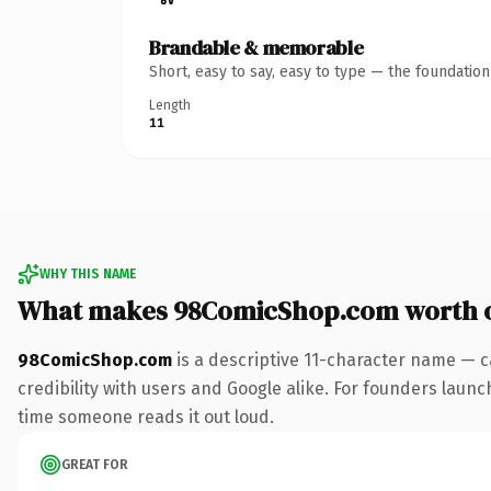
Brandable & memorable
Short, easy to say, easy to type — the foundatio
Length
11
WHY THIS NAME
What makes 98ComicShop.com worth 
98ComicShop.com
is a descriptive 11-character name — c
credibility with users and Google alike. For founders launch
time someone reads it out loud.
GREAT FOR