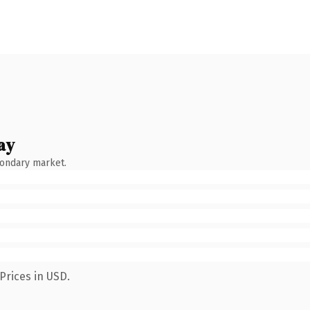
ay
condary market.
Prices in USD.