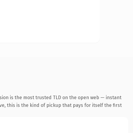
sion is the most trusted TLD on the open web — instant
 this is the kind of pickup that pays for itself the first