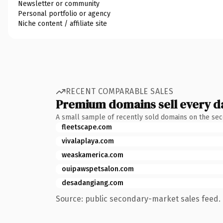
Newsletter or community
Personal portfolio or agency
Niche content / affiliate site
RECENT COMPARABLE SALES
Premium domains sell every d
A small sample of recently sold domains on the se
fleetscape.com
vivalaplaya.com
weaskamerica.com
ouipawspetsalon.com
desadangiang.com
Source: public secondary-market sales feed. 