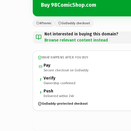
Buy 98ComicShop.com
Afternic
GoDaddy checkout
Not interested in buying this domain?
Browse relevant content instead
WHAT HAPPENS AFTER YOU BUY
Pay
Secure checkout on GoDaddy
Verify
2
Ownership confirmed
Push
3
Delivered within 24h
GoDaddy-protected checkout