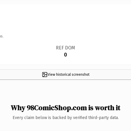
ns.
REF DOM
0
View historical screenshot
Why 98ComicShop.com is worth it
Every claim below is backed by verified third-party data.