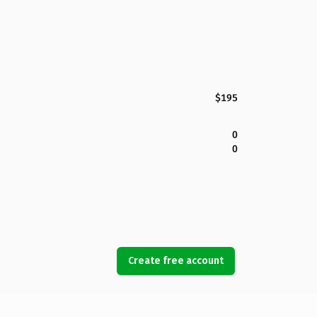
$195
0
0
Create free account