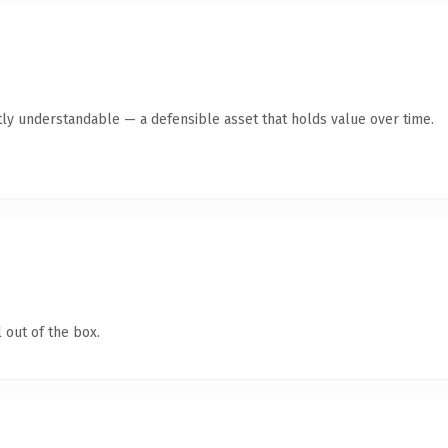
ly understandable — a defensible asset that holds value over time.
 out of the box.