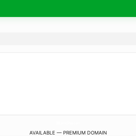
98ComicShop.
com
AVAILABLE — PREMIUM DOMAIN