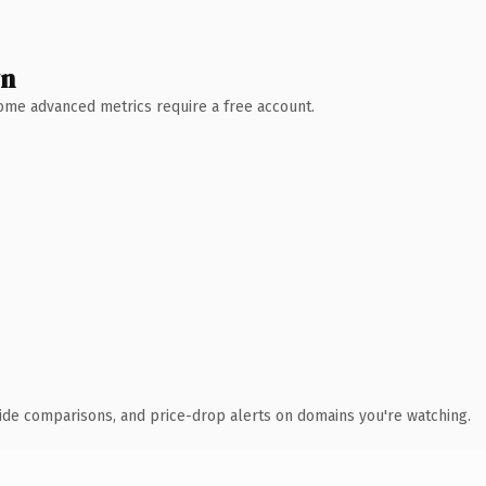
wn
 Some advanced metrics require a free account.
ide comparisons, and price-drop alerts on domains you're watching.