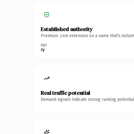
Established authority
Premium .com extension on a name that's instant
Age
2y
Real traffic potential
Demand signals indicate strong ranking potential