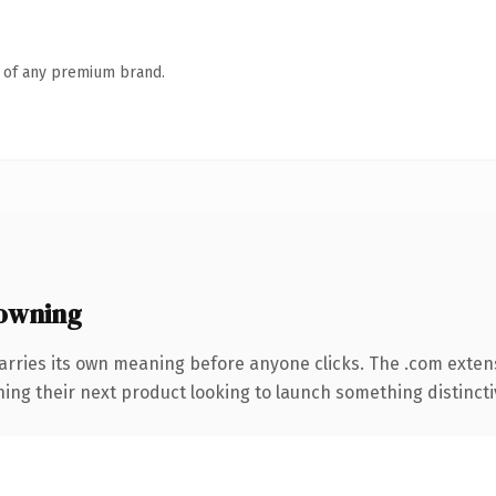
n of any premium brand.
owning
arries its own meaning before anyone clicks. The .com exten
ing their next product looking to launch something distinctive,