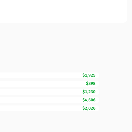
$1,925
$898
$1,230
$4,606
$2,026