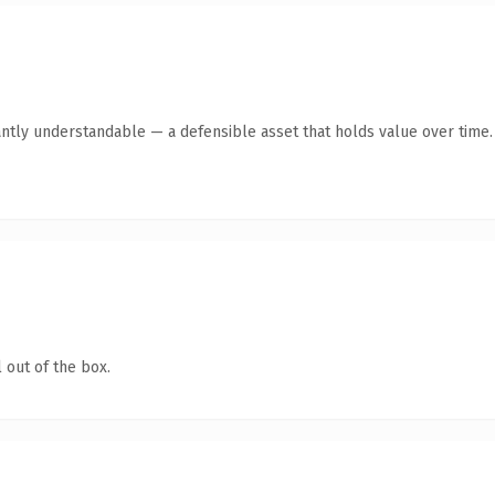
ntly understandable — a defensible asset that holds value over time.
 out of the box.