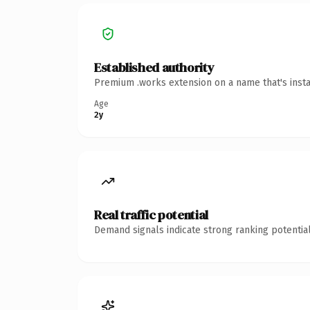
Established authority
Premium .works extension on a name that's insta
Age
2y
Real traffic potential
Demand signals indicate strong ranking potential