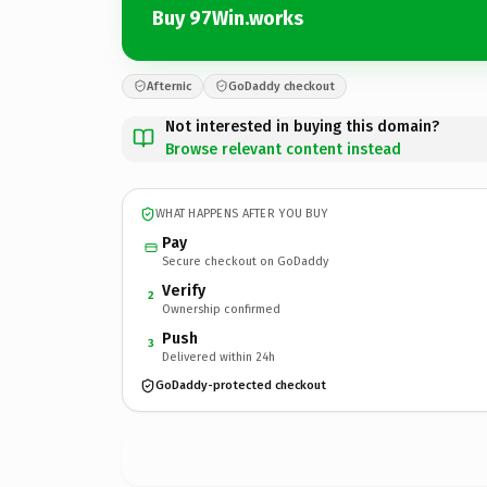
Buy 97Win.works
Afternic
GoDaddy checkout
Not interested in buying this domain?
Browse relevant content instead
WHAT HAPPENS AFTER YOU BUY
Pay
Secure checkout on GoDaddy
Verify
2
Ownership confirmed
Push
3
Delivered within 24h
GoDaddy-protected checkout