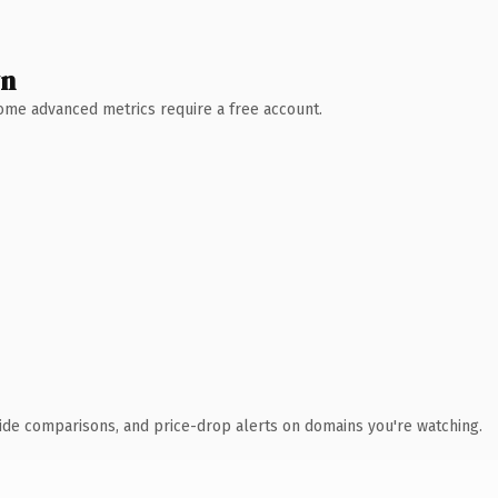
wn
 Some advanced metrics require a free account.
ide comparisons, and price-drop alerts on domains you're watching.