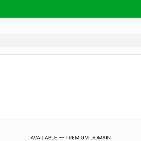
97Win.
works
AVAILABLE — PREMIUM DOMAIN