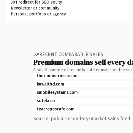
301 redirect for SEO equity
Newsletter or community
Personal portfolio or agency
RECENT COMPARABLE SALES
Premium domains sell every d
A small sample of recently sold domains on the se
thorindustriesnv.com
kuwaitbd.com
smobilesystems.com
sotela.co
teacrepescafe.com
Source: public secondary-market sales feed. 