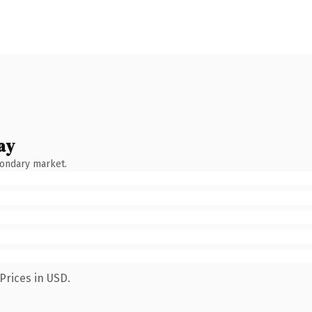
ay
condary market.
Prices in USD.