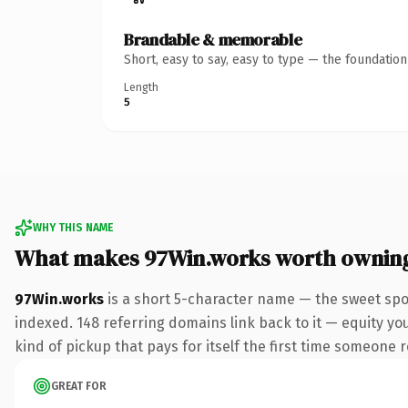
Brandable & memorable
Short, easy to say, easy to type — the foundatio
Length
5
WHY THIS NAME
What makes 97Win.works worth ownin
97Win.works
is a short 5-character name — the sweet spo
indexed. 148 referring domains link back to it — equity you
kind of pickup that pays for itself the first time someone r
GREAT FOR