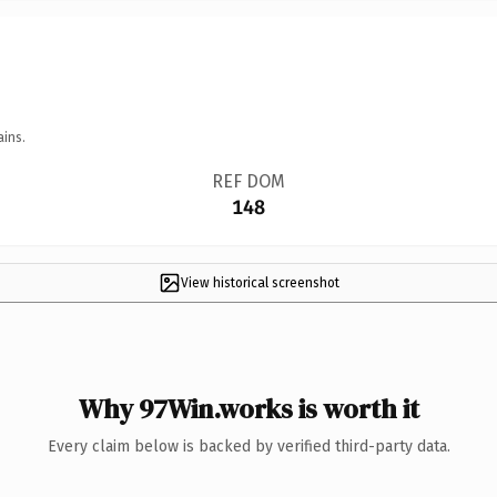
ains.
REF DOM
148
View historical screenshot
Why 97Win.works is worth it
Every claim below is backed by verified third-party data.