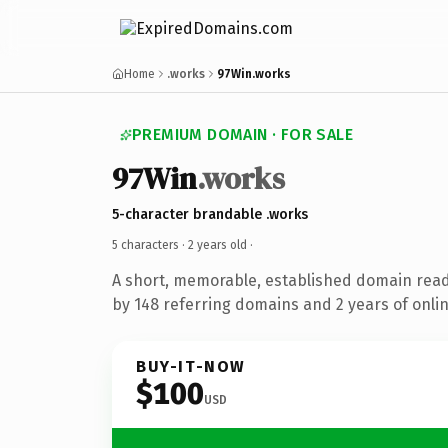
Home
.works
97Win.works
PREMIUM DOMAIN · FOR SALE
97Win
.works
5-character brandable .works
5 characters ·
2 years old
·
A short, memorable, established domain rea
by 148 referring domains and 2 years of onlin
BUY-IT-NOW
$100
USD