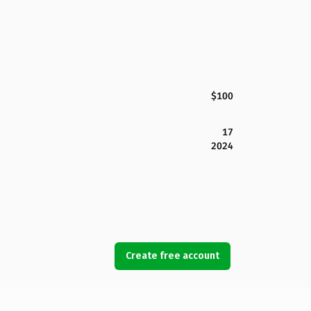
$100
17
2024
Create free account