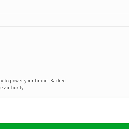
dy to power your brand. Backed
e authority.