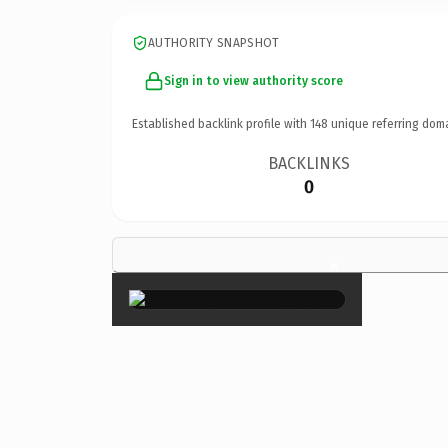
AUTHORITY SNAPSHOT
Sign in to view authority score
Established backlink profile with
148
unique referring dom
BACKLINKS
0
×