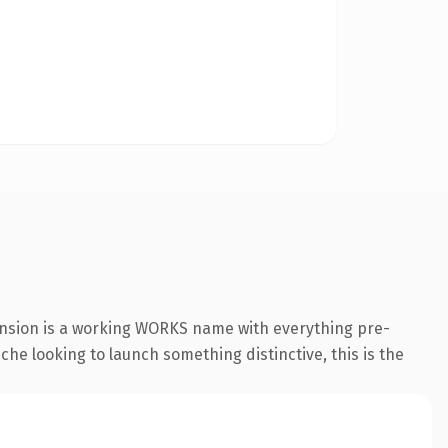
ension is a working WORKS name with everything pre-
che looking to launch something distinctive, this is the