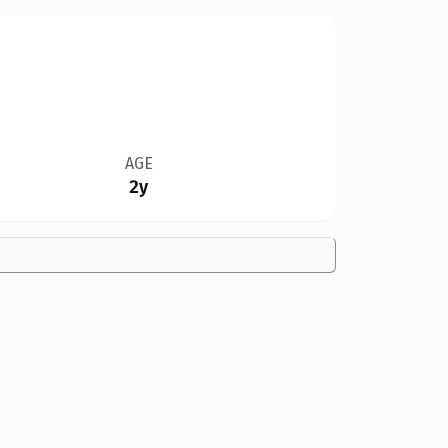
AGE
2y