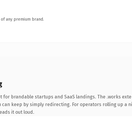
n of any premium brand.
g
t for brandable startups and SaaS landings. The .works ext
 can keep by simply redirecting. For operators rolling up a ni
eads it out loud.