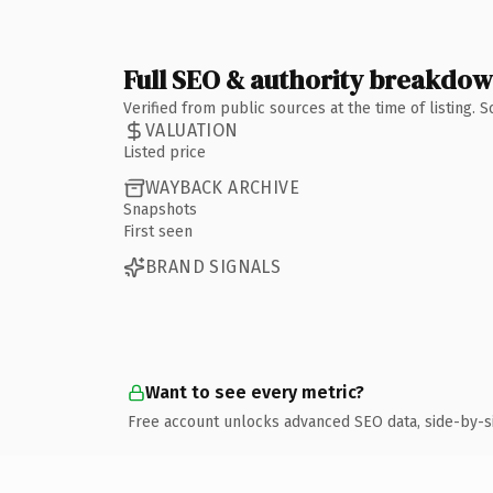
Full SEO & authority breakdo
Verified from public sources at the time of listing.
VALUATION
Listed price
WAYBACK ARCHIVE
Snapshots
First seen
BRAND SIGNALS
Want to see every metric?
Free account unlocks advanced SEO data, side-by-s