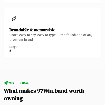
Brandable & memorable
Short, easy to say, easy to type — the foundation of any
premium brand.
Length
5
WHY THIS NAME
What makes 97Win.band worth
owning