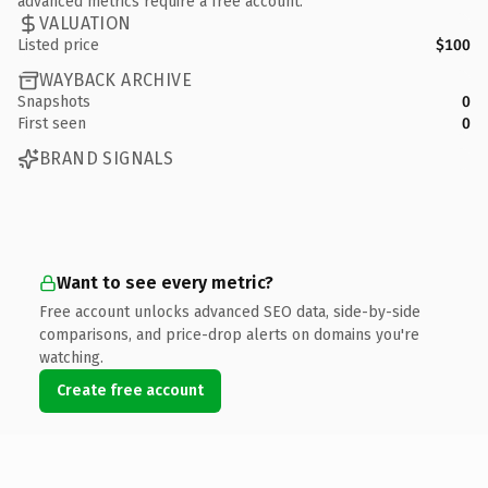
advanced metrics require a free account.
VALUATION
Listed price
$100
WAYBACK ARCHIVE
Snapshots
0
First seen
0
BRAND SIGNALS
Want to see every metric?
Free account unlocks advanced SEO data, side-by-side
comparisons, and price-drop alerts on domains you're
watching.
Create free account