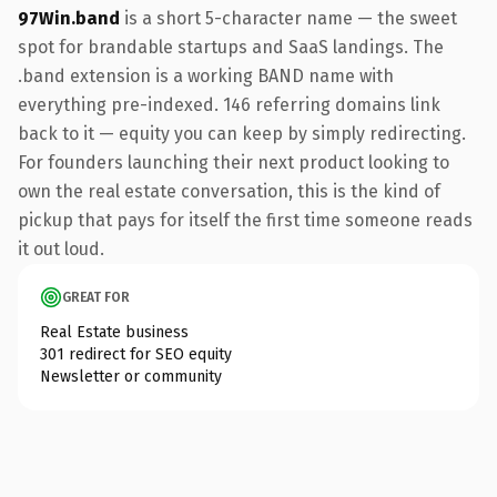
97Win.band
is a short 5-character name — the sweet
spot for brandable startups and SaaS landings. The
.band extension is a working BAND name with
everything pre-indexed. 146 referring domains link
back to it — equity you can keep by simply redirecting.
For founders launching their next product looking to
own the real estate conversation, this is the kind of
pickup that pays for itself the first time someone reads
it out loud.
GREAT FOR
Real Estate business
301 redirect for SEO equity
Newsletter or community