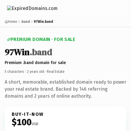
Home
.band
97Win.band
PREMIUM DOMAIN · FOR SALE
97Win
.band
Premium .band domain for sale
5 characters ·
2 years old
· Real Estate
A short, memorable, established domain ready to power
your real estate brand. Backed by 146 referring
domains and 2 years of online authority.
BUY-IT-NOW
$100
USD