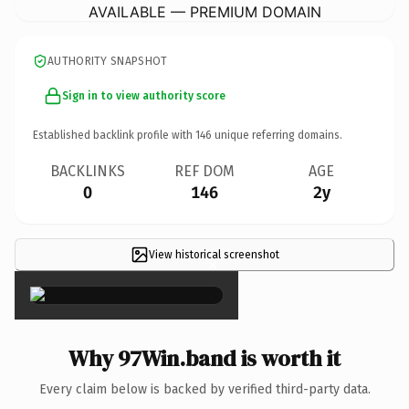
AVAILABLE — PREMIUM DOMAIN
AUTHORITY SNAPSHOT
Sign in to view authority score
Established backlink profile with
146
unique referring domains.
BACKLINKS
REF DOM
AGE
0
146
2y
View historical screenshot
×
Why 97Win.band is worth it
Every claim below is backed by verified third-party data.