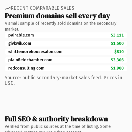
RECENT COMPARABLE SALES
Premium domains sell every day
A small sample of recently sold domains on the secondary
market.
pairable.com
$3,111
givkwik.com
$1,500
whittemorehousesalon.com
$810
plainfieldchamber.com
$3,306
redconsulting.com
$1,900
Source: public secondary-market sales feed. Prices in
USD.
Full SEO & authority breakdown
Verified from public sources at the time of listing. Some