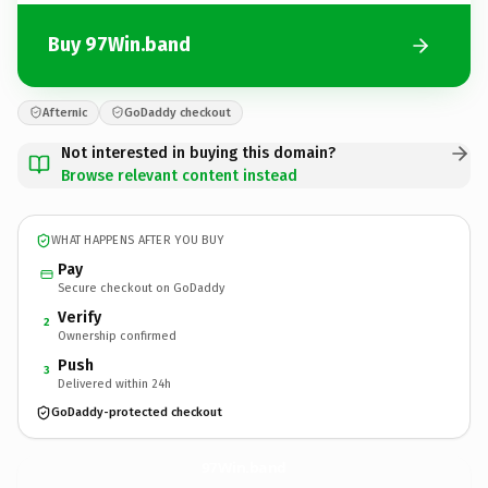
Buy 97Win.band
Afternic
GoDaddy checkout
Not interested in buying this domain?
Browse relevant content instead
WHAT HAPPENS AFTER YOU BUY
Pay
Secure checkout on GoDaddy
Verify
2
Ownership confirmed
Push
3
Delivered within 24h
GoDaddy-protected checkout
97Win.
band