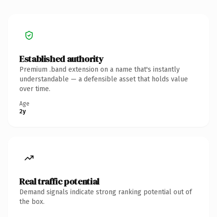
Established authority
Premium .band extension on a name that's instantly
understandable — a defensible asset that holds value
over time.
Age
2y
Real traffic potential
Demand signals indicate strong ranking potential out of
the box.