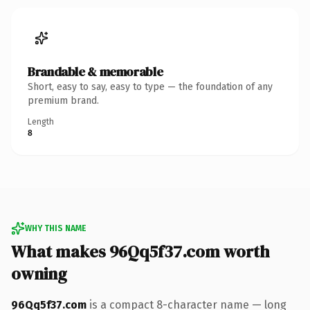
Brandable & memorable
Short, easy to say, easy to type — the foundation of any
premium brand.
Length
8
WHY THIS NAME
What makes 96Qq5f37.com worth
owning
96Qq5f37.com
is a compact 8-character name — long