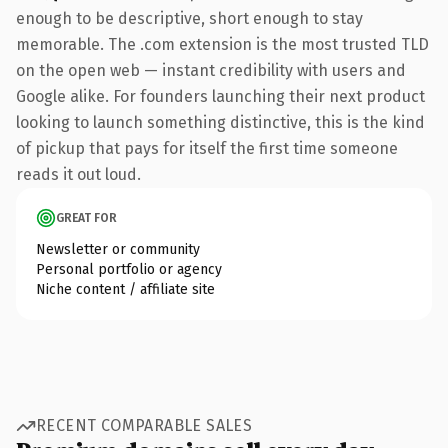
enough to be descriptive, short enough to stay
memorable. The .com extension is the most trusted TLD
on the open web — instant credibility with users and
Google alike. For founders launching their next product
looking to launch something distinctive, this is the kind
of pickup that pays for itself the first time someone
reads it out loud.
GREAT FOR
Newsletter or community
Personal portfolio or agency
Niche content / affiliate site
RECENT COMPARABLE SALES