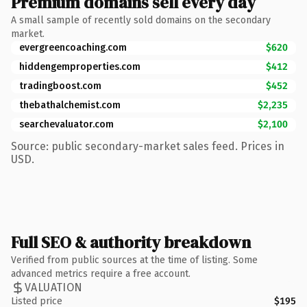
Premium domains sell every day
A small sample of recently sold domains on the secondary
market.
evergreencoaching.com
$620
hiddengemproperties.com
$412
tradingboost.com
$452
thebathalchemist.com
$2,235
searchevaluator.com
$2,100
Source: public secondary-market sales feed. Prices in
USD.
Full SEO & authority breakdown
Verified from public sources at the time of listing. Some
advanced metrics require a free account.
VALUATION
Listed price
$195