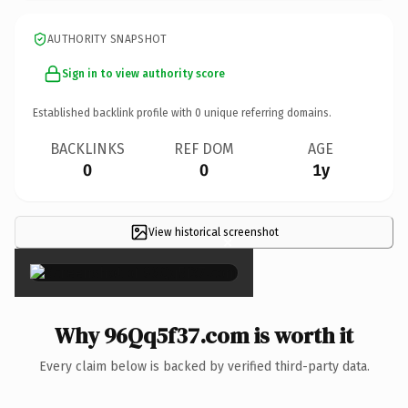
AUTHORITY SNAPSHOT
Sign in to view authority score
Established backlink profile with
0
unique referring domains.
BACKLINKS
REF DOM
AGE
0
0
1y
View historical screenshot
×
Why 96Qq5f37.com is worth it
Every claim below is backed by verified third-party data.