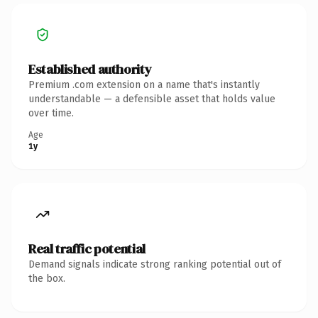
Established authority
Premium .com extension on a name that's instantly
understandable — a defensible asset that holds value
over time.
Age
1y
Real traffic potential
Demand signals indicate strong ranking potential out of
the box.