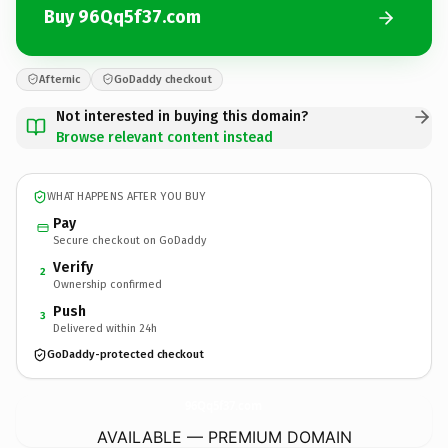
Buy 96Qq5f37.com
Afternic
GoDaddy checkout
Not interested in buying this domain?
Browse relevant content instead
WHAT HAPPENS AFTER YOU BUY
Pay
Secure checkout on GoDaddy
Verify
2
Ownership confirmed
Push
3
Delivered within 24h
GoDaddy-protected checkout
96Qq5f37.
com
AVAILABLE — PREMIUM DOMAIN