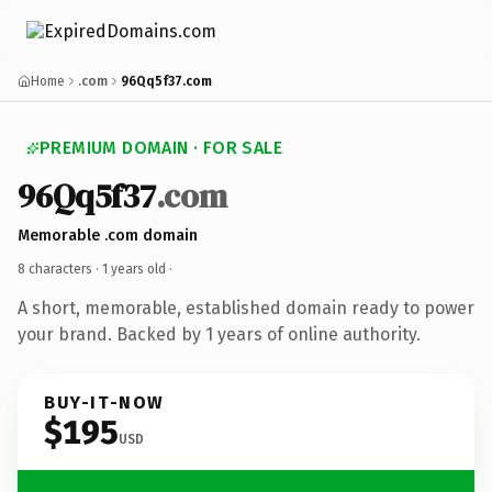
Home
.com
96Qq5f37.com
PREMIUM DOMAIN · FOR SALE
96Qq5f37
.com
Memorable .com domain
8 characters ·
1 years old
·
A short, memorable, established domain ready to power
your brand. Backed by 1 years of online authority.
BUY-IT-NOW
$195
USD