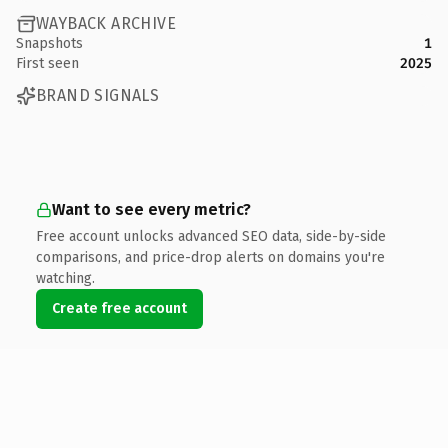
WAYBACK ARCHIVE
Snapshots
1
First seen
2025
BRAND SIGNALS
Want to see every metric?
Free account unlocks advanced SEO data, side-by-side
comparisons, and price-drop alerts on domains you're
watching.
Create free account