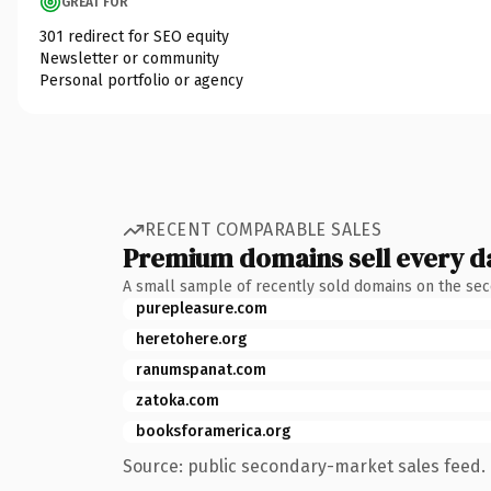
GREAT FOR
301 redirect for SEO equity
Newsletter or community
Personal portfolio or agency
RECENT COMPARABLE SALES
Premium domains sell every d
A small sample of recently sold domains on the se
purepleasure.com
heretohere.org
ranumspanat.com
zatoka.com
booksforamerica.org
Source: public secondary-market sales feed. 