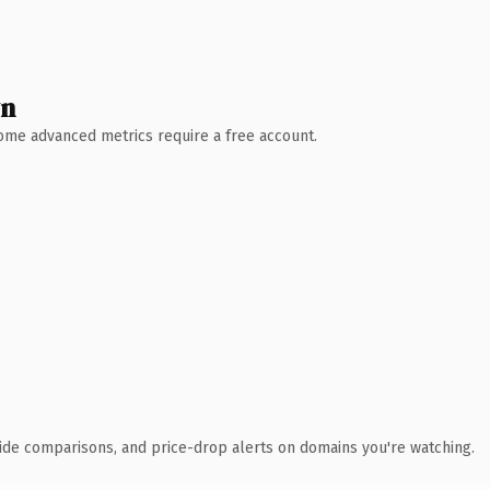
wn
 Some advanced metrics require a free account.
ide comparisons, and price-drop alerts on domains you're watching.