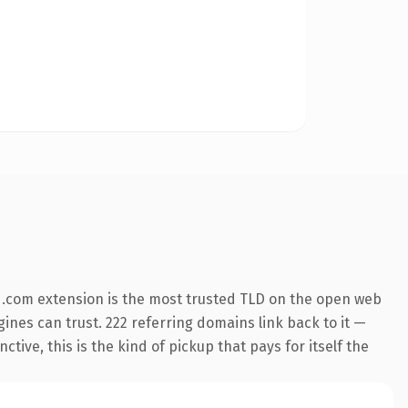
 .com extension is the most trusted TLD on the open web
ngines can trust. 222 referring domains link back to it —
ive, this is the kind of pickup that pays for itself the