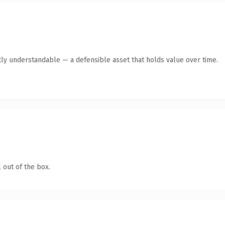
ly understandable — a defensible asset that holds value over time.
 out of the box.