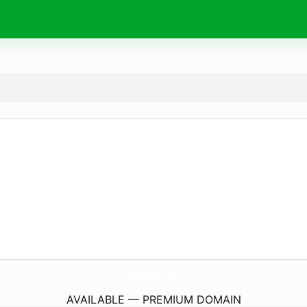
95XOnline.
com
AVAILABLE — PREMIUM DOMAIN