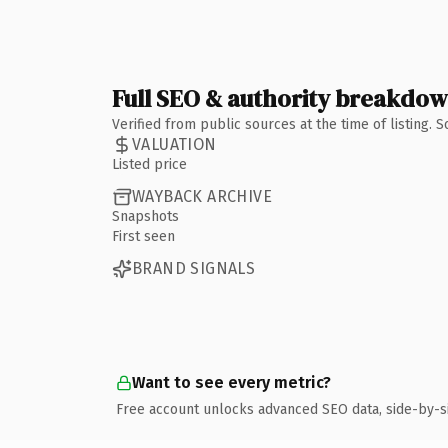
Full SEO & authority breakdo
Verified from public sources at the time of listing.
VALUATION
Listed price
WAYBACK ARCHIVE
Snapshots
First seen
BRAND SIGNALS
Want to see every metric?
Free account unlocks advanced SEO data, side-by-s