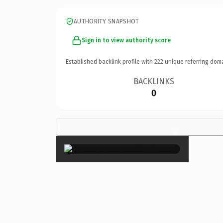
AUTHORITY SNAPSHOT
Sign in to view authority score
Established backlink profile with
222
unique referring dom
BACKLINKS
0
×