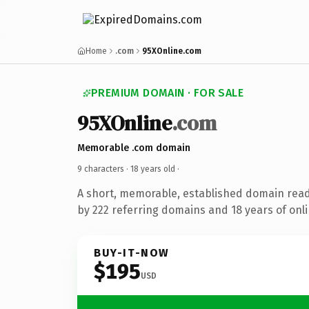
Home
.com
95XOnline.com
PREMIUM DOMAIN · FOR SALE
95XOnline
.com
Memorable .com domain
9 characters ·
18 years old
·
A short, memorable, established domain rea
by 222 referring domains and 18 years of onli
BUY-IT-NOW
$195
USD