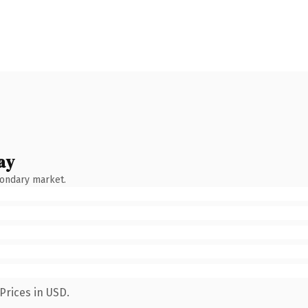
ay
condary market.
Prices in USD.