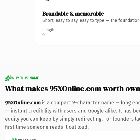
Brandable & memorable
Short, easy to say, easy to type — the foundatio
Length
9
WHY THIS NAME
What makes 95XOnline.com worth own
95XOnline.com
is a compact 9-character name — long enou
— instant credibility with users and Google alike. It has be
equity you can keep by simply redirecting. For founders lau
first time someone reads it out loud.