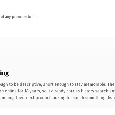
n of any premium brand.
ing
gh to be descriptive, short enough to stay memorable. The
en online for 18 years, so it already carries history search e
nching their next product looking to launch something distinct