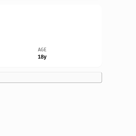
AGE
18y