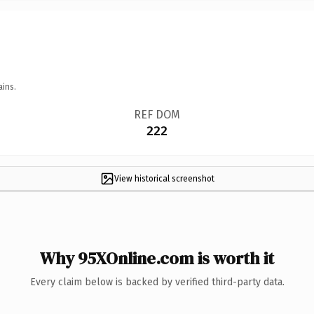
ains.
REF DOM
222
View historical screenshot
Why 95XOnline.com is worth it
Every claim below is backed by verified third-party data.