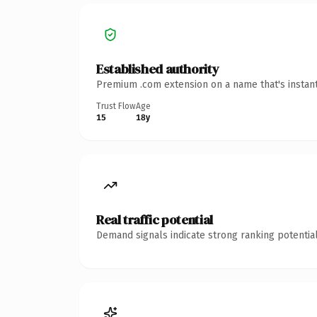
Established authority
Premium .com extension on a name that's instant
Trust Flow
Age
15
18y
Real traffic potential
Demand signals indicate strong ranking potential