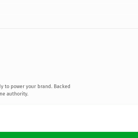
dy to power your brand. Backed
ne authority.