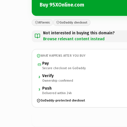
Buy 95XOnline.com
Afternic
GoDaddy checkout
Not interested in buying this domain?
Browse relevant content instead
WHAT HAPPENS AFTER YOU BUY
Pay
Secure checkout on GoDaddy
Verify
2
Ownership confirmed
Push
3
Delivered within 24h
GoDaddy-protected checkout