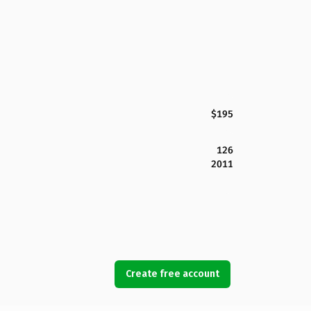
$195
126
2011
Create free account