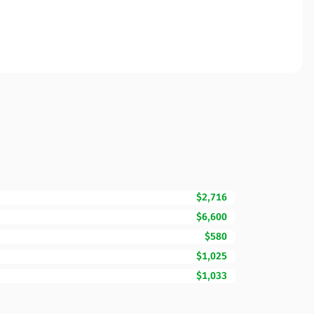
$2,716
$6,600
$580
$1,025
$1,033