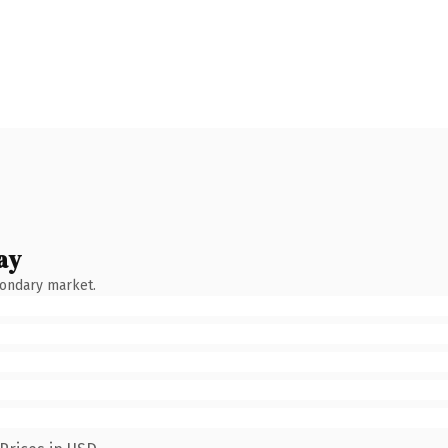
ay
condary market.