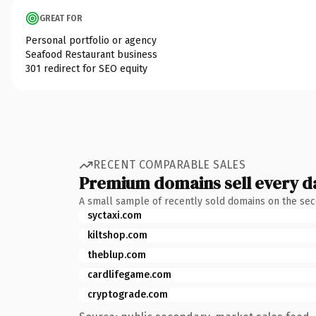
GREAT FOR
Personal portfolio or agency
Seafood Restaurant business
301 redirect for SEO equity
RECENT COMPARABLE SALES
Premium domains sell every d
A small sample of recently sold domains on the se
syctaxi.com
kiltshop.com
theblup.com
cardlifegame.com
cryptograde.com