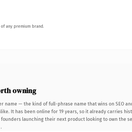
n of any premium brand.
rth owning
er name — the kind of full-phrase name that wins on SEO and 
ike. It has been online for 19 years, so it already carries hi
r founders launching their next product looking to own the se
.