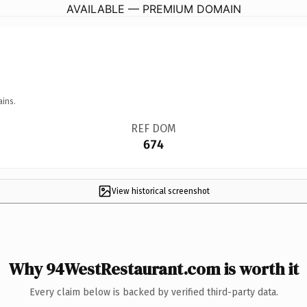
AVAILABLE — PREMIUM DOMAIN
ains.
REF DOM
674
View historical screenshot
Why 94WestRestaurant.com is worth it
Every claim below is backed by verified third-party data.