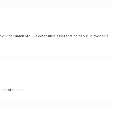
ly understandable — a defensible asset that holds value over time.
 out of the box.