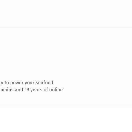
dy to power your seafood
mains and 19 years of online