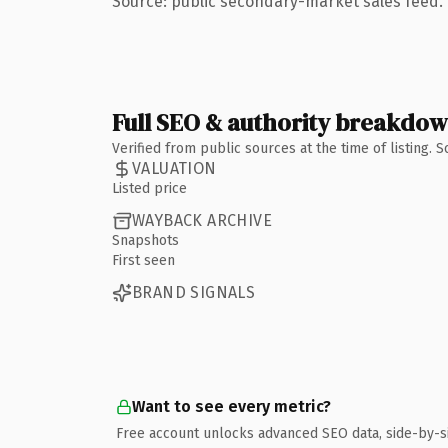
Source: public secondary-market sales feed. 
Full SEO & authority breakdo
Verified from public sources at the time of listing.
VALUATION
Listed price
WAYBACK ARCHIVE
Snapshots
First seen
BRAND SIGNALS
Want to see every metric?
Free account unlocks advanced SEO data, side-by-s