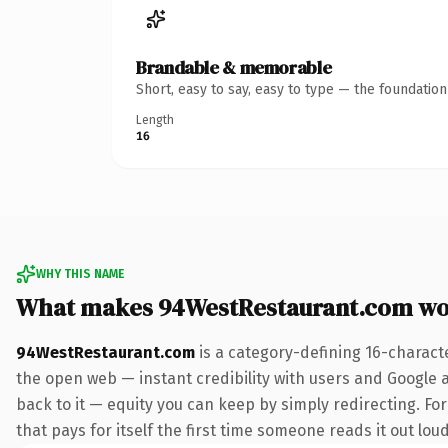
Brandable & memorable
Short, easy to say, easy to type — the foundatio
Length
16
WHY THIS NAME
What makes 94WestRestaurant.com wo
94WestRestaurant.com
is a category-defining 16-charact
the open web — instant credibility with users and Google al
back to it — equity you can keep by simply redirecting. Fo
that pays for itself the first time someone reads it out loud