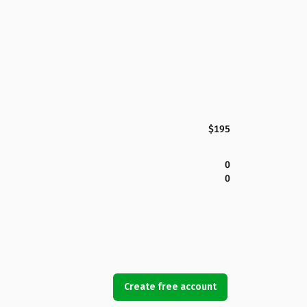
$195
0
0
Create free account