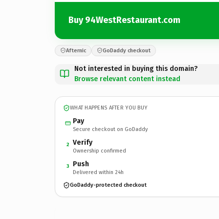
Buy 94WestRestaurant.com
Afternic
GoDaddy checkout
Not interested in buying this domain?
Browse relevant content instead
WHAT HAPPENS AFTER YOU BUY
Pay
Secure checkout on GoDaddy
Verify
2
Ownership confirmed
Push
3
Delivered within 24h
GoDaddy-protected checkout