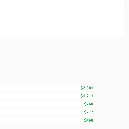
$2,501
$1,711
$760
$777
$460