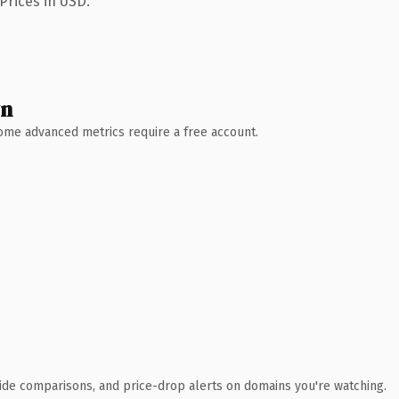
Prices in USD.
wn
 Some advanced metrics require a free account.
ide comparisons, and price-drop alerts on domains you're watching.