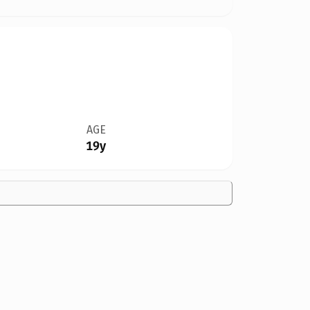
AGE
19y