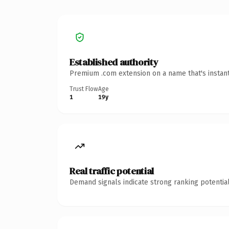
Established authority
Premium .com extension on a name that's instant
Trust Flow
Age
1
19y
Real traffic potential
Demand signals indicate strong ranking potential