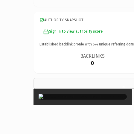
AUTHORITY SNAPSHOT
Sign in to view authority score
Established backlink profile with
674
unique referring dom
BACKLINKS
0
×