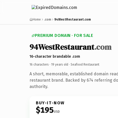
Home
.com
94WestRestaurant.com
PREMIUM DOMAIN · FOR SALE
94WestRestaurant
.com
16-character brandable .com
16 characters ·
19 years old
· Seafood Restaurant
A short, memorable, established domain rea
restaurant brand. Backed by 674 referring do
authority.
BUY-IT-NOW
$195
USD