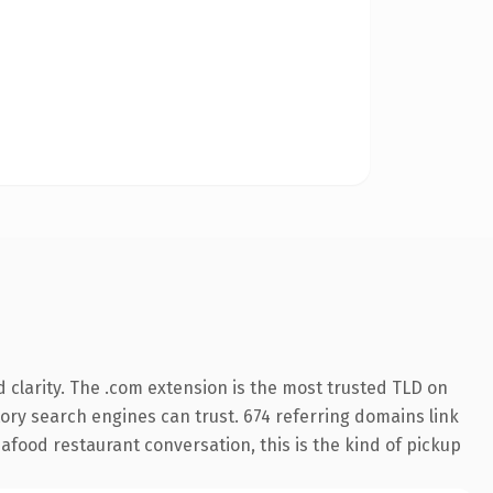
clarity. The .com extension is the most trusted TLD on
story search engines can trust. 674 referring domains link
afood restaurant conversation, this is the kind of pickup