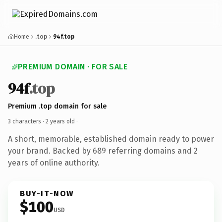
Home
.top
94f.top
PREMIUM DOMAIN · FOR SALE
94f
.top
Premium .top domain for sale
3 characters ·
2 years old
·
A short, memorable, established domain ready to power
your brand. Backed by 689 referring domains and 2
years of online authority.
BUY-IT-NOW
$100
USD