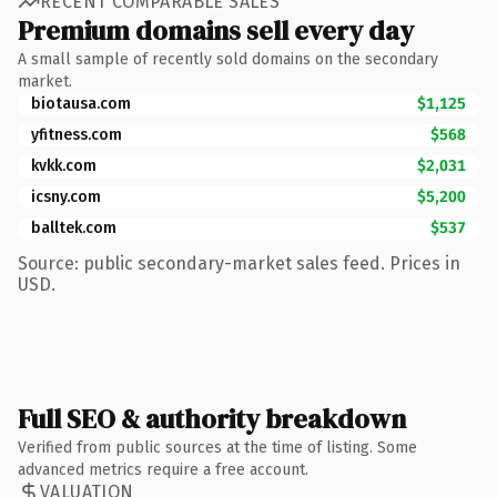
RECENT COMPARABLE SALES
Premium domains sell every day
A small sample of recently sold domains on the secondary
market.
biotausa.com
$1,125
yfitness.com
$568
kvkk.com
$2,031
icsny.com
$5,200
balltek.com
$537
Source: public secondary-market sales feed. Prices in
USD.
Full SEO & authority breakdown
Verified from public sources at the time of listing. Some
advanced metrics require a free account.
VALUATION