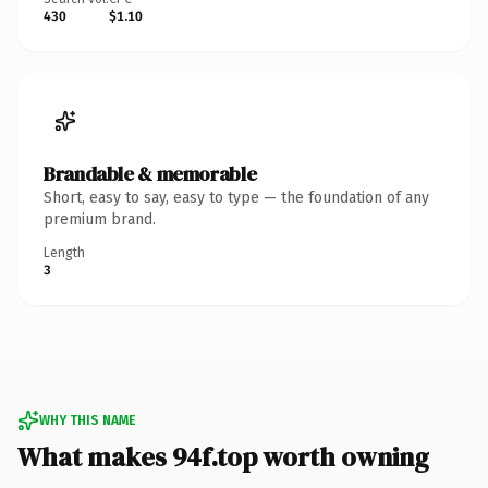
430
$1.10
Brandable & memorable
Short, easy to say, easy to type — the foundation of any
premium brand.
Length
3
WHY THIS NAME
What makes 94f.top worth owning