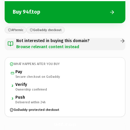
Buy 94f.top
Afternic
GoDaddy checkout
Not interested in buying this domain?
Browse relevant content instead
WHAT HAPPENS AFTER YOU BUY
Pay
Secure checkout on GoDaddy
Verify
2
Ownership confirmed
Push
3
Delivered within 24h
GoDaddy-protected checkout
94f.
top