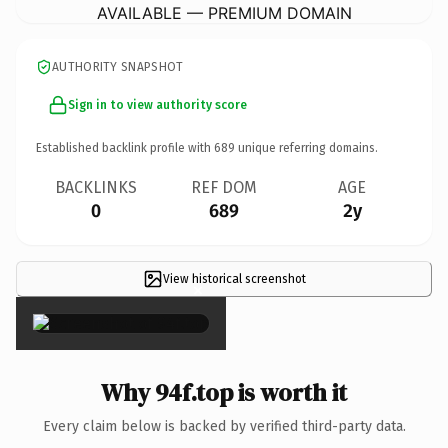
AVAILABLE — PREMIUM DOMAIN
AUTHORITY SNAPSHOT
Sign in to view authority score
Established backlink profile with
689
unique referring domains.
BACKLINKS
REF DOM
AGE
0
689
2y
View historical screenshot
×
Why 94f.top is worth it
Every claim below is backed by verified third-party data.