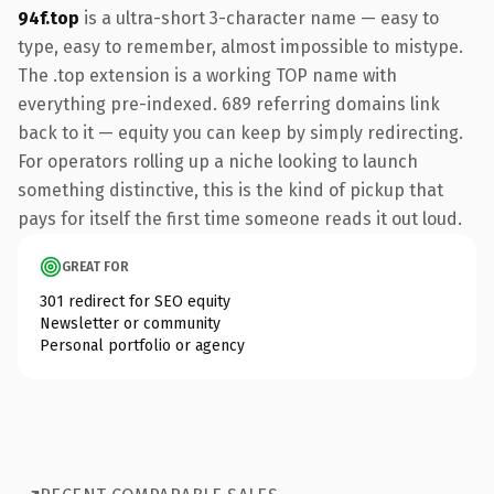
94f.top
is a ultra-short 3-character name — easy to
type, easy to remember, almost impossible to mistype.
The .top extension is a working TOP name with
everything pre-indexed. 689 referring domains link
back to it — equity you can keep by simply redirecting.
For operators rolling up a niche looking to launch
something distinctive, this is the kind of pickup that
pays for itself the first time someone reads it out loud.
GREAT FOR
301 redirect for SEO equity
Newsletter or community
Personal portfolio or agency