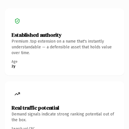
Established authority
Premium .top extension on a name that's instantly
understandable — a defensible asset that holds value
over time.
Age
2y
Real traffic potential
Demand signals indicate strong ranking potential out of
the box.
Search vol.
CPC