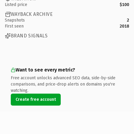
Listed price
$100
WAYBACK ARCHIVE
Snapshots
2
First seen
2018
BRAND SIGNALS
Want to see every metric?
Free account unlocks advanced SEO data, side-by-side
comparisons, and price-drop alerts on domains you're
watching.
Create free account