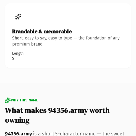
Brandable & memorable
Short, easy to say, easy to type — the foundation of any
premium brand.
Length
5
WHY THIS NAME
What makes 94356.army worth
owning
94356.army
is a short 5-character name — the sweet