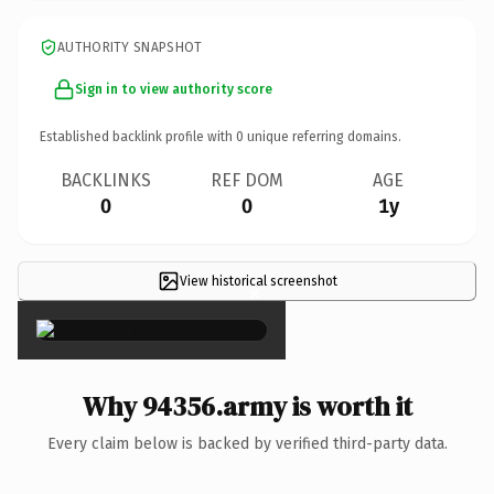
AUTHORITY SNAPSHOT
Sign in to view authority score
Established backlink profile with
0
unique referring domains.
BACKLINKS
REF DOM
AGE
0
0
1y
View historical screenshot
×
Why 94356.army is worth it
Every claim below is backed by verified third-party data.