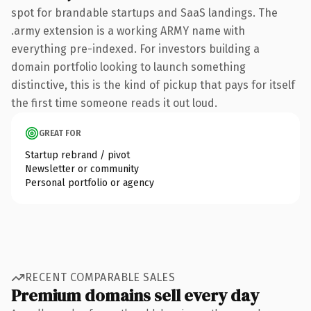
spot for brandable startups and SaaS landings. The
.army extension is a working ARMY name with
everything pre-indexed. For investors building a
domain portfolio looking to launch something
distinctive, this is the kind of pickup that pays for itself
the first time someone reads it out loud.
GREAT FOR
Startup rebrand / pivot
Newsletter or community
Personal portfolio or agency
RECENT COMPARABLE SALES
Premium domains sell every day