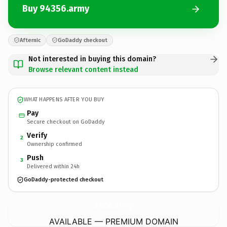
Buy 94356.army
Afternic
GoDaddy checkout
Not interested in buying this domain?
Browse relevant content instead
WHAT HAPPENS AFTER YOU BUY
Pay
Secure checkout on GoDaddy
Verify
2
Ownership confirmed
Push
3
Delivered within 24h
GoDaddy-protected checkout
94356.
army
AVAILABLE — PREMIUM DOMAIN