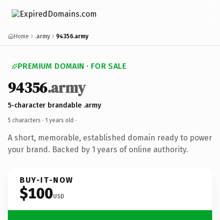
Home
.army
94356.army
PREMIUM DOMAIN · FOR SALE
94356
.army
5-character brandable .army
5 characters ·
1 years old
·
A short, memorable, established domain ready to power
your brand. Backed by 1 years of online authority.
BUY-IT-NOW
$100
USD