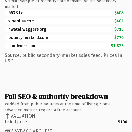
A small sample of recently sold domains on the secondary
market.
6638.tv
$408
vibebliss.com
$401
nwatailwaggers.org
$715
bouncymustard.com
$770
mindwork.com
$1,825
Source: public secondary-market sales feed. Prices in
USD.
Full SEO & authority breakdown
Verified from public sources at the time of listing. Some
advanced metrics require a free account.
VALUATION
Listed price
$100
WAYBACK ARCHIVE