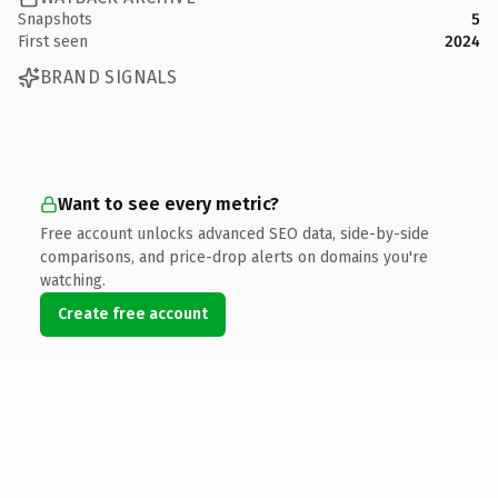
Snapshots
5
First seen
2024
BRAND SIGNALS
Want to see every metric?
Free account unlocks advanced SEO data, side-by-side
comparisons, and price-drop alerts on domains you're
watching.
Create free account