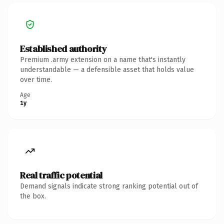
Established authority
Premium .army extension on a name that's instantly
understandable — a defensible asset that holds value
over time.
Age
1y
Real traffic potential
Demand signals indicate strong ranking potential out of
the box.